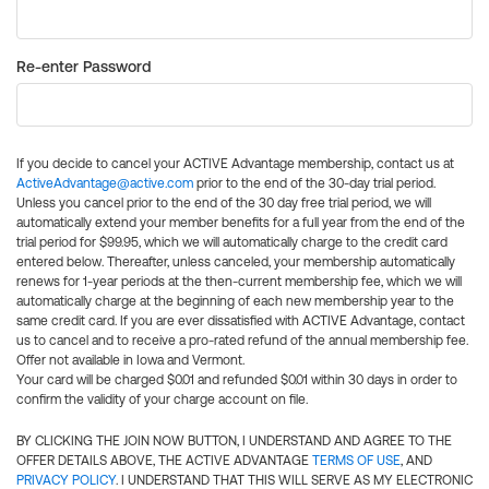
Re-enter Password
If you decide to cancel your ACTIVE Advantage membership, contact us at
ActiveAdvantage@active.com
prior to the end of the 30-day trial period.
Unless you cancel prior to the end of the 30 day free trial period, we will
automatically extend your member benefits for a full year from the end of the
trial period for $99.95, which we will automatically charge to the credit card
entered below. Thereafter, unless canceled, your membership automatically
renews for 1-year periods at the then-current membership fee, which we will
automatically charge at the beginning of each new membership year to the
same credit card. If you are ever dissatisfied with ACTIVE Advantage, contact
us to cancel and to receive a pro-rated refund of the annual membership fee.
Offer not available in Iowa and Vermont.
Your card will be charged $0.01 and refunded $0.01 within 30 days in order to
confirm the validity of your charge account on file.
BY CLICKING THE JOIN NOW BUTTON, I UNDERSTAND AND AGREE TO THE
OFFER DETAILS ABOVE, THE ACTIVE ADVANTAGE
TERMS OF USE
, AND
PRIVACY POLICY
. I UNDERSTAND THAT THIS WILL SERVE AS MY ELECTRONIC