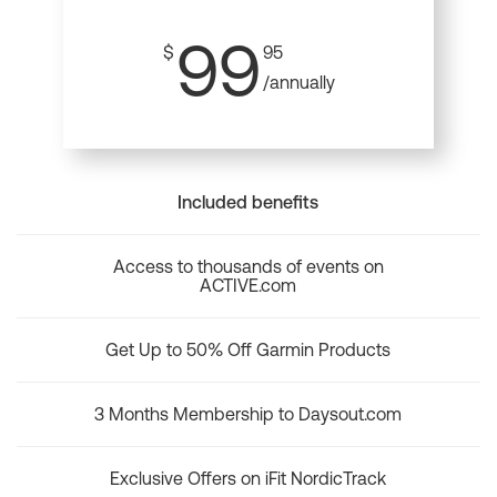
99
$
95
/annually
Included benefits
Access to thousands of events on
ACTIVE.com
Get Up to 50% Off Garmin Products
3 Months Membership to Daysout.com
Exclusive Offers on iFit NordicTrack