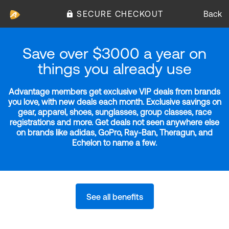
SECURE CHECKOUT
Back
Save over $3000 a year on
things you already use
Advantage members get exclusive VIP deals from brands
you love, with new deals each month. Exclusive savings on
gear, apparel, shoes, sunglasses, group classes, race
registrations and more. Get deals not seen anywhere else
on brands like adidas, GoPro, Ray-Ban, Theragun, and
Echelon to name a few.
See all benefits