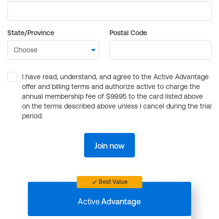
State/Province
Postal Code
I have read, understand, and agree to the Active Advantage
offer and billing terms and authorize active to charge the
annual membership fee of $99.95 to the card listed above
on the terms described above unless I cancel during the trial
period.
Join now
Best Value
Active
Advantage