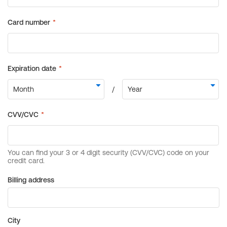
Billing address
City