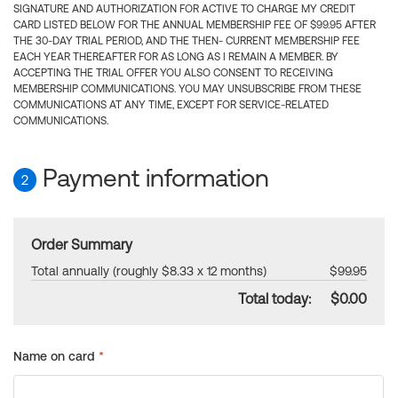
SIGNATURE AND AUTHORIZATION FOR ACTIVE TO CHARGE MY CREDIT
CARD LISTED BELOW FOR THE ANNUAL MEMBERSHIP FEE OF $99.95 AFTER
THE 30-DAY TRIAL PERIOD, AND THE THEN- CURRENT MEMBERSHIP FEE
EACH YEAR THEREAFTER FOR AS LONG AS I REMAIN A MEMBER. BY
ACCEPTING THE TRIAL OFFER YOU ALSO CONSENT TO RECEIVING
MEMBERSHIP COMMUNICATIONS. YOU MAY UNSUBSCRIBE FROM THESE
COMMUNICATIONS AT ANY TIME, EXCEPT FOR SERVICE-RELATED
COMMUNICATIONS.
Payment information
2
Order Summary
Total annually (roughly $8.33 x 12 months)
$99.95
Total today:
$0.00