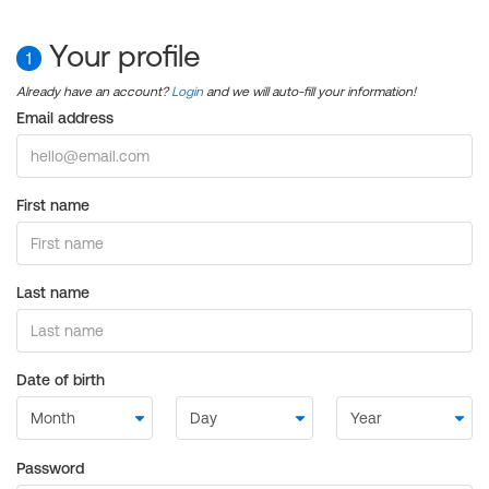
Your profile
1
Already have an account?
Login
and we will auto-fill your information!
Email address
First name
Last name
Date of birth
Password