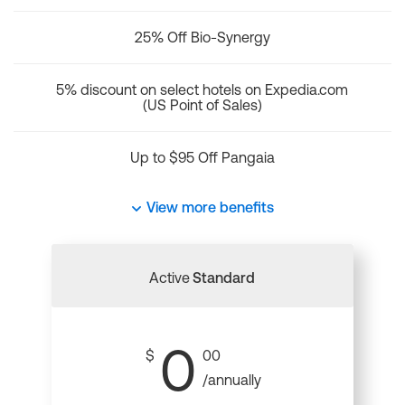
25% Off Bio-Synergy
5% discount on select hotels on Expedia.com
(US Point of Sales)
Up to $95 Off Pangaia
View more benefits
Active
Standard
0
$
00
/annually