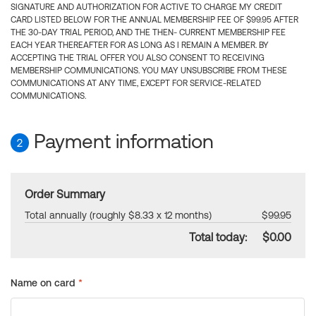
SIGNATURE AND AUTHORIZATION FOR ACTIVE TO CHARGE MY CREDIT
CARD LISTED BELOW FOR THE ANNUAL MEMBERSHIP FEE OF $99.95 AFTER
THE 30-DAY TRIAL PERIOD, AND THE THEN- CURRENT MEMBERSHIP FEE
EACH YEAR THEREAFTER FOR AS LONG AS I REMAIN A MEMBER. BY
ACCEPTING THE TRIAL OFFER YOU ALSO CONSENT TO RECEIVING
MEMBERSHIP COMMUNICATIONS. YOU MAY UNSUBSCRIBE FROM THESE
COMMUNICATIONS AT ANY TIME, EXCEPT FOR SERVICE-RELATED
COMMUNICATIONS.
Payment information
2
Order Summary
Total annually (roughly $8.33 x 12 months)
$99.95
Total today:
$0.00