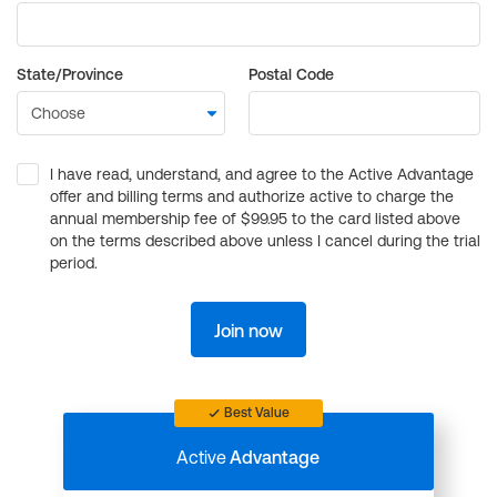
State/Province
Postal Code
I have read, understand, and agree to the Active Advantage
offer and billing terms and authorize active to charge the
annual membership fee of $99.95 to the card listed above
on the terms described above unless I cancel during the trial
period.
Join now
Best Value
Active
Advantage