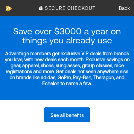
SECURE CHECKOUT
Back
Save over $3000 a year on
things you already use
Advantage members get exclusive VIP deals from brands
you love, with new deals each month. Exclusive savings on
gear, apparel, shoes, sunglasses, group classes, race
registrations and more. Get deals not seen anywhere else
on brands like adidas, GoPro, Ray-Ban, Theragun, and
Echelon to name a few.
See all benefits