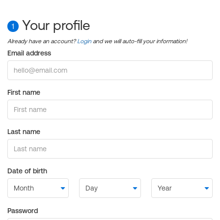
Your profile
1
Already have an account?
Login
and we will auto-fill your information!
Email address
First name
Last name
Date of birth
Password