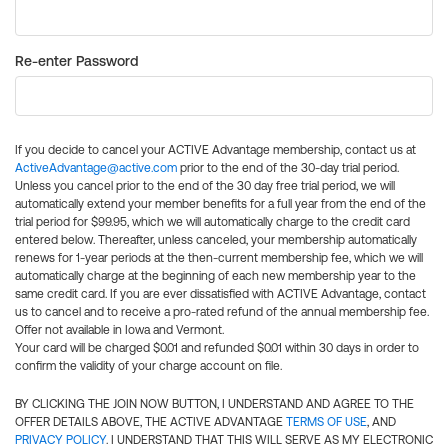
Re-enter Password
If you decide to cancel your ACTIVE Advantage membership, contact us at
ActiveAdvantage@active.com
prior to the end of the 30-day trial period.
Unless you cancel prior to the end of the 30 day free trial period, we will
automatically extend your member benefits for a full year from the end of the
trial period for $99.95, which we will automatically charge to the credit card
entered below. Thereafter, unless canceled, your membership automatically
renews for 1-year periods at the then-current membership fee, which we will
automatically charge at the beginning of each new membership year to the
same credit card. If you are ever dissatisfied with ACTIVE Advantage, contact
us to cancel and to receive a pro-rated refund of the annual membership fee.
Offer not available in Iowa and Vermont.
Your card will be charged $0.01 and refunded $0.01 within 30 days in order to
confirm the validity of your charge account on file.
BY CLICKING THE JOIN NOW BUTTON, I UNDERSTAND AND AGREE TO THE
OFFER DETAILS ABOVE, THE ACTIVE ADVANTAGE
TERMS OF USE
, AND
PRIVACY POLICY
. I UNDERSTAND THAT THIS WILL SERVE AS MY ELECTRONIC