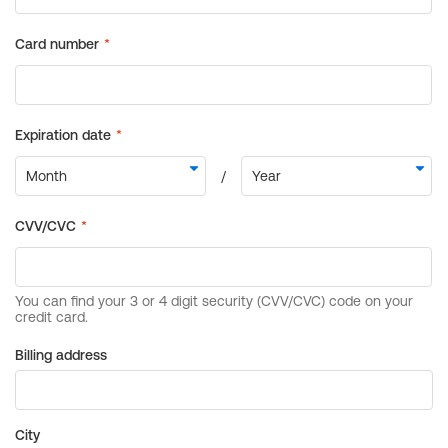
Billing address
City