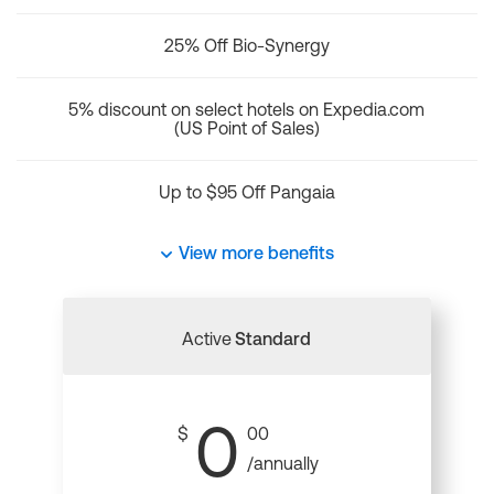
25% Off Bio-Synergy
5% discount on select hotels on Expedia.com
(US Point of Sales)
Up to $95 Off Pangaia
View more benefits
Active
Standard
0
$
00
/annually