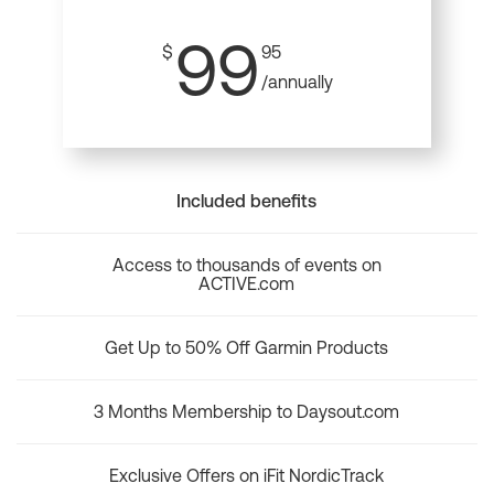
99
$
95
/annually
Included benefits
Access to thousands of events on
ACTIVE.com
Get Up to 50% Off Garmin Products
3 Months Membership to Daysout.com
Exclusive Offers on iFit NordicTrack