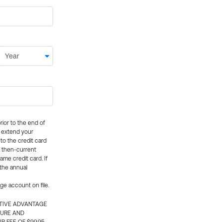
rior to the end of
ly extend your
 to the credit card
e then-current
me credit card. If
 the annual
rge account on file.
CTIVE ADVANTAGE
TURE AND