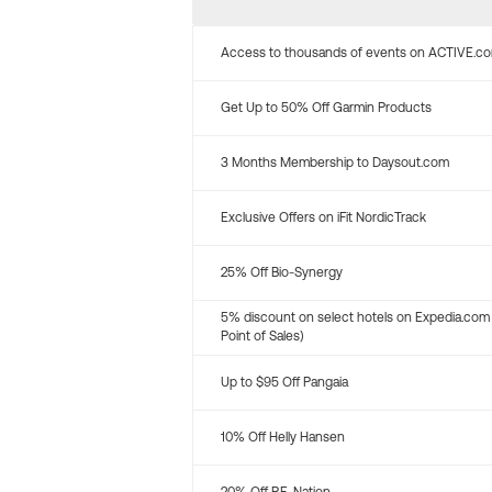
Access to thousands of events on ACTIVE.c
Get Up to 50% Off Garmin Products
3 Months Membership to Daysout.com
Exclusive Offers on iFit NordicTrack
25% Off Bio-Synergy
5% discount on select hotels on Expedia.com
Point of Sales)
Up to $95 Off Pangaia
10% Off Helly Hansen