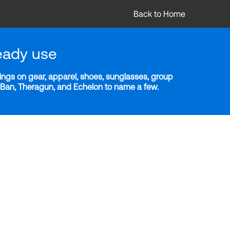
Back to Home
eady use
ngs on gear, apparel, shoes, sunglasses, group
y-Ban, Theragun, and Echelon to name a few.