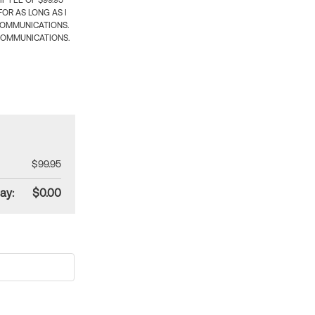
 FEE OF $99.95
OR AS LONG AS I
COMMUNICATIONS.
COMMUNICATIONS.
$99.95
ay:
$0.00