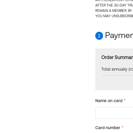
AUTHORIZATION FOR A
AFTER THE 30-DAY TR
REMAIN A MEMBER. BY
YOU MAY UNSUBSCRIBE
Payment
2
Order Summar
Total annually (