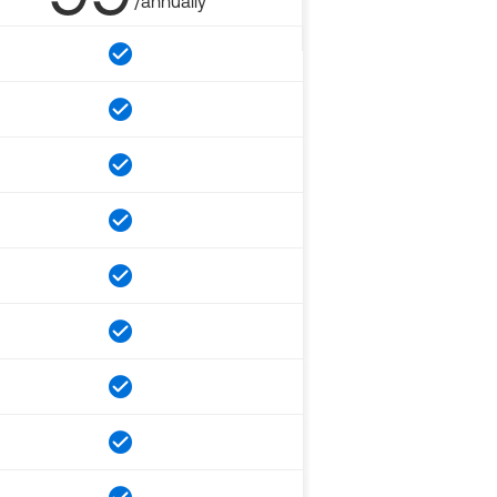
/annually