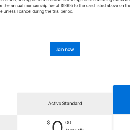
ge the annual membership fee of $99.95 to the card listed above on th
 unless I cancel during the trial period.
Join now
Active
Standard
0
$
00