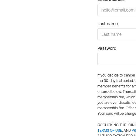
Last name
Password
If you decide to cance
the 30-day trial period.
member benefits for a fu
entered below. Thereaft
membership fee, which w
you are ever dissatisfi
membership fee. Offer n
Your card will be charge
BY CLICKING THE JOI
TERMS OF USE
, AND
PR