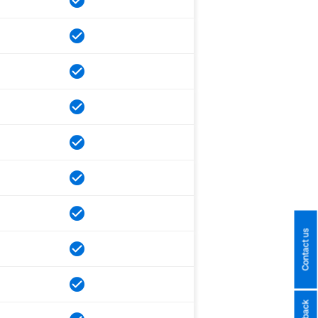
Contact us