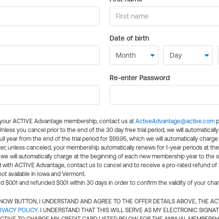
Date of birth
Re-enter Password
l your ACTIVE Advantage membership, contact us at
ActiveAdvantage@active.com
p
 Unless you cancel prior to the end of the 30 day free trial period, we will automatical
ll year from the end of the trial period for $99.95, which we will automatically charge
er, unless canceled, your membership automatically renews for 1-year periods at th
e will automatically charge at the beginning of each new membership year to the sa
ed with ACTIVE Advantage, contact us to cancel and to receive a pro-rated refund of
ot available in Iowa and Vermont.
d $0.01 and refunded $0.01 within 30 days in order to confirm the validity of your cha
N NOW BUTTON, I UNDERSTAND AND AGREE TO THE OFFER DETAILS ABOVE, THE A
IVACY POLICY
. I UNDERSTAND THAT THIS WILL SERVE AS MY ELECTRONIC SIGNA