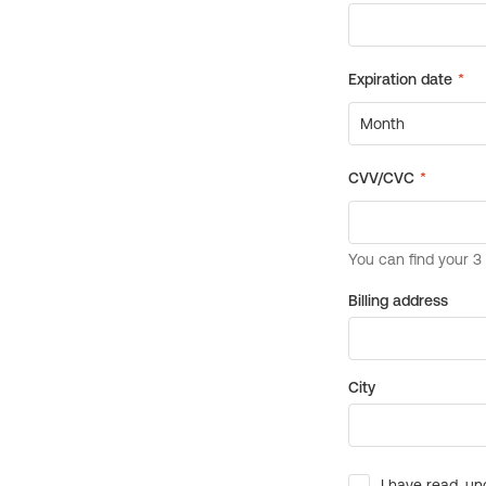
Billing address
City
I have read, un