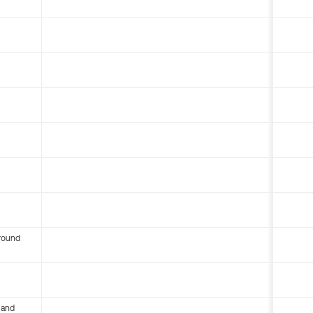
round
 and