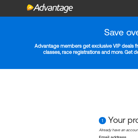
Save ov
Advantage members get exclusive VIP deals fro
classes, race registrations and more. Get 
Your pro
1
Already have an accou
Email address