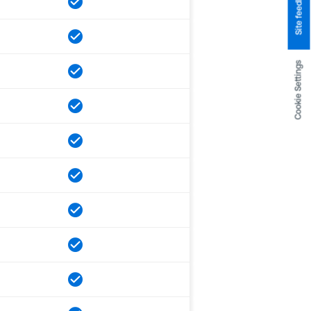
Site feedback
Cookie Settings