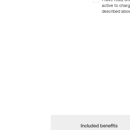
active to char
described above
Included benefits