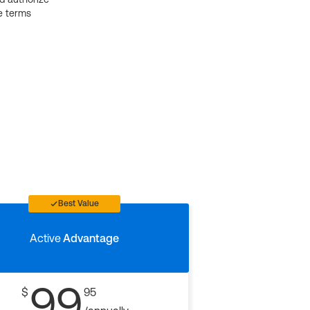
e terms
Best Value
Active
Advantage
99
$
95