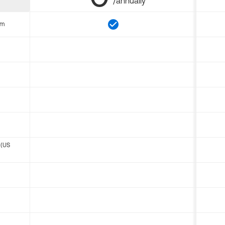
/annually
om
 (US