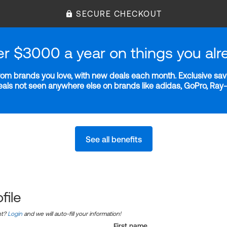
SECURE CHECKOUT
er $3000 a year on things you alr
m brands you love, with new deals each month. Exclusive savi
deals not seen anywhere else on brands like adidas, GoPro, Ra
See all benefits
file
nt?
Login
and we will auto-fill your information!
First name