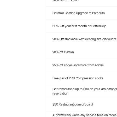
20% Off P.E. Nation
Ceramic Bearing Upgrade at Parcours
50% Off your first month of BetterHelp
20% Off stackable with existing site discounts
20% off Garmin
25% off shoes and more from adidas
Free pair of PRO Compression socks
Get reimbursed up to $90 on your 4th campg
reservation
$50 Restaurant.com gift card
Automatically waive any service fees on races