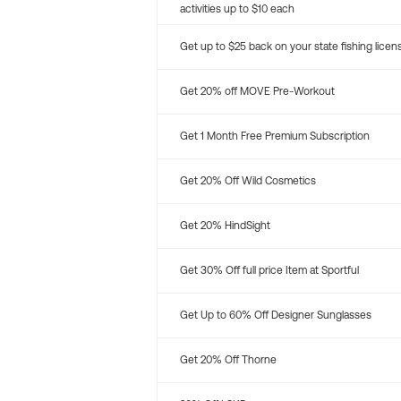
activities up to $10 each
Get up to $25 back on your state fishing licen
Get 20% off MOVE Pre-Workout
Get 1 Month Free Premium Subscription
Get 20% Off Wild Cosmetics
Get 20% HindSight
Get 30% Off full price Item at Sportful
Get Up to 60% Off Designer Sunglasses
Get 20% Off Thorne