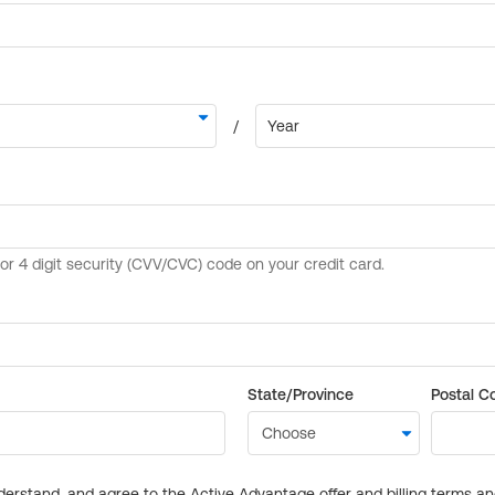
State/Province
Postal C
derstand, and agree to the Active Advantage offer and billing terms a