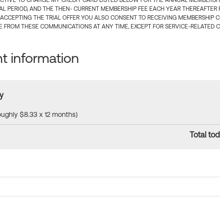
CTIVE TO CHARGE MY CREDIT CARD LISTED BELOW FOR THE ANNUAL MEMBERSHIP
IAL PERIOD, AND THE THEN- CURRENT MEMBERSHIP FEE EACH YEAR THEREAFTER F
 ACCEPTING THE TRIAL OFFER YOU ALSO CONSENT TO RECEIVING MEMBERSHIP 
 FROM THESE COMMUNICATIONS AT ANY TIME, EXCEPT FOR SERVICE-RELATED 
 information
y
roughly $8.33 x 12 months)
Total tod