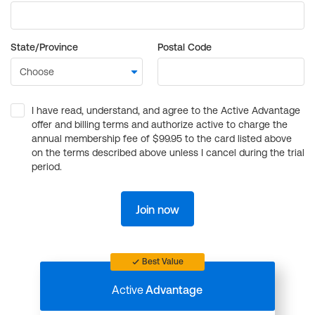
State/Province
Postal Code
I have read, understand, and agree to the Active Advantage
offer and billing terms and authorize active to charge the
annual membership fee of $99.95 to the card listed above
on the terms described above unless I cancel during the trial
period.
Join now
Best Value
Active
Advantage