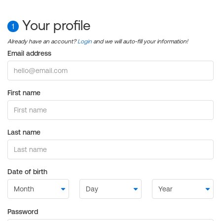
Your profile
1
Already have an account?
Login
and we will auto-fill your information!
Email address
First name
Last name
Date of birth
Password