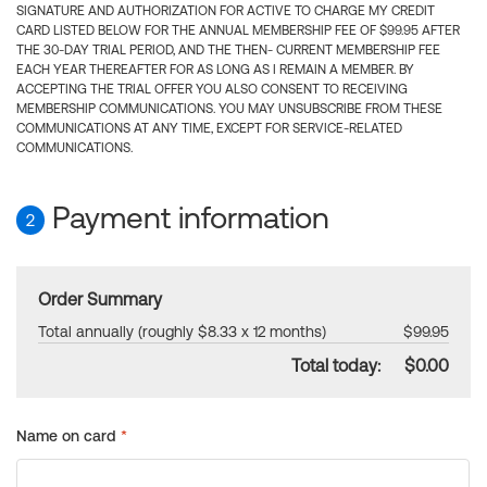
SIGNATURE AND AUTHORIZATION FOR ACTIVE TO CHARGE MY CREDIT
CARD LISTED BELOW FOR THE ANNUAL MEMBERSHIP FEE OF $99.95 AFTER
THE 30-DAY TRIAL PERIOD, AND THE THEN- CURRENT MEMBERSHIP FEE
EACH YEAR THEREAFTER FOR AS LONG AS I REMAIN A MEMBER. BY
ACCEPTING THE TRIAL OFFER YOU ALSO CONSENT TO RECEIVING
MEMBERSHIP COMMUNICATIONS. YOU MAY UNSUBSCRIBE FROM THESE
COMMUNICATIONS AT ANY TIME, EXCEPT FOR SERVICE-RELATED
COMMUNICATIONS.
Payment information
2
Order Summary
Total annually (roughly $8.33 x 12 months)
$99.95
Total today:
$0.00