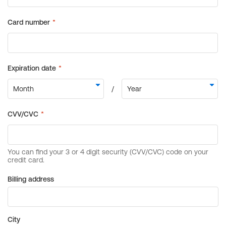
Billing address
City