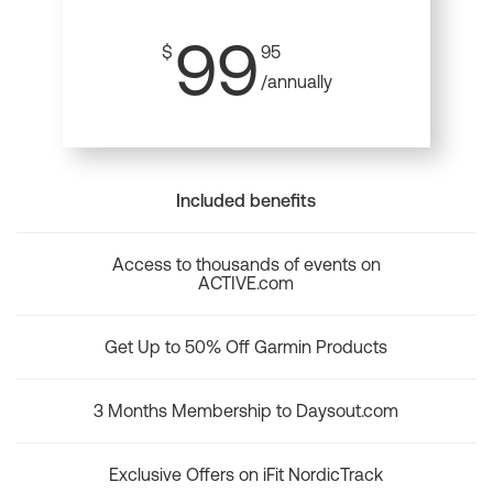
99
$
95
/annually
Included benefits
Access to thousands of events on
ACTIVE.com
Get Up to 50% Off Garmin Products
3 Months Membership to Daysout.com
Exclusive Offers on iFit NordicTrack