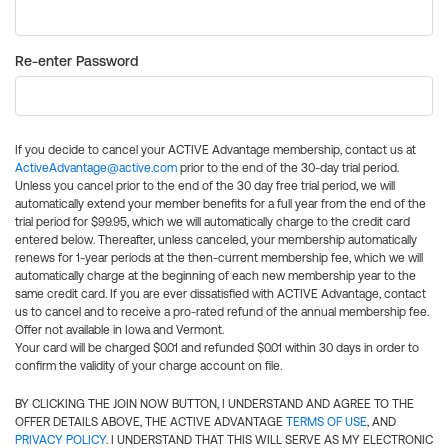
Re-enter Password
If you decide to cancel your ACTIVE Advantage membership, contact us at
ActiveAdvantage@active.com
prior to the end of the 30-day trial period.
Unless you cancel prior to the end of the 30 day free trial period, we will
automatically extend your member benefits for a full year from the end of the
trial period for $99.95, which we will automatically charge to the credit card
entered below. Thereafter, unless canceled, your membership automatically
renews for 1-year periods at the then-current membership fee, which we will
automatically charge at the beginning of each new membership year to the
same credit card. If you are ever dissatisfied with ACTIVE Advantage, contact
us to cancel and to receive a pro-rated refund of the annual membership fee.
Offer not available in Iowa and Vermont.
Your card will be charged $0.01 and refunded $0.01 within 30 days in order to
confirm the validity of your charge account on file.
BY CLICKING THE JOIN NOW BUTTON, I UNDERSTAND AND AGREE TO THE
OFFER DETAILS ABOVE, THE ACTIVE ADVANTAGE
TERMS OF USE
, AND
PRIVACY POLICY
. I UNDERSTAND THAT THIS WILL SERVE AS MY ELECTRONIC