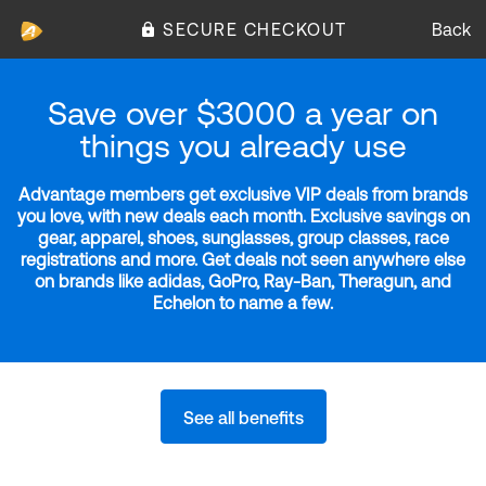
SECURE CHECKOUT
Back
Save over $3000 a year on
things you already use
Advantage members get exclusive VIP deals from brands
you love, with new deals each month. Exclusive savings on
gear, apparel, shoes, sunglasses, group classes, race
registrations and more. Get deals not seen anywhere else
on brands like adidas, GoPro, Ray-Ban, Theragun, and
Echelon to name a few.
See all benefits