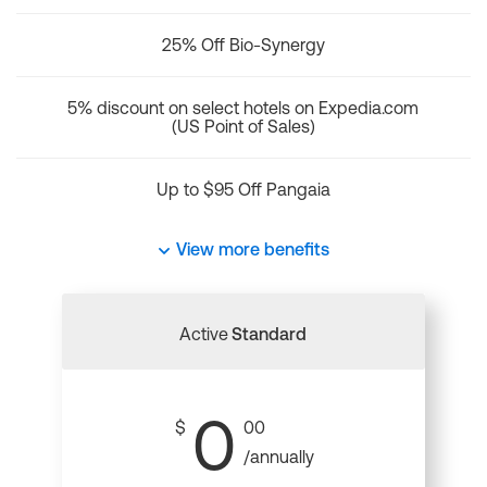
25% Off Bio-Synergy
5% discount on select hotels on Expedia.com
(US Point of Sales)
Up to $95 Off Pangaia
View more benefits
Active
Standard
0
$
00
/annually