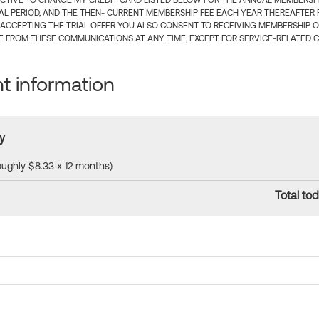
CTIVE TO CHARGE MY CREDIT CARD LISTED BELOW FOR THE ANNUAL MEMBERSHIP
IAL PERIOD, AND THE THEN- CURRENT MEMBERSHIP FEE EACH YEAR THEREAFTER F
 ACCEPTING THE TRIAL OFFER YOU ALSO CONSENT TO RECEIVING MEMBERSHIP 
 FROM THESE COMMUNICATIONS AT ANY TIME, EXCEPT FOR SERVICE-RELATED 
 information
y
roughly $8.33 x 12 months)
Total tod