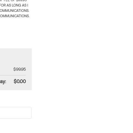
 FEE OF $99.95
OR AS LONG AS I
COMMUNICATIONS.
COMMUNICATIONS.
$99.95
ay:
$0.00