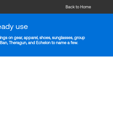
Back to Home
eady use
ngs on gear, apparel, shoes, sunglasses, group
y-Ban, Theragun, and Echelon to name a few.