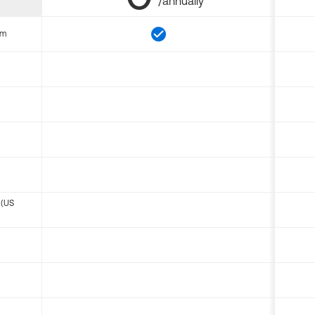
/annually
om
 (US