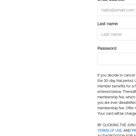
Last name
Password
If you decide to cance
the 30-day trial period.
member benefits for a fu
entered below. Thereaft
membership fee, which w
you are ever dissatisfi
membership fee. Offer n
Your card will be charge
BY CLICKING THE JOI
TERMS OF USE
, AND
PR