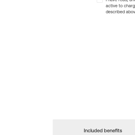
active to char
described above
Included benefits