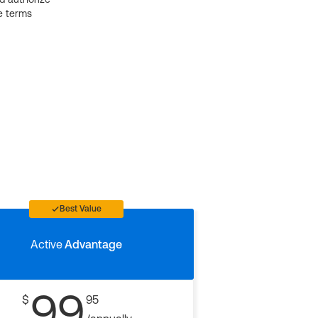
e terms
Best Value
Active
Advantage
99
$
95