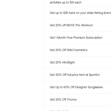
activities up to $10 each
Get up to $25 back on your state fishing licen
Get 20% off MOVE Pre-Workout
Get 1 Month Free Premium Subscription
Get 20% Off Wild Cosmetics
Get 20% HindSight
Get 30% Off full price Item at Sportful
Get Up to 60% Off Designer Sunglasses
Get 20% Off Thorne