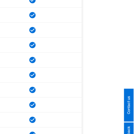
Contact us