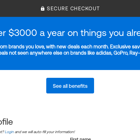
SECURE CHECKOUT
er $3000 a year on things you alr
m brands you love, with new deals each month. Exclusive savi
deals not seen anywhere else on brands like adidas, GoPro, Ra
See all benefits
file
nt?
Login
and we will auto-fill your information!
First name