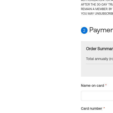
AUTHORIZATION FOR A
AFTER THE 30-DAY TR
REMAIN A MEMBER. BY
YOU MAY UNSUBSCRIBE
Payment
2
Order Summar
Total annually (