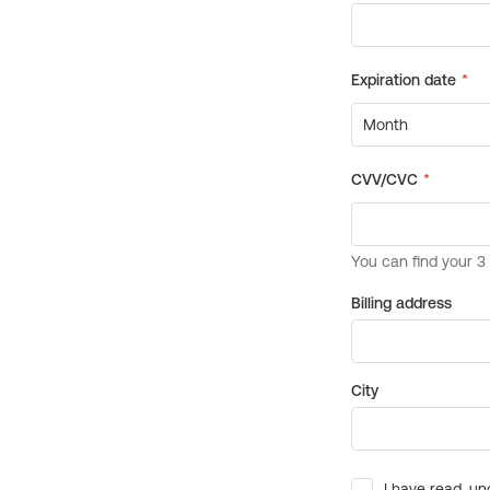
Billing address
City
I have read, un