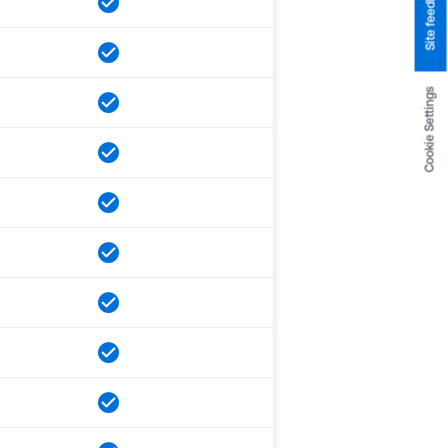
Site feedback
Cookie Settings