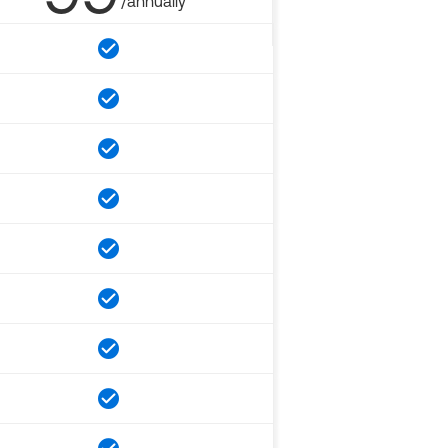
/annually