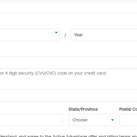
State/Province
Postal C
derstand, and agree to the Active Advantage offer and billing terms a