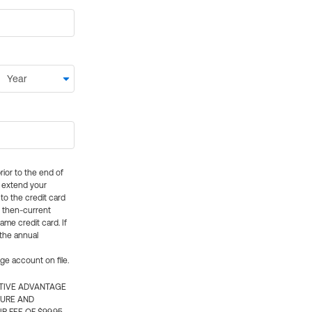
rior to the end of
ly extend your
 to the credit card
e then-current
me credit card. If
 the annual
rge account on file.
CTIVE ADVANTAGE
TURE AND