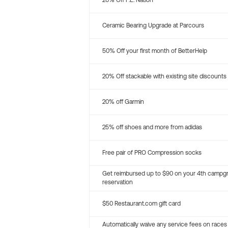
20% Off P.E. Nation
Ceramic Bearing Upgrade at Parcours
50% Off your first month of BetterHelp
20% Off stackable with existing site discounts
20% off Garmin
25% off shoes and more from adidas
Free pair of PRO Compression socks
Get reimbursed up to $90 on your 4th campg
reservation
$50 Restaurant.com gift card
Automatically waive any service fees on races