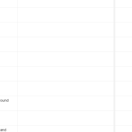
round
 and