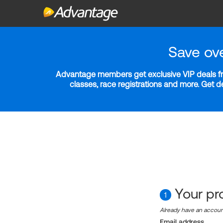
Save ov
Advantage members get exclusive VIP deals fro
classes, race registrations and more. Get 
Your pro
1
Already have an accou
Email address