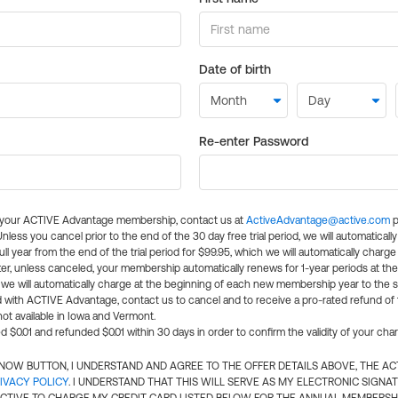
Date of birth
Re-enter Password
l your ACTIVE Advantage membership, contact us at
ActiveAdvantage@active.com
p
 Unless you cancel prior to the end of the 30 day free trial period, we will automatical
ll year from the end of the trial period for $99.95, which we will automatically charge
er, unless canceled, your membership automatically renews for 1-year periods at th
e will automatically charge at the beginning of each new membership year to the sa
ed with ACTIVE Advantage, contact us to cancel and to receive a pro-rated refund of
ot available in Iowa and Vermont.
d $0.01 and refunded $0.01 within 30 days in order to confirm the validity of your cha
N NOW BUTTON, I UNDERSTAND AND AGREE TO THE OFFER DETAILS ABOVE, THE A
IVACY POLICY
. I UNDERSTAND THAT THIS WILL SERVE AS MY ELECTRONIC SIGNA