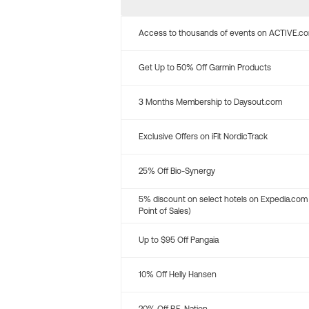
Access to thousands of events on ACTIVE.c
Get Up to 50% Off Garmin Products
3 Months Membership to Daysout.com
Exclusive Offers on iFit NordicTrack
25% Off Bio-Synergy
5% discount on select hotels on Expedia.com
Point of Sales)
Up to $95 Off Pangaia
10% Off Helly Hansen