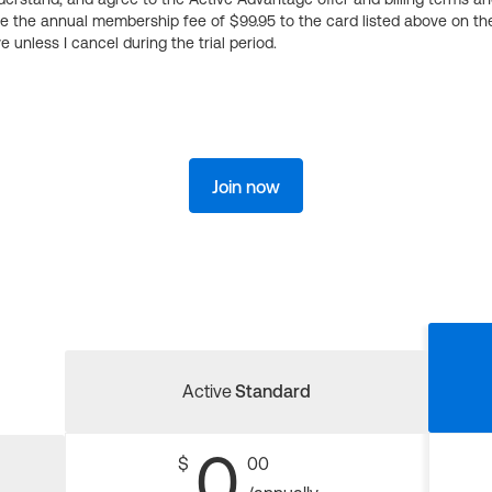
ge the annual membership fee of $99.95 to the card listed above on th
 unless I cancel during the trial period.
Join now
Active
Standard
0
$
00