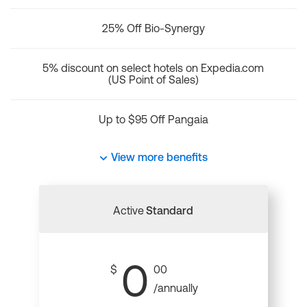
25% Off Bio-Synergy
5% discount on select hotels on Expedia.com
(US Point of Sales)
Up to $95 Off Pangaia
View more benefits
Active
Standard
0
$
00
/annually