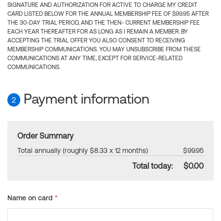
SIGNATURE AND AUTHORIZATION FOR ACTIVE TO CHARGE MY CREDIT
CARD LISTED BELOW FOR THE ANNUAL MEMBERSHIP FEE OF $99.95 AFTER
THE 30-DAY TRIAL PERIOD, AND THE THEN- CURRENT MEMBERSHIP FEE
EACH YEAR THEREAFTER FOR AS LONG AS I REMAIN A MEMBER. BY
ACCEPTING THE TRIAL OFFER YOU ALSO CONSENT TO RECEIVING
MEMBERSHIP COMMUNICATIONS. YOU MAY UNSUBSCRIBE FROM THESE
COMMUNICATIONS AT ANY TIME, EXCEPT FOR SERVICE-RELATED
COMMUNICATIONS.
Payment information
2
Order Summary
Total annually (roughly $8.33 x 12 months)
$99.95
Total today:
$0.00