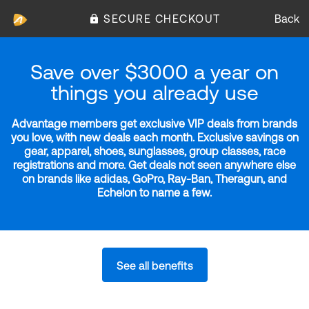
SECURE CHECKOUT
Back
Save over $3000 a year on
things you already use
Advantage members get exclusive VIP deals from brands
you love, with new deals each month. Exclusive savings on
gear, apparel, shoes, sunglasses, group classes, race
registrations and more. Get deals not seen anywhere else
on brands like adidas, GoPro, Ray-Ban, Theragun, and
Echelon to name a few.
See all benefits