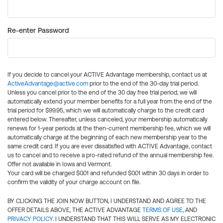
Re-enter Password
If you decide to cancel your ACTIVE Advantage membership, contact us at
ActiveAdvantage@active.com
prior to the end of the 30-day trial period.
Unless you cancel prior to the end of the 30 day free trial period, we will
automatically extend your member benefits for a full year from the end of the
trial period for $99.95, which we will automatically charge to the credit card
entered below. Thereafter, unless canceled, your membership automatically
renews for 1-year periods at the then-current membership fee, which we will
automatically charge at the beginning of each new membership year to the
same credit card. If you are ever dissatisfied with ACTIVE Advantage, contact
us to cancel and to receive a pro-rated refund of the annual membership fee.
Offer not available in Iowa and Vermont.
Your card will be charged $0.01 and refunded $0.01 within 30 days in order to
confirm the validity of your charge account on file.
BY CLICKING THE JOIN NOW BUTTON, I UNDERSTAND AND AGREE TO THE
OFFER DETAILS ABOVE, THE ACTIVE ADVANTAGE
TERMS OF USE
, AND
PRIVACY POLICY
. I UNDERSTAND THAT THIS WILL SERVE AS MY ELECTRONIC