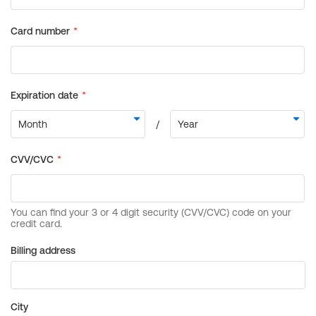
Billing address
City