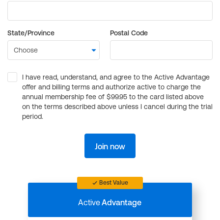
State/Province
Postal Code
I have read, understand, and agree to the Active Advantage
offer and billing terms and authorize active to charge the
annual membership fee of $99.95 to the card listed above
on the terms described above unless I cancel during the trial
period.
Join now
Best Value
Active
Advantage