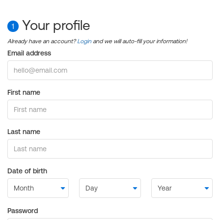
Your profile
1
Already have an account?
Login
and we will auto-fill your information!
Email address
First name
Last name
Date of birth
Password