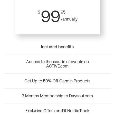
99
$
95
/annually
Included benefits
Access to thousands of events on
ACTIVE.com
Get Up to 50% Off Garmin Products
3 Months Membership to Daysout.com
Exclusive Offers on iFit NordicTrack