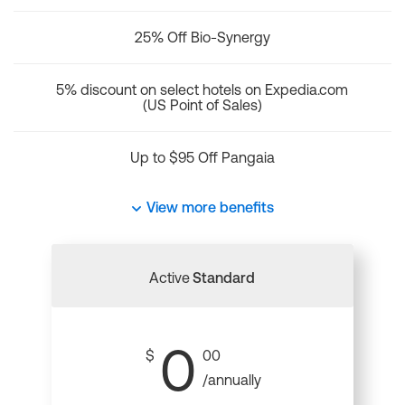
25% Off Bio-Synergy
5% discount on select hotels on Expedia.com
(US Point of Sales)
Up to $95 Off Pangaia
View more benefits
Active
Standard
0
$
00
/annually