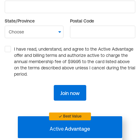
State/Province
Postal Code
I have read, understand, and agree to the Active Advantage
offer and billing terms and authorize active to charge the
annual membership fee of $99.95 to the card listed above
on the terms described above unless I cancel during the trial
period.
Join now
Best Value
Active
Advantage