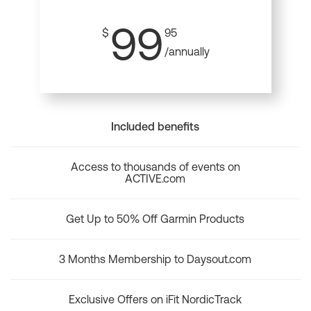
99
$
95
/annually
Included benefits
Access to thousands of events on
ACTIVE.com
Get Up to 50% Off Garmin Products
3 Months Membership to Daysout.com
Exclusive Offers on iFit NordicTrack