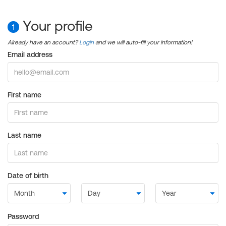
Your profile
1
Already have an account?
Login
and we will auto-fill your information!
Email address
First name
Last name
Date of birth
Password