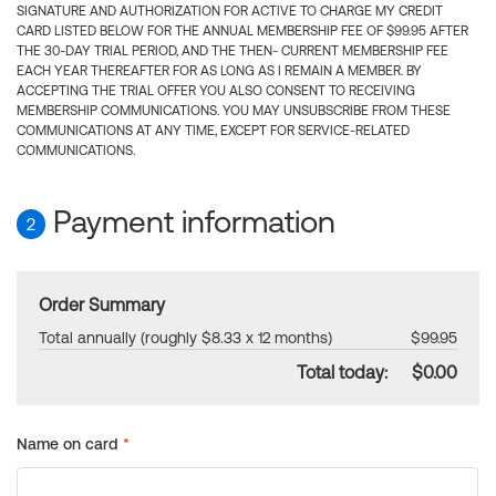
SIGNATURE AND AUTHORIZATION FOR ACTIVE TO CHARGE MY CREDIT
CARD LISTED BELOW FOR THE ANNUAL MEMBERSHIP FEE OF $99.95 AFTER
THE 30-DAY TRIAL PERIOD, AND THE THEN- CURRENT MEMBERSHIP FEE
EACH YEAR THEREAFTER FOR AS LONG AS I REMAIN A MEMBER. BY
ACCEPTING THE TRIAL OFFER YOU ALSO CONSENT TO RECEIVING
MEMBERSHIP COMMUNICATIONS. YOU MAY UNSUBSCRIBE FROM THESE
COMMUNICATIONS AT ANY TIME, EXCEPT FOR SERVICE-RELATED
COMMUNICATIONS.
Payment information
2
Order Summary
Total annually (roughly $8.33 x 12 months)
$99.95
Total today:
$0.00