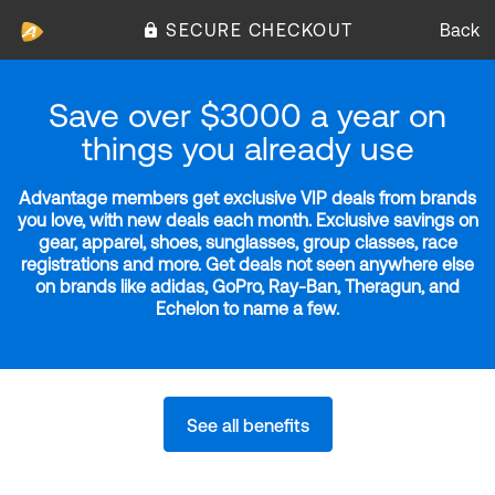
SECURE CHECKOUT
Back
Save over $3000 a year on
things you already use
Advantage members get exclusive VIP deals from brands
you love, with new deals each month. Exclusive savings on
gear, apparel, shoes, sunglasses, group classes, race
registrations and more. Get deals not seen anywhere else
on brands like adidas, GoPro, Ray-Ban, Theragun, and
Echelon to name a few.
See all benefits