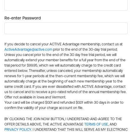
Re-enter Password
If you decide to cancel your ACTIVE Advantage membership, contact us at
ActiveAdvantage@active.com
prior to the end of the 30-day trial period.
Unless you cancel prior to the end of the 30 day free trial period, we will
automatically extend your member benefits for a full year from the end of the
trial period for $99.95, which we will automatically charge to the credit card
entered below. Thereafter, unless canceled, your membership automatically
renews for 1-year periods at the then-current membership fee, which we will
automatically charge at the beginning of each new membership year to the
same credit card. If you are ever dissatisfied with ACTIVE Advantage, contact
us to cancel and to receive a pro-rated refund of the annual membership fee.
Offer not available in Iowa and Vermont.
Your card will be charged $0.01 and refunded $0.01 within 30 days in order to
confirm the validity of your charge account on file.
BY CLICKING THE JOIN NOW BUTTON, I UNDERSTAND AND AGREE TO THE
OFFER DETAILS ABOVE, THE ACTIVE ADVANTAGE
TERMS OF USE
, AND
PRIVACY POLICY
. I UNDERSTAND THAT THIS WILL SERVE AS MY ELECTRONIC