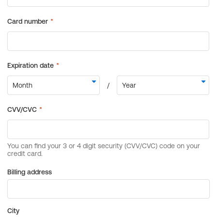
Billing address
City