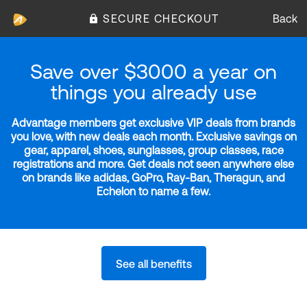
SECURE CHECKOUT
Back
Save over $3000 a year on
things you already use
Advantage members get exclusive VIP deals from brands
you love, with new deals each month. Exclusive savings on
gear, apparel, shoes, sunglasses, group classes, race
registrations and more. Get deals not seen anywhere else
on brands like adidas, GoPro, Ray-Ban, Theragun, and
Echelon to name a few.
See all benefits