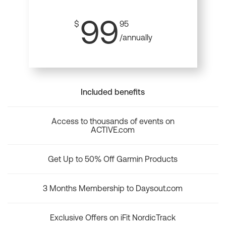
99
$
95
/annually
Included benefits
Access to thousands of events on
ACTIVE.com
Get Up to 50% Off Garmin Products
3 Months Membership to Daysout.com
Exclusive Offers on iFit NordicTrack