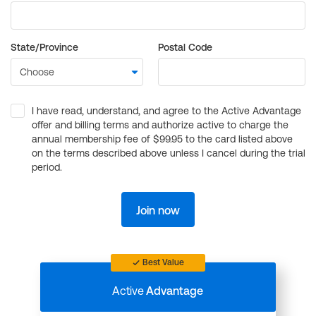
State/Province
Postal Code
I have read, understand, and agree to the Active Advantage
offer and billing terms and authorize active to charge the
annual membership fee of $99.95 to the card listed above
on the terms described above unless I cancel during the trial
period.
Join now
Best Value
Active
Advantage