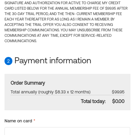
SIGNATURE AND AUTHORIZATION FOR ACTIVE TO CHARGE MY CREDIT
CARD LISTED BELOW FOR THE ANNUAL MEMBERSHIP FEE OF $99.95 AFTER
THE 30-DAY TRIAL PERIOD, AND THE THEN- CURRENT MEMBERSHIP FEE
EACH YEAR THEREAFTER FOR AS LONG AS I REMAIN A MEMBER. BY
ACCEPTING THE TRIAL OFFER YOU ALSO CONSENT TO RECEIVING
MEMBERSHIP COMMUNICATIONS. YOU MAY UNSUBSCRIBE FROM THESE
COMMUNICATIONS AT ANY TIME, EXCEPT FOR SERVICE-RELATED
COMMUNICATIONS.
Payment information
2
Order Summary
Total annually (roughly $8.33 x 12 months)
$99.95
Total today:
$0.00