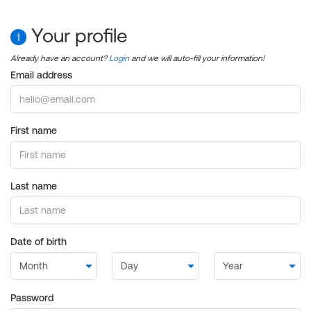
Your profile
1
Already have an account?
Login
and we will auto-fill your information!
Email address
First name
Last name
Date of birth
Password