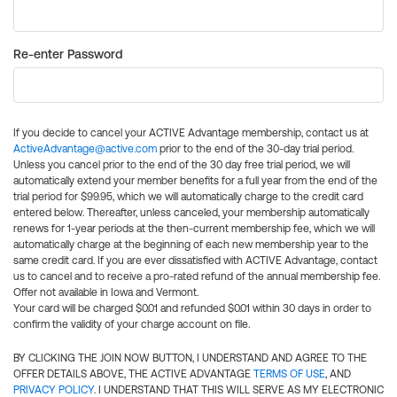
Re-enter Password
If you decide to cancel your ACTIVE Advantage membership, contact us at
ActiveAdvantage@active.com
prior to the end of the 30-day trial period.
Unless you cancel prior to the end of the 30 day free trial period, we will
automatically extend your member benefits for a full year from the end of the
trial period for $99.95, which we will automatically charge to the credit card
entered below. Thereafter, unless canceled, your membership automatically
renews for 1-year periods at the then-current membership fee, which we will
automatically charge at the beginning of each new membership year to the
same credit card. If you are ever dissatisfied with ACTIVE Advantage, contact
us to cancel and to receive a pro-rated refund of the annual membership fee.
Offer not available in Iowa and Vermont.
Your card will be charged $0.01 and refunded $0.01 within 30 days in order to
confirm the validity of your charge account on file.
BY CLICKING THE JOIN NOW BUTTON, I UNDERSTAND AND AGREE TO THE
OFFER DETAILS ABOVE, THE ACTIVE ADVANTAGE
TERMS OF USE
, AND
PRIVACY POLICY
. I UNDERSTAND THAT THIS WILL SERVE AS MY ELECTRONIC