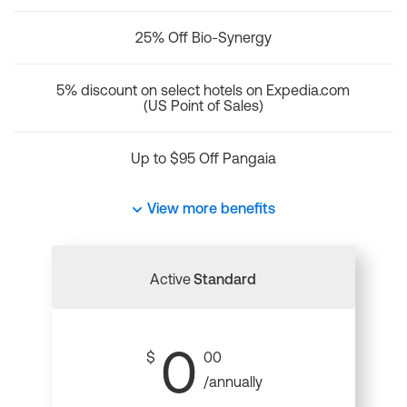
25% Off Bio-Synergy
5% discount on select hotels on Expedia.com
(US Point of Sales)
Up to $95 Off Pangaia
View more benefits
Active
Standard
0
$
00
/annually