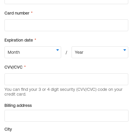
Billing address
City