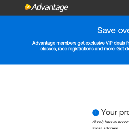
Save ov
Advantage members get exclusive VIP deals fro
classes, race registrations and more. Get 
Your pro
1
Already have an accou
Email address