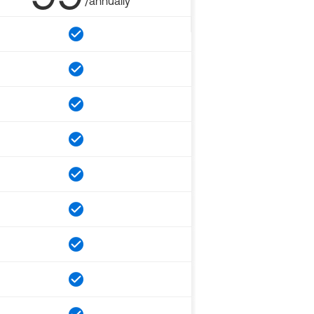
/annually