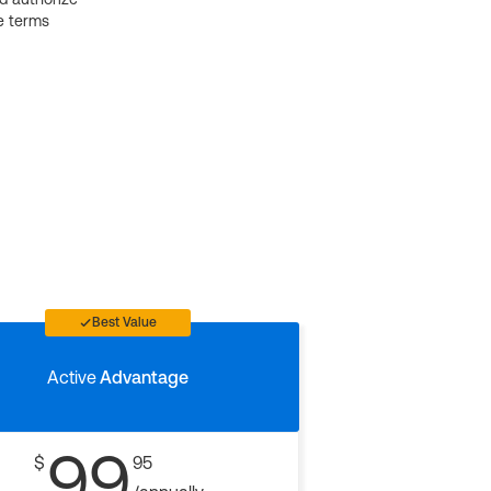
e terms
Best Value
Active
Advantage
99
$
95