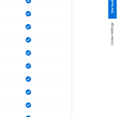
Site feedback
Cookie Settings