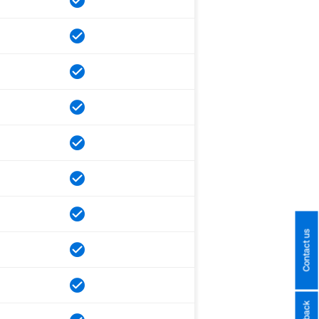
Contact us