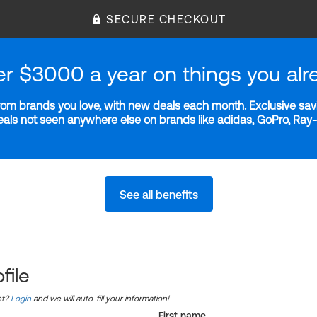
SECURE CHECKOUT
er $3000 a year on things you alr
m brands you love, with new deals each month. Exclusive savi
deals not seen anywhere else on brands like adidas, GoPro, Ra
See all benefits
file
nt?
Login
and we will auto-fill your information!
First name