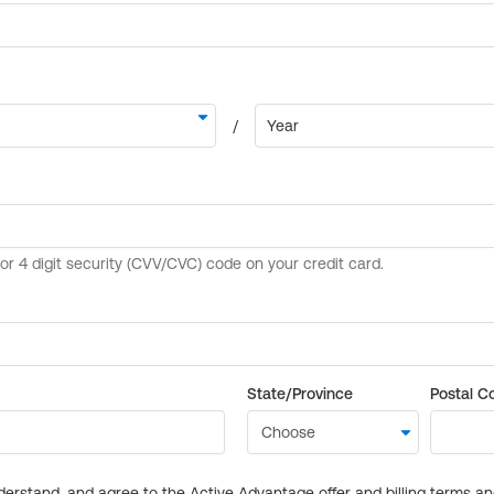
State/Province
Postal C
derstand, and agree to the Active Advantage offer and billing terms a