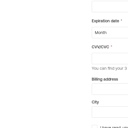
Billing address
City
I have read, un