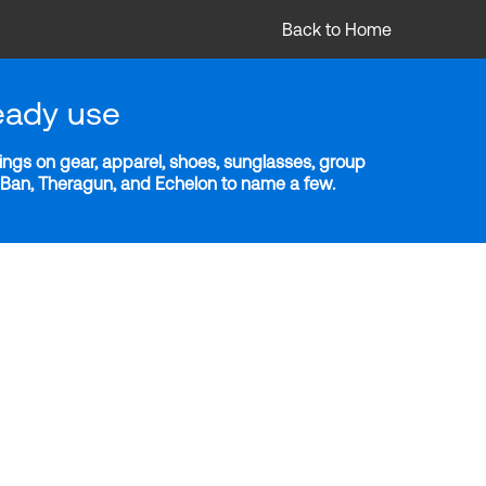
Back to Home
eady use
ngs on gear, apparel, shoes, sunglasses, group
y-Ban, Theragun, and Echelon to name a few.