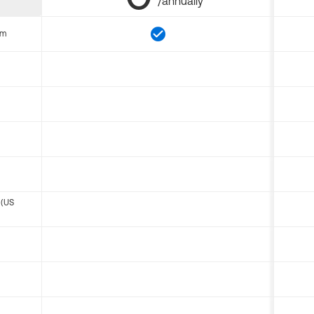
/annually
om
 (US