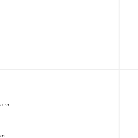
round
 and