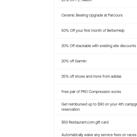
20% Off P.E. Nation
Ceramic Bearing Upgrade at Parcours
50% Off your first month of BetterHelp
20% Off stackable with existing site discounts
20% off Garmin
25% off shoes and more from adidas
Free pair of PRO Compression socks
Get reimbursed up to $90 on your 4th campg
reservation
$50 Restaurant.com gift card
Automatically waive any service fees on races