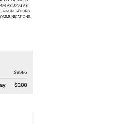
 FEE OF $99.95
OR AS LONG AS I
COMMUNICATIONS.
COMMUNICATIONS.
$99.95
ay:
$0.00