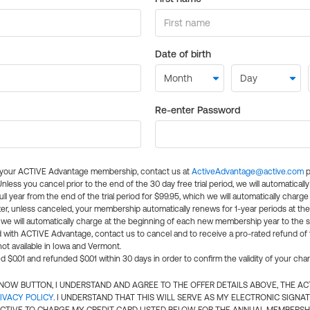
Date of birth
Re-enter Password
l your ACTIVE Advantage membership, contact us at
ActiveAdvantage@active.com
p
 Unless you cancel prior to the end of the 30 day free trial period, we will automatical
ll year from the end of the trial period for $99.95, which we will automatically charge
er, unless canceled, your membership automatically renews for 1-year periods at th
e will automatically charge at the beginning of each new membership year to the sa
ed with ACTIVE Advantage, contact us to cancel and to receive a pro-rated refund of
ot available in Iowa and Vermont.
d $0.01 and refunded $0.01 within 30 days in order to confirm the validity of your cha
N NOW BUTTON, I UNDERSTAND AND AGREE TO THE OFFER DETAILS ABOVE, THE A
IVACY POLICY
. I UNDERSTAND THAT THIS WILL SERVE AS MY ELECTRONIC SIGNA