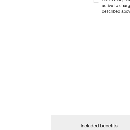
active to char
described above
Included benefits