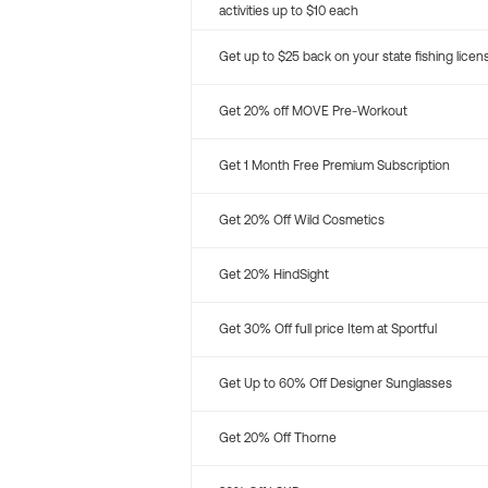
activities up to $10 each
Get up to $25 back on your state fishing licen
Get 20% off MOVE Pre-Workout
Get 1 Month Free Premium Subscription
Get 20% Off Wild Cosmetics
Get 20% HindSight
Get 30% Off full price Item at Sportful
Get Up to 60% Off Designer Sunglasses
Get 20% Off Thorne