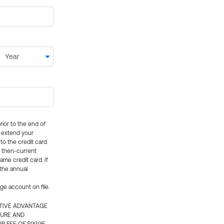
rior to the end of
ly extend your
 to the credit card
e then-current
me credit card. If
 the annual
rge account on file.
CTIVE ADVANTAGE
TURE AND