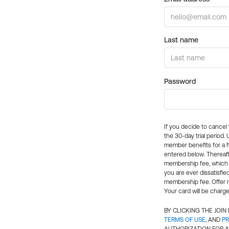
Last name
Password
If you decide to cance
the 30-day trial period.
member benefits for a fu
entered below. Thereaft
membership fee, which w
you are ever dissatisfi
membership fee. Offer n
Your card will be charge
BY CLICKING THE JOI
TERMS OF USE
, AND
PR