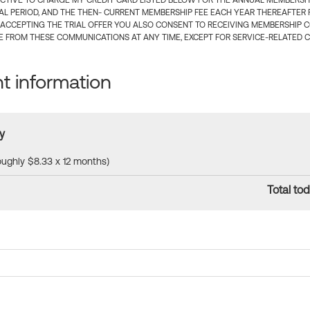
CTIVE TO CHARGE MY CREDIT CARD LISTED BELOW FOR THE ANNUAL MEMBERSHIP
IAL PERIOD, AND THE THEN- CURRENT MEMBERSHIP FEE EACH YEAR THEREAFTER F
 ACCEPTING THE TRIAL OFFER YOU ALSO CONSENT TO RECEIVING MEMBERSHIP 
 FROM THESE COMMUNICATIONS AT ANY TIME, EXCEPT FOR SERVICE-RELATED 
 information
y
roughly $8.33 x 12 months)
Total tod