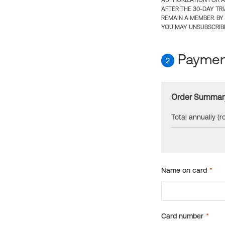
AUTHORIZATION FOR A
AFTER THE 30-DAY TR
REMAIN A MEMBER. BY
YOU MAY UNSUBSCRIBE
Payment
2
Order Summar
Total annually (