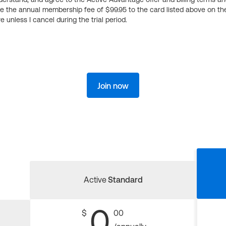
ge the annual membership fee of $99.95 to the card listed above on th
 unless I cancel during the trial period.
Join now
Active
Standard
0
$
00