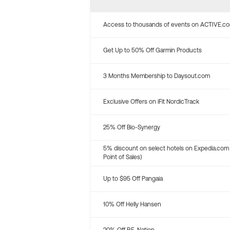
Access to thousands of events on ACTIVE.c
Get Up to 50% Off Garmin Products
3 Months Membership to Daysout.com
Exclusive Offers on iFit NordicTrack
25% Off Bio-Synergy
5% discount on select hotels on Expedia.com
Point of Sales)
Up to $95 Off Pangaia
10% Off Helly Hansen