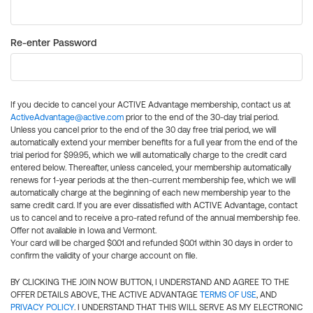
Re-enter Password
If you decide to cancel your ACTIVE Advantage membership, contact us at
ActiveAdvantage@active.com
prior to the end of the 30-day trial period.
Unless you cancel prior to the end of the 30 day free trial period, we will
automatically extend your member benefits for a full year from the end of the
trial period for $99.95, which we will automatically charge to the credit card
entered below. Thereafter, unless canceled, your membership automatically
renews for 1-year periods at the then-current membership fee, which we will
automatically charge at the beginning of each new membership year to the
same credit card. If you are ever dissatisfied with ACTIVE Advantage, contact
us to cancel and to receive a pro-rated refund of the annual membership fee.
Offer not available in Iowa and Vermont.
Your card will be charged $0.01 and refunded $0.01 within 30 days in order to
confirm the validity of your charge account on file.
BY CLICKING THE JOIN NOW BUTTON, I UNDERSTAND AND AGREE TO THE
OFFER DETAILS ABOVE, THE ACTIVE ADVANTAGE
TERMS OF USE
, AND
PRIVACY POLICY
. I UNDERSTAND THAT THIS WILL SERVE AS MY ELECTRONIC