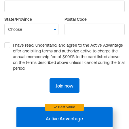
State/Province
Postal Code
I have read, understand, and agree to the Active Advantage
offer and billing terms and authorize active to charge the
annual membership fee of $99.95 to the card listed above
on the terms described above unless I cancel during the trial
period.
Join now
Best Value
Active
Advantage