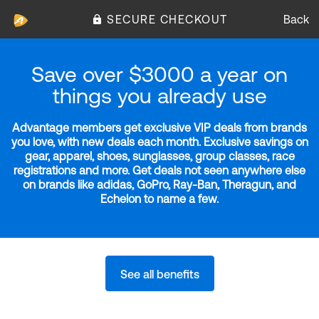
SECURE CHECKOUT
Back
Save over $3000 a year on
things you already use
Advantage members get exclusive VIP deals from brands
you love, with new deals each month. Exclusive savings on
gear, apparel, shoes, sunglasses, group classes, race
registrations and more. Get deals not seen anywhere else
on brands like adidas, GoPro, Ray-Ban, Theragun, and
Echelon to name a few.
See all benefits