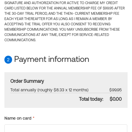
SIGNATURE AND AUTHORIZATION FOR ACTIVE TO CHARGE MY CREDIT
CARD LISTED BELOW FOR THE ANNUAL MEMBERSHIP FEE OF $99.95 AFTER
THE 30-DAY TRIAL PERIOD, AND THE THEN- CURRENT MEMBERSHIP FEE
EACH YEAR THEREAFTER FOR AS LONG AS I REMAIN A MEMBER. BY
ACCEPTING THE TRIAL OFFER YOU ALSO CONSENT TO RECEIVING
MEMBERSHIP COMMUNICATIONS. YOU MAY UNSUBSCRIBE FROM THESE
COMMUNICATIONS AT ANY TIME, EXCEPT FOR SERVICE-RELATED
COMMUNICATIONS.
Payment information
2
Order Summary
Total annually (roughly $8.33 x 12 months)
$99.95
Total today:
$0.00