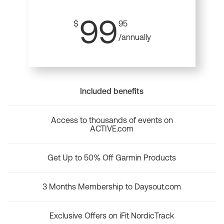
99
$
95
/annually
Included benefits
Access to thousands of events on
ACTIVE.com
Get Up to 50% Off Garmin Products
3 Months Membership to Daysout.com
Exclusive Offers on iFit NordicTrack