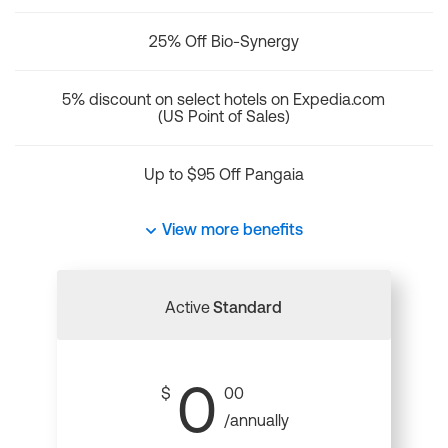
25% Off Bio-Synergy
5% discount on select hotels on Expedia.com
(US Point of Sales)
Up to $95 Off Pangaia
View more benefits
Active
Standard
0
$
00
/annually