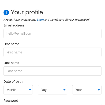
Your profile
1
Already have an account?
Login
and we will auto-fill your information!
Email address
First name
Last name
Date of birth
Password