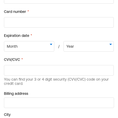
Billing address
City