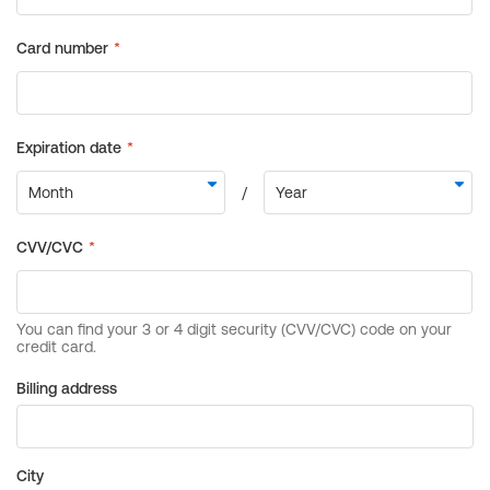
Billing address
City