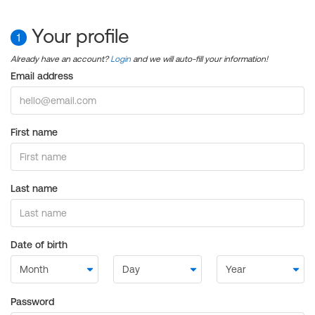
Your profile
1
Already have an account?
Login
and we will auto-fill your information!
Email address
First name
Last name
Date of birth
Password