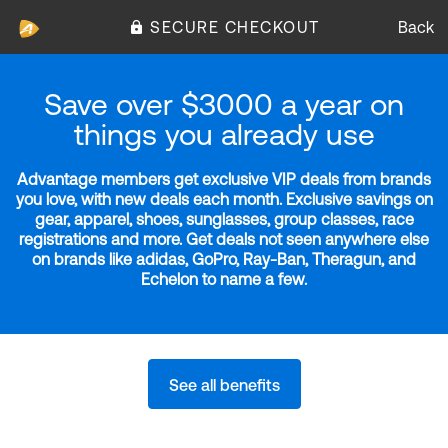
SECURE CHECKOUT
Back
Save over $3000 a year on
things you already use
Advantage members get exclusive VIP deals from brands
you love, with new deals each month. Exclusive savings on
gear, apparel, shoes, sunglasses, group classes, race
registrations and more. Get deals not seen anywhere else
on brands like adidas, GoPro, Ray-Ban, Theragun, and
Echelon to name a few.
See all benefits