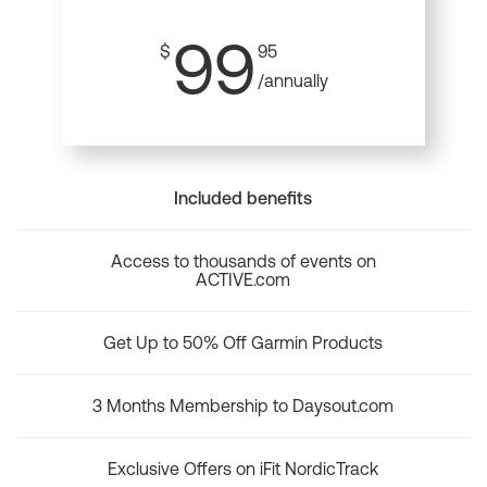
99
$
95
/annually
Included benefits
Access to thousands of events on
ACTIVE.com
Get Up to 50% Off Garmin Products
3 Months Membership to Daysout.com
Exclusive Offers on iFit NordicTrack