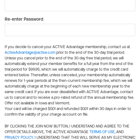
Re-enter Password
If you decide to cancel your ACTIVE Advantage membership, contact us at
ActiveAdvantage@active.com
prior to the end of the 30-day trial period.
Unless you cancel prior to the end of the 30 day free trial period, we will
automatically extend your member benefits for a full year from the end of the
trial period for $99.95, which we will automatically charge to the credit card
entered below. Thereafter, unless canceled, your membership automatically
renews for 1-year periods at the then-current membership fee, which we will
automatically charge at the beginning of each new membership year to the
same credit card. If you are ever dissatisfied with ACTIVE Advantage, contact
us to cancel and to receive a pro-rated refund of the annual membership fee.
Offer not available in Iowa and Vermont.
Your card will be charged $0.01 and refunded $0.01 within 30 days in order to
confirm the validity of your charge account on file.
BY CLICKING THE JOIN NOW BUTTON, I UNDERSTAND AND AGREE TO THE
OFFER DETAILS ABOVE, THE ACTIVE ADVANTAGE
TERMS OF USE
, AND
PRIVACY POLICY
. I UNDERSTAND THAT THIS WILL SERVE AS MY ELECTRONIC