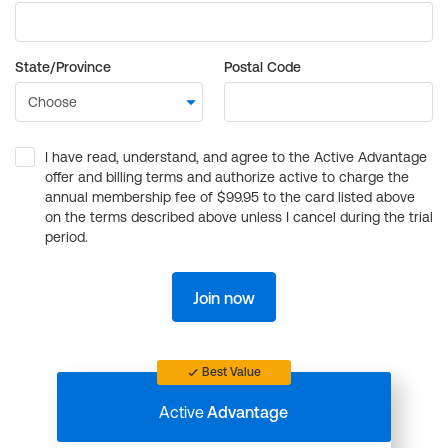
State/Province
Postal Code
I have read, understand, and agree to the Active Advantage
offer and billing terms and authorize active to charge the
annual membership fee of $99.95 to the card listed above
on the terms described above unless I cancel during the trial
period.
Join now
Best Value
Active
Advantage