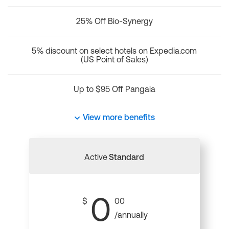
25% Off Bio-Synergy
5% discount on select hotels on Expedia.com
(US Point of Sales)
Up to $95 Off Pangaia
View more benefits
Active
Standard
0
$
00
/annually