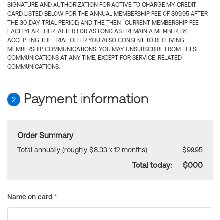
SIGNATURE AND AUTHORIZATION FOR ACTIVE TO CHARGE MY CREDIT
CARD LISTED BELOW FOR THE ANNUAL MEMBERSHIP FEE OF $99.95 AFTER
THE 30-DAY TRIAL PERIOD, AND THE THEN- CURRENT MEMBERSHIP FEE
EACH YEAR THEREAFTER FOR AS LONG AS I REMAIN A MEMBER. BY
ACCEPTING THE TRIAL OFFER YOU ALSO CONSENT TO RECEIVING
MEMBERSHIP COMMUNICATIONS. YOU MAY UNSUBSCRIBE FROM THESE
COMMUNICATIONS AT ANY TIME, EXCEPT FOR SERVICE-RELATED
COMMUNICATIONS.
Payment information
2
Order Summary
Total annually (roughly $8.33 x 12 months)
$99.95
Total today:
$0.00