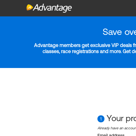
Save ov
Advantage members get exclusive VIP deals fro
classes, race registrations and more. Get 
Your pro
1
Already have an accou
Email address