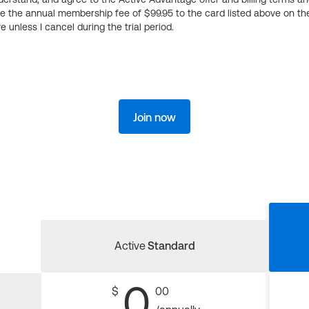
ge the annual membership fee of $99.95 to the card listed above on th
 unless I cancel during the trial period.
Join now
Active
Standard
0
$
00