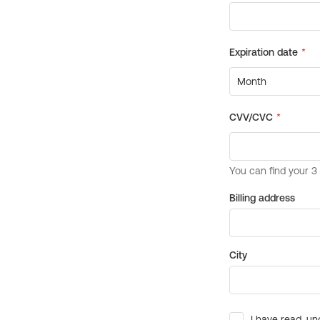
Billing address
City
I have read, un