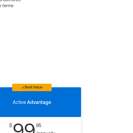
e terms
Best Value
Active
Advantage
99
$
95