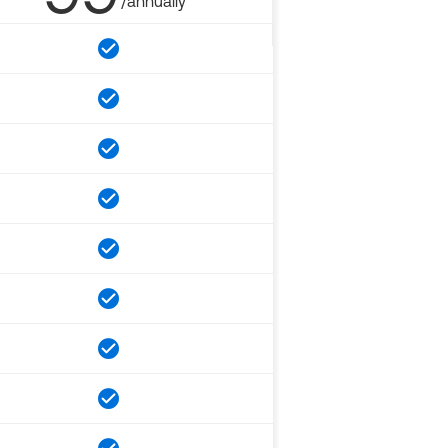
/annually