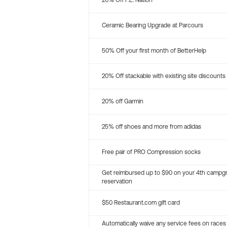
20% Off P.E. Nation
Ceramic Bearing Upgrade at Parcours
50% Off your first month of BetterHelp
20% Off stackable with existing site discounts
20% off Garmin
25% off shoes and more from adidas
Free pair of PRO Compression socks
Get reimbursed up to $90 on your 4th campg
reservation
$50 Restaurant.com gift card
Automatically waive any service fees on races