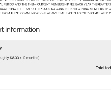
CTIVE TO CHARGE MY CREDIT CARD LISTED BELOW FOR THE ANNUAL MEMBERSHIP
IAL PERIOD, AND THE THEN- CURRENT MEMBERSHIP FEE EACH YEAR THEREAFTER F
 ACCEPTING THE TRIAL OFFER YOU ALSO CONSENT TO RECEIVING MEMBERSHIP 
 FROM THESE COMMUNICATIONS AT ANY TIME, EXCEPT FOR SERVICE-RELATED 
 information
y
roughly $8.33 x 12 months)
Total tod