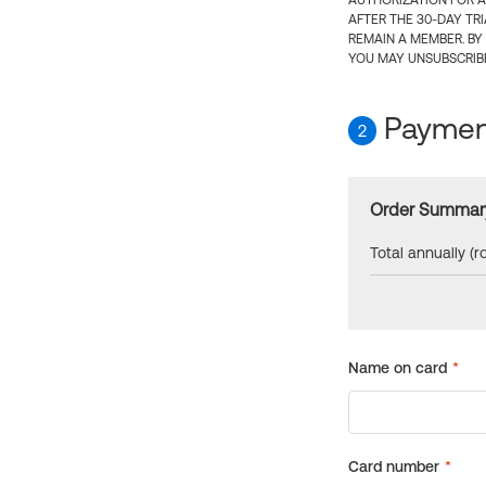
AUTHORIZATION FOR A
AFTER THE 30-DAY TR
REMAIN A MEMBER. BY
YOU MAY UNSUBSCRIBE
Payment
2
Order Summar
Total annually (