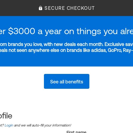
SECURE CHECKOUT
er $3000 a year on things you alr
m brands you love, with new deals each month. Exclusive savi
deals not seen anywhere else on brands like adidas, GoPro, Ra
See all benefits
file
nt?
Login
and we will auto-fill your information!
First name