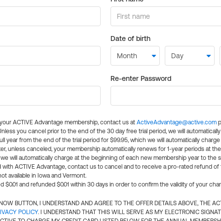
Date of birth
Re-enter Password
l your ACTIVE Advantage membership, contact us at
ActiveAdvantage@active.com
p
 Unless you cancel prior to the end of the 30 day free trial period, we will automatical
ll year from the end of the trial period for $99.95, which we will automatically charge
er, unless canceled, your membership automatically renews for 1-year periods at th
e will automatically charge at the beginning of each new membership year to the sa
ed with ACTIVE Advantage, contact us to cancel and to receive a pro-rated refund of
ot available in Iowa and Vermont.
d $0.01 and refunded $0.01 within 30 days in order to confirm the validity of your cha
N NOW BUTTON, I UNDERSTAND AND AGREE TO THE OFFER DETAILS ABOVE, THE A
IVACY POLICY
. I UNDERSTAND THAT THIS WILL SERVE AS MY ELECTRONIC SIGNA