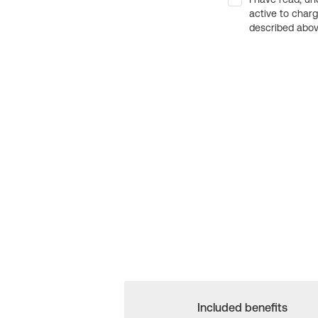
active to char
described above
Included benefits