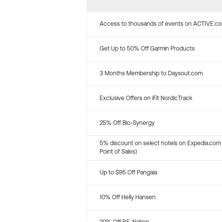
Access to thousands of events on ACTIVE.c
Get Up to 50% Off Garmin Products
3 Months Membership to Daysout.com
Exclusive Offers on iFit NordicTrack
25% Off Bio-Synergy
5% discount on select hotels on Expedia.com
Point of Sales)
Up to $95 Off Pangaia
10% Off Helly Hansen