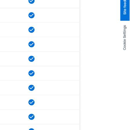
Site feedback
Cookie Settings