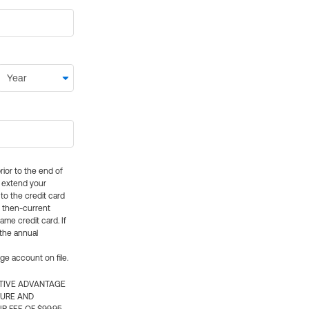
rior to the end of
ly extend your
 to the credit card
e then-current
me credit card. If
 the annual
rge account on file.
CTIVE ADVANTAGE
TURE AND