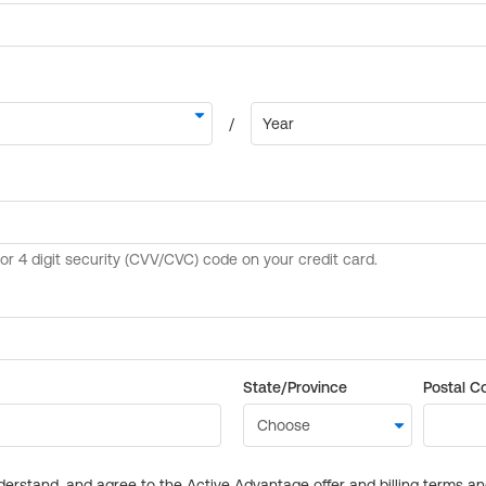
State/Province
Postal C
derstand, and agree to the Active Advantage offer and billing terms a