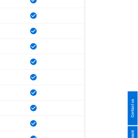
Contact us