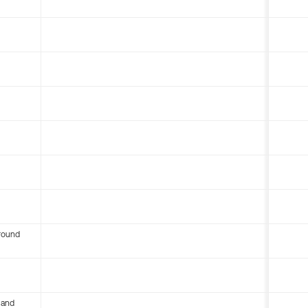
round
 and