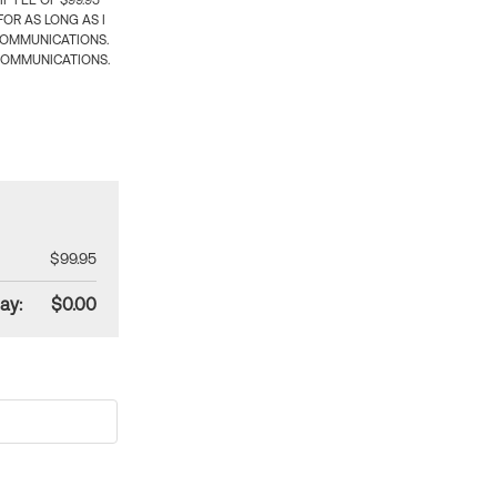
 FEE OF $99.95
OR AS LONG AS I
COMMUNICATIONS.
COMMUNICATIONS.
$99.95
ay:
$0.00