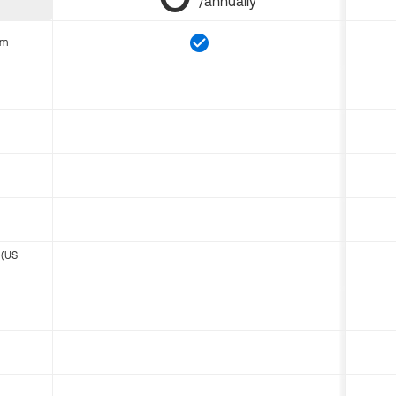
/annually
om
 (US