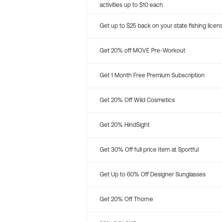
activities up to $10 each
Get up to $25 back on your state fishing licen
Get 20% off MOVE Pre-Workout
Get 1 Month Free Premium Subscription
Get 20% Off Wild Cosmetics
Get 20% HindSight
Get 30% Off full price Item at Sportful
Get Up to 60% Off Designer Sunglasses
Get 20% Off Thorne