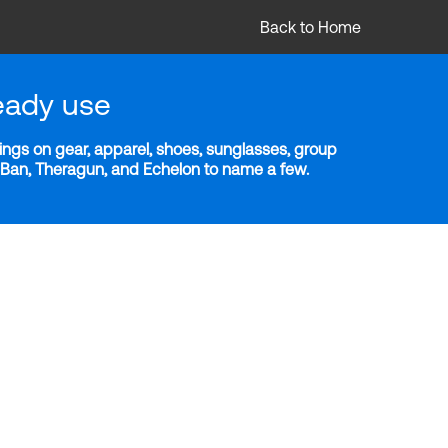
Back to Home
eady use
ngs on gear, apparel, shoes, sunglasses, group
y-Ban, Theragun, and Echelon to name a few.