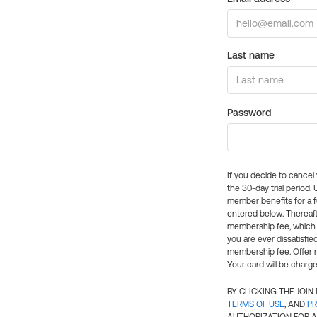
Last name
Password
If you decide to cance
the 30-day trial period.
member benefits for a fu
entered below. Thereaft
membership fee, which w
you are ever dissatisfi
membership fee. Offer n
Your card will be charge
BY CLICKING THE JOI
TERMS OF USE
, AND
PR