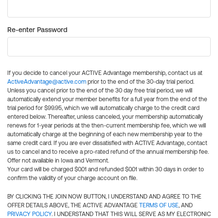
Re-enter Password
If you decide to cancel your ACTIVE Advantage membership, contact us at
ActiveAdvantage@active.com
prior to the end of the 30-day trial period.
Unless you cancel prior to the end of the 30 day free trial period, we will
automatically extend your member benefits for a full year from the end of the
trial period for $99.95, which we will automatically charge to the credit card
entered below. Thereafter, unless canceled, your membership automatically
renews for 1-year periods at the then-current membership fee, which we will
automatically charge at the beginning of each new membership year to the
same credit card. If you are ever dissatisfied with ACTIVE Advantage, contact
us to cancel and to receive a pro-rated refund of the annual membership fee.
Offer not available in Iowa and Vermont.
Your card will be charged $0.01 and refunded $0.01 within 30 days in order to
confirm the validity of your charge account on file.
BY CLICKING THE JOIN NOW BUTTON, I UNDERSTAND AND AGREE TO THE
OFFER DETAILS ABOVE, THE ACTIVE ADVANTAGE
TERMS OF USE
, AND
PRIVACY POLICY
. I UNDERSTAND THAT THIS WILL SERVE AS MY ELECTRONIC