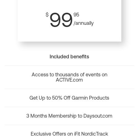
99
$
95
/annually
Included benefits
Access to thousands of events on
ACTIVE.com
Get Up to 50% Off Garmin Products
3 Months Membership to Daysout.com
Exclusive Offers on iFit NordicTrack