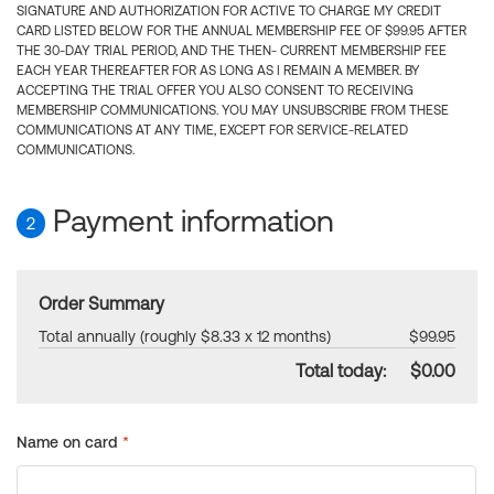
SIGNATURE AND AUTHORIZATION FOR ACTIVE TO CHARGE MY CREDIT
CARD LISTED BELOW FOR THE ANNUAL MEMBERSHIP FEE OF $99.95 AFTER
THE 30-DAY TRIAL PERIOD, AND THE THEN- CURRENT MEMBERSHIP FEE
EACH YEAR THEREAFTER FOR AS LONG AS I REMAIN A MEMBER. BY
ACCEPTING THE TRIAL OFFER YOU ALSO CONSENT TO RECEIVING
MEMBERSHIP COMMUNICATIONS. YOU MAY UNSUBSCRIBE FROM THESE
COMMUNICATIONS AT ANY TIME, EXCEPT FOR SERVICE-RELATED
COMMUNICATIONS.
Payment information
2
Order Summary
Total annually (roughly $8.33 x 12 months)
$99.95
Total today:
$0.00