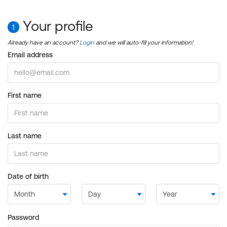
Your profile
1
Already have an account?
Login
and we will auto-fill your information!
Email address
First name
Last name
Date of birth
Password