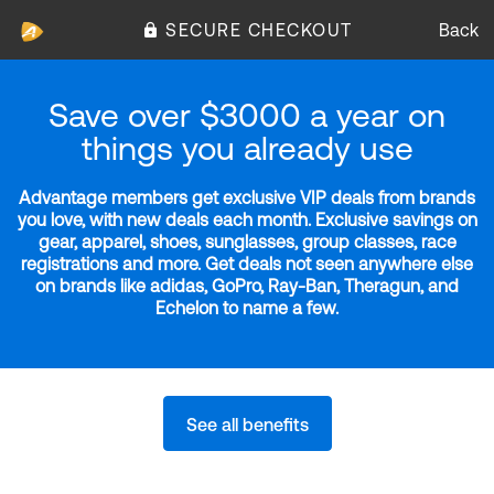
SECURE CHECKOUT
Back
Save over $3000 a year on
things you already use
Advantage members get exclusive VIP deals from brands
you love, with new deals each month. Exclusive savings on
gear, apparel, shoes, sunglasses, group classes, race
registrations and more. Get deals not seen anywhere else
on brands like adidas, GoPro, Ray-Ban, Theragun, and
Echelon to name a few.
See all benefits