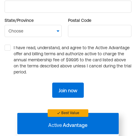
State/Province
Postal Code
I have read, understand, and agree to the Active Advantage
offer and billing terms and authorize active to charge the
annual membership fee of $99.95 to the card listed above
on the terms described above unless I cancel during the trial
period.
Join now
Best Value
Active
Advantage