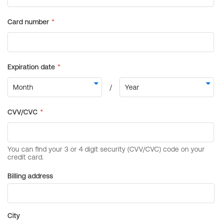
Billing address
City