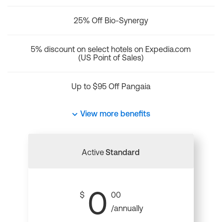
25% Off Bio-Synergy
5% discount on select hotels on Expedia.com
(US Point of Sales)
Up to $95 Off Pangaia
View more benefits
Active
Standard
0
$
00
/annually