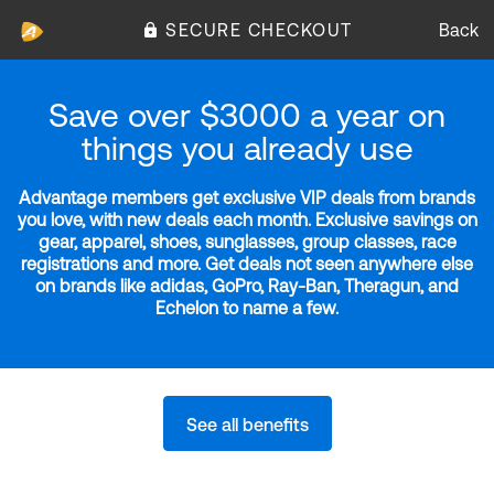
SECURE CHECKOUT
Back
Save over $3000 a year on
things you already use
Advantage members get exclusive VIP deals from brands
you love, with new deals each month. Exclusive savings on
gear, apparel, shoes, sunglasses, group classes, race
registrations and more. Get deals not seen anywhere else
on brands like adidas, GoPro, Ray-Ban, Theragun, and
Echelon to name a few.
See all benefits