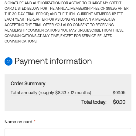
SIGNATURE AND AUTHORIZATION FOR ACTIVE TO CHARGE MY CREDIT
CARD LISTED BELOW FOR THE ANNUAL MEMBERSHIP FEE OF $99.95 AFTER
THE 30-DAY TRIAL PERIOD, AND THE THEN- CURRENT MEMBERSHIP FEE
EACH YEAR THEREAFTER FOR AS LONG AS I REMAIN A MEMBER. BY
ACCEPTING THE TRIAL OFFER YOU ALSO CONSENT TO RECEIVING
MEMBERSHIP COMMUNICATIONS. YOU MAY UNSUBSCRIBE FROM THESE
COMMUNICATIONS AT ANY TIME, EXCEPT FOR SERVICE-RELATED
COMMUNICATIONS.
Payment information
2
Order Summary
Total annually (roughly $8.33 x 12 months)
$99.95
Total today:
$0.00