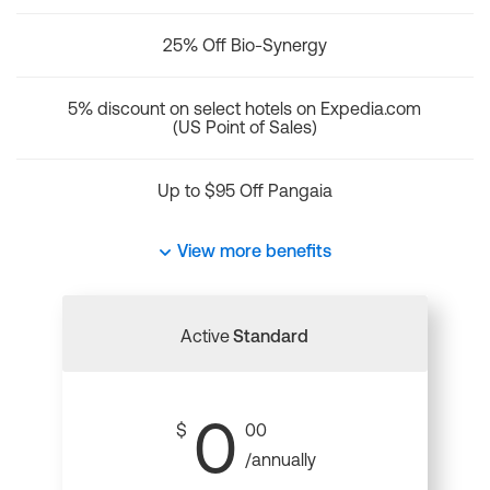
25% Off Bio-Synergy
5% discount on select hotels on Expedia.com
(US Point of Sales)
Up to $95 Off Pangaia
View more benefits
Active
Standard
0
$
00
/annually