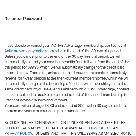
Re-enter Password
If you decide to cancel your ACTIVE Advantage membership, contact us at
ActiveAdvantage@active.com
prior to the end of the 30-day trial period.
Unless you cancel prior to the end of the 30 day free trial period, we will
automatically extend your member benefits for a full year from the end of the
trial period for $99.95, which we will automatically charge to the credit card
entered below. Thereafter, unless canceled, your membership automatically
renews for 1-year periods at the then-current membership fee, which we will
automatically charge at the beginning of each new membership year to the
same credit card. If you are ever dissatisfied with ACTIVE Advantage, contact
us to cancel and to receive a pro-rated refund of the annual membership fee.
Offer not available in Iowa and Vermont.
Your card will be charged $0.01 and refunded $0.01 within 30 days in order to
confirm the validity of your charge account on file.
BY CLICKING THE JOIN NOW BUTTON, I UNDERSTAND AND AGREE TO THE
OFFER DETAILS ABOVE, THE ACTIVE ADVANTAGE
TERMS OF USE
, AND
PRIVACY POLICY
. I UNDERSTAND THAT THIS WILL SERVE AS MY ELECTRONIC