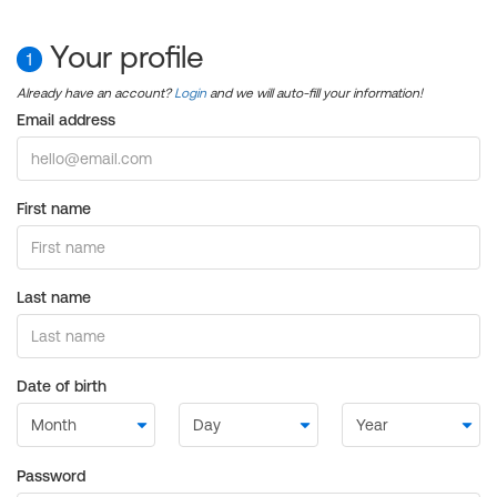
Your profile
1
Already have an account?
Login
and we will auto-fill your information!
Email address
First name
Last name
Date of birth
Password