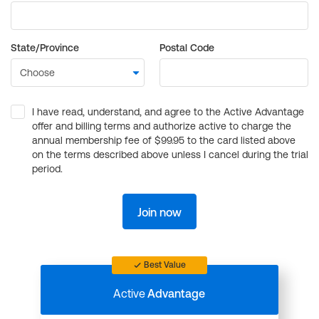
State/Province
Postal Code
I have read, understand, and agree to the Active Advantage
offer and billing terms and authorize active to charge the
annual membership fee of $99.95 to the card listed above
on the terms described above unless I cancel during the trial
period.
Join now
Best Value
Active
Advantage