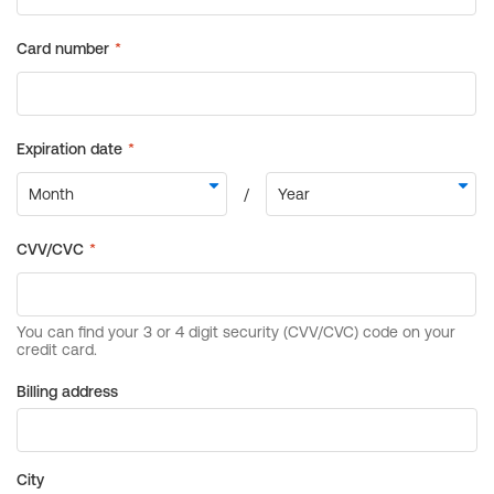
Billing address
City