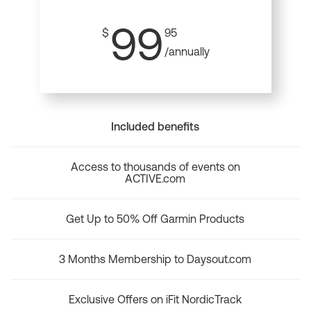
99
$
95
/annually
Included benefits
Access to thousands of events on
ACTIVE.com
Get Up to 50% Off Garmin Products
3 Months Membership to Daysout.com
Exclusive Offers on iFit NordicTrack