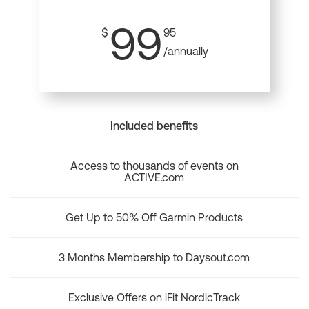
99
$
95
/annually
Included benefits
Access to thousands of events on
ACTIVE.com
Get Up to 50% Off Garmin Products
3 Months Membership to Daysout.com
Exclusive Offers on iFit NordicTrack