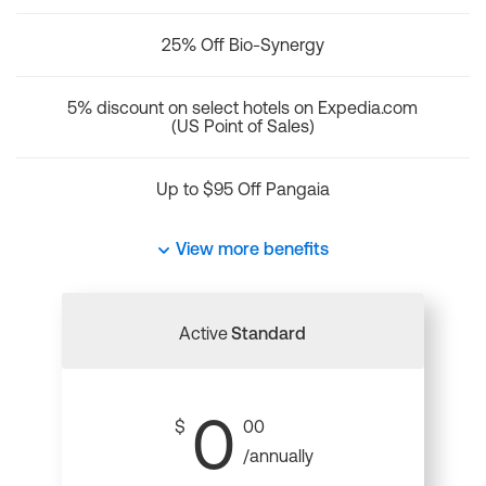
25% Off Bio-Synergy
5% discount on select hotels on Expedia.com
(US Point of Sales)
Up to $95 Off Pangaia
View more benefits
Active
Standard
0
$
00
/annually