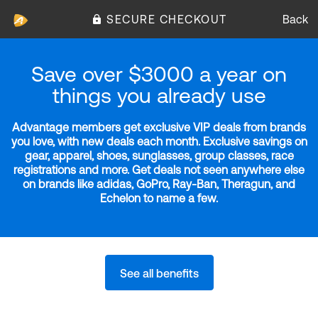
SECURE CHECKOUT
Back
Save over $3000 a year on
things you already use
Advantage members get exclusive VIP deals from brands
you love, with new deals each month. Exclusive savings on
gear, apparel, shoes, sunglasses, group classes, race
registrations and more. Get deals not seen anywhere else
on brands like adidas, GoPro, Ray-Ban, Theragun, and
Echelon to name a few.
See all benefits