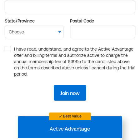
State/Province
Postal Code
I have read, understand, and agree to the Active Advantage
offer and billing terms and authorize active to charge the
annual membership fee of $99.95 to the card listed above
on the terms described above unless I cancel during the trial
period.
Join now
Best Value
Active
Advantage