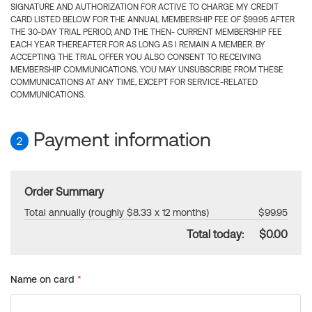
SIGNATURE AND AUTHORIZATION FOR ACTIVE TO CHARGE MY CREDIT
CARD LISTED BELOW FOR THE ANNUAL MEMBERSHIP FEE OF $99.95 AFTER
THE 30-DAY TRIAL PERIOD, AND THE THEN- CURRENT MEMBERSHIP FEE
EACH YEAR THEREAFTER FOR AS LONG AS I REMAIN A MEMBER. BY
ACCEPTING THE TRIAL OFFER YOU ALSO CONSENT TO RECEIVING
MEMBERSHIP COMMUNICATIONS. YOU MAY UNSUBSCRIBE FROM THESE
COMMUNICATIONS AT ANY TIME, EXCEPT FOR SERVICE-RELATED
COMMUNICATIONS.
Payment information
2
Order Summary
Total annually (roughly $8.33 x 12 months)
$99.95
Total today:
$0.00