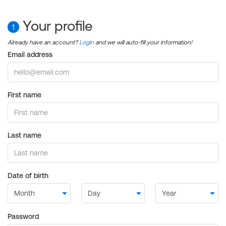
Your profile
1
Already have an account?
Login
and we will auto-fill your information!
Email address
First name
Last name
Date of birth
Password