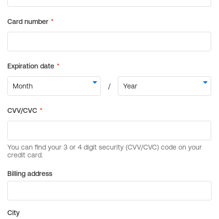
Billing address
City