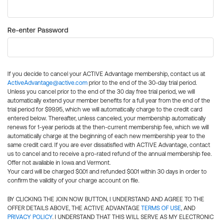
Re-enter Password
If you decide to cancel your ACTIVE Advantage membership, contact us at
ActiveAdvantage@active.com
prior to the end of the 30-day trial period.
Unless you cancel prior to the end of the 30 day free trial period, we will
automatically extend your member benefits for a full year from the end of the
trial period for $99.95, which we will automatically charge to the credit card
entered below. Thereafter, unless canceled, your membership automatically
renews for 1-year periods at the then-current membership fee, which we will
automatically charge at the beginning of each new membership year to the
same credit card. If you are ever dissatisfied with ACTIVE Advantage, contact
us to cancel and to receive a pro-rated refund of the annual membership fee.
Offer not available in Iowa and Vermont.
Your card will be charged $0.01 and refunded $0.01 within 30 days in order to
confirm the validity of your charge account on file.
BY CLICKING THE JOIN NOW BUTTON, I UNDERSTAND AND AGREE TO THE
OFFER DETAILS ABOVE, THE ACTIVE ADVANTAGE
TERMS OF USE
, AND
PRIVACY POLICY
. I UNDERSTAND THAT THIS WILL SERVE AS MY ELECTRONIC