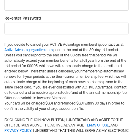
Re-enter Password
If you decide to cancel your ACTIVE Advantage membership, contact us at
ActiveAdvantage@active.com
prior to the end of the 30-day trial period.
Unless you cancel prior to the end of the 30 day free trial period, we will
automatically extend your member benefits for a full year from the end of the
trial period for $99.95, which we will automatically charge to the credit card
entered below. Thereafter, unless canceled, your membership automatically
renews for 1-year periods at the then-current membership fee, which we will
automatically charge at the beginning of each new membership year to the
same credit card. If you are ever dissatisfied with ACTIVE Advantage, contact
us to cancel and to receive a pro-rated refund of the annual membership fee.
Offer not available in Iowa and Vermont.
Your card will be charged $0.01 and refunded $0.01 within 30 days in order to
confirm the validity of your charge account on file.
BY CLICKING THE JOIN NOW BUTTON, I UNDERSTAND AND AGREE TO THE
OFFER DETAILS ABOVE, THE ACTIVE ADVANTAGE
TERMS OF USE
, AND
PRIVACY POLICY
. I UNDERSTAND THAT THIS WILL SERVE AS MY ELECTRONIC