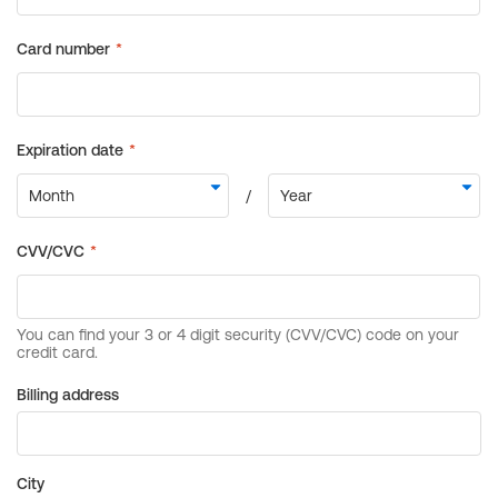
Billing address
City