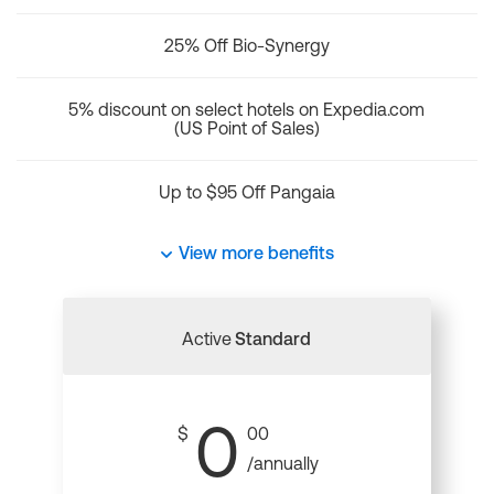
25% Off Bio-Synergy
5% discount on select hotels on Expedia.com
(US Point of Sales)
Up to $95 Off Pangaia
View more benefits
Active
Standard
0
$
00
/annually