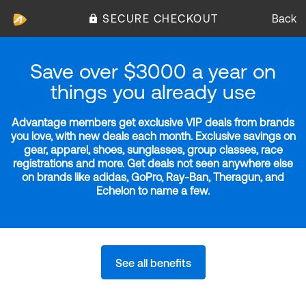
SECURE CHECKOUT
Back
Save over $3000 a year on
things you already use
Advantage members get exclusive VIP deals from brands
you love, with new deals each month. Exclusive savings on
gear, apparel, shoes, sunglasses, group classes, race
registrations and more. Get deals not seen anywhere else
on brands like adidas, GoPro, Ray-Ban, Theragun, and
Echelon to name a few.
See all benefits