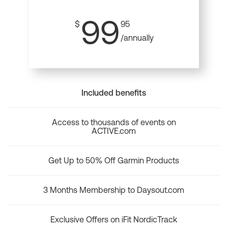
99
$
95
/annually
Included benefits
Access to thousands of events on
ACTIVE.com
Get Up to 50% Off Garmin Products
3 Months Membership to Daysout.com
Exclusive Offers on iFit NordicTrack