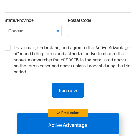
State/Province
Postal Code
I have read, understand, and agree to the Active Advantage
offer and billing terms and authorize active to charge the
annual membership fee of $99.95 to the card listed above
on the terms described above unless I cancel during the trial
period.
Join now
Best Value
Active
Advantage