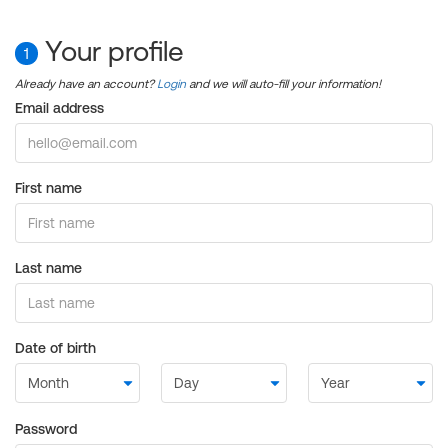
Your profile
1
Already have an account?
Login
and we will auto-fill your information!
Email address
First name
Last name
Date of birth
Password