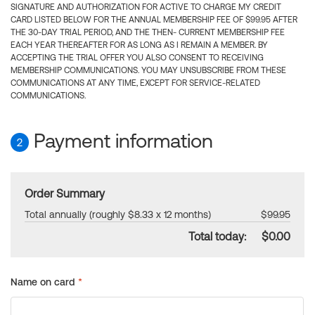
SIGNATURE AND AUTHORIZATION FOR ACTIVE TO CHARGE MY CREDIT
CARD LISTED BELOW FOR THE ANNUAL MEMBERSHIP FEE OF $99.95 AFTER
THE 30-DAY TRIAL PERIOD, AND THE THEN- CURRENT MEMBERSHIP FEE
EACH YEAR THEREAFTER FOR AS LONG AS I REMAIN A MEMBER. BY
ACCEPTING THE TRIAL OFFER YOU ALSO CONSENT TO RECEIVING
MEMBERSHIP COMMUNICATIONS. YOU MAY UNSUBSCRIBE FROM THESE
COMMUNICATIONS AT ANY TIME, EXCEPT FOR SERVICE-RELATED
COMMUNICATIONS.
Payment information
2
Order Summary
Total annually (roughly $8.33 x 12 months)
$99.95
Total today:
$0.00