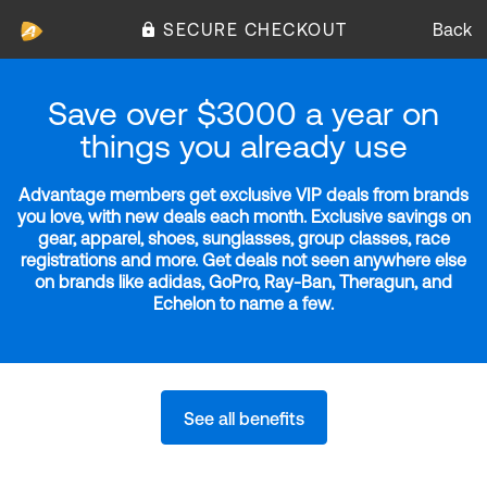
SECURE CHECKOUT
Back
Save over $3000 a year on
things you already use
Advantage members get exclusive VIP deals from brands
you love, with new deals each month. Exclusive savings on
gear, apparel, shoes, sunglasses, group classes, race
registrations and more. Get deals not seen anywhere else
on brands like adidas, GoPro, Ray-Ban, Theragun, and
Echelon to name a few.
See all benefits