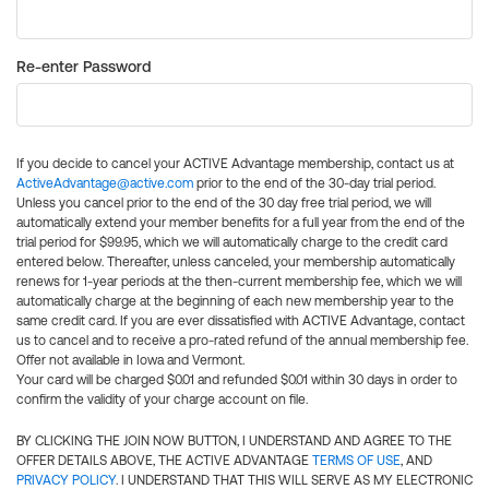
Re-enter Password
If you decide to cancel your ACTIVE Advantage membership, contact us at
ActiveAdvantage@active.com
prior to the end of the 30-day trial period.
Unless you cancel prior to the end of the 30 day free trial period, we will
automatically extend your member benefits for a full year from the end of the
trial period for $99.95, which we will automatically charge to the credit card
entered below. Thereafter, unless canceled, your membership automatically
renews for 1-year periods at the then-current membership fee, which we will
automatically charge at the beginning of each new membership year to the
same credit card. If you are ever dissatisfied with ACTIVE Advantage, contact
us to cancel and to receive a pro-rated refund of the annual membership fee.
Offer not available in Iowa and Vermont.
Your card will be charged $0.01 and refunded $0.01 within 30 days in order to
confirm the validity of your charge account on file.
BY CLICKING THE JOIN NOW BUTTON, I UNDERSTAND AND AGREE TO THE
OFFER DETAILS ABOVE, THE ACTIVE ADVANTAGE
TERMS OF USE
, AND
PRIVACY POLICY
. I UNDERSTAND THAT THIS WILL SERVE AS MY ELECTRONIC