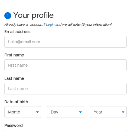
Your profile
1
Already have an account?
Login
and we will auto-fill your information!
Email address
First name
Last name
Date of birth
Password