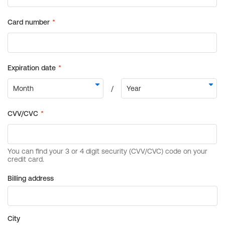
Billing address
City