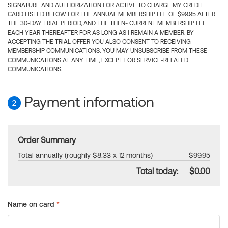
SIGNATURE AND AUTHORIZATION FOR ACTIVE TO CHARGE MY CREDIT
CARD LISTED BELOW FOR THE ANNUAL MEMBERSHIP FEE OF $99.95 AFTER
THE 30-DAY TRIAL PERIOD, AND THE THEN- CURRENT MEMBERSHIP FEE
EACH YEAR THEREAFTER FOR AS LONG AS I REMAIN A MEMBER. BY
ACCEPTING THE TRIAL OFFER YOU ALSO CONSENT TO RECEIVING
MEMBERSHIP COMMUNICATIONS. YOU MAY UNSUBSCRIBE FROM THESE
COMMUNICATIONS AT ANY TIME, EXCEPT FOR SERVICE-RELATED
COMMUNICATIONS.
Payment information
2
Order Summary
Total annually (roughly $8.33 x 12 months)
$99.95
Total today:
$0.00