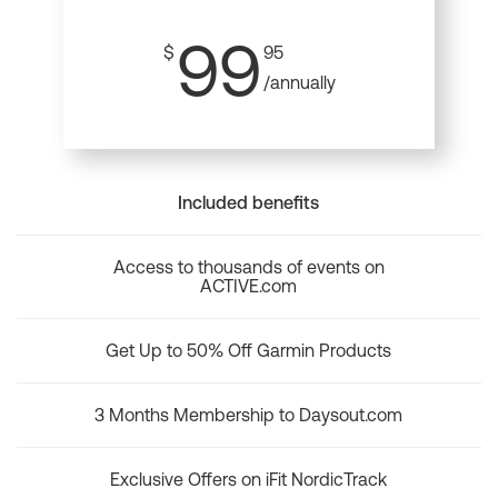
99
$
95
/annually
Included benefits
Access to thousands of events on
ACTIVE.com
Get Up to 50% Off Garmin Products
3 Months Membership to Daysout.com
Exclusive Offers on iFit NordicTrack