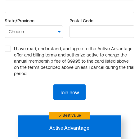
State/Province
Postal Code
I have read, understand, and agree to the Active Advantage
offer and billing terms and authorize active to charge the
annual membership fee of $99.95 to the card listed above
on the terms described above unless I cancel during the trial
period.
Join now
Best Value
Active
Advantage