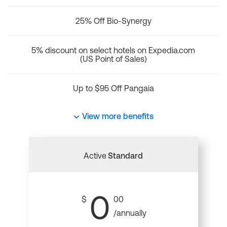
25% Off Bio-Synergy
5% discount on select hotels on Expedia.com
(US Point of Sales)
Up to $95 Off Pangaia
View more benefits
Active
Standard
0
$
00
/annually