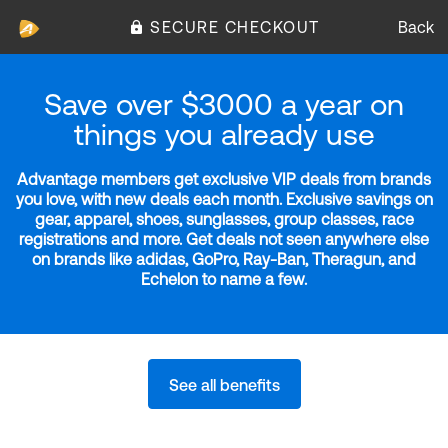
SECURE CHECKOUT
Back
Save over $3000 a year on
things you already use
Advantage members get exclusive VIP deals from brands
you love, with new deals each month. Exclusive savings on
gear, apparel, shoes, sunglasses, group classes, race
registrations and more. Get deals not seen anywhere else
on brands like adidas, GoPro, Ray-Ban, Theragun, and
Echelon to name a few.
See all benefits