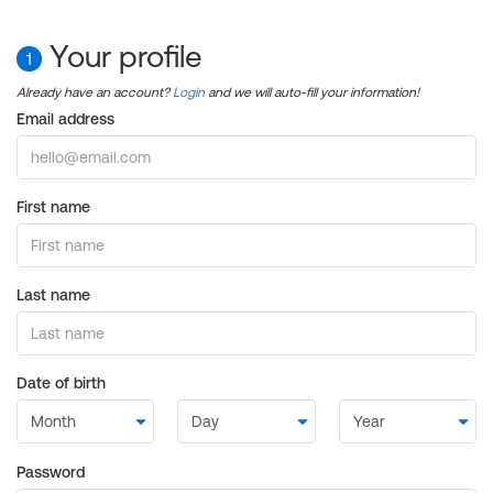
Your profile
1
Already have an account?
Login
and we will auto-fill your information!
Email address
First name
Last name
Date of birth
Password