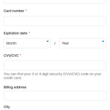
Billing address
City