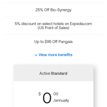
25% Off Bio-Synergy
5% discount on select hotels on Expedia.com
(US Point of Sales)
Up to $95 Off Pangaia
View more benefits
Active
Standard
0
$
00
/annually