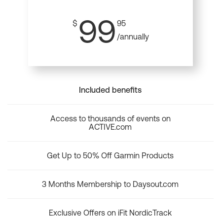
99
$
95
/annually
Included benefits
Access to thousands of events on
ACTIVE.com
Get Up to 50% Off Garmin Products
3 Months Membership to Daysout.com
Exclusive Offers on iFit NordicTrack