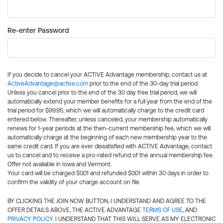
Re-enter Password
If you decide to cancel your ACTIVE Advantage membership, contact us at
ActiveAdvantage@active.com
prior to the end of the 30-day trial period.
Unless you cancel prior to the end of the 30 day free trial period, we will
automatically extend your member benefits for a full year from the end of the
trial period for $99.95, which we will automatically charge to the credit card
entered below. Thereafter, unless canceled, your membership automatically
renews for 1-year periods at the then-current membership fee, which we will
automatically charge at the beginning of each new membership year to the
same credit card. If you are ever dissatisfied with ACTIVE Advantage, contact
us to cancel and to receive a pro-rated refund of the annual membership fee.
Offer not available in Iowa and Vermont.
Your card will be charged $0.01 and refunded $0.01 within 30 days in order to
confirm the validity of your charge account on file.
BY CLICKING THE JOIN NOW BUTTON, I UNDERSTAND AND AGREE TO THE
OFFER DETAILS ABOVE, THE ACTIVE ADVANTAGE
TERMS OF USE
, AND
PRIVACY POLICY
. I UNDERSTAND THAT THIS WILL SERVE AS MY ELECTRONIC