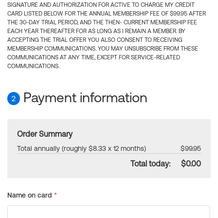
SIGNATURE AND AUTHORIZATION FOR ACTIVE TO CHARGE MY CREDIT
CARD LISTED BELOW FOR THE ANNUAL MEMBERSHIP FEE OF $99.95 AFTER
THE 30-DAY TRIAL PERIOD, AND THE THEN- CURRENT MEMBERSHIP FEE
EACH YEAR THEREAFTER FOR AS LONG AS I REMAIN A MEMBER. BY
ACCEPTING THE TRIAL OFFER YOU ALSO CONSENT TO RECEIVING
MEMBERSHIP COMMUNICATIONS. YOU MAY UNSUBSCRIBE FROM THESE
COMMUNICATIONS AT ANY TIME, EXCEPT FOR SERVICE-RELATED
COMMUNICATIONS.
Payment information
2
Order Summary
Total annually (roughly $8.33 x 12 months)
$99.95
Total today:
$0.00