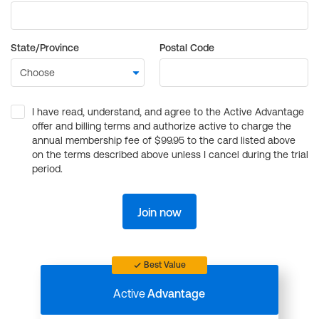
State/Province
Postal Code
I have read, understand, and agree to the Active Advantage
offer and billing terms and authorize active to charge the
annual membership fee of $99.95 to the card listed above
on the terms described above unless I cancel during the trial
period.
Join now
Best Value
Active
Advantage