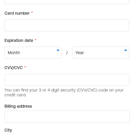
Billing address
City