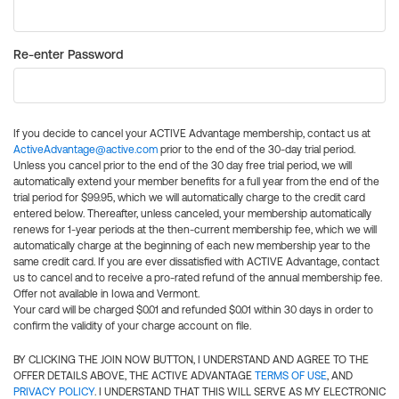
Re-enter Password
If you decide to cancel your ACTIVE Advantage membership, contact us at
ActiveAdvantage@active.com
prior to the end of the 30-day trial period.
Unless you cancel prior to the end of the 30 day free trial period, we will
automatically extend your member benefits for a full year from the end of the
trial period for $99.95, which we will automatically charge to the credit card
entered below. Thereafter, unless canceled, your membership automatically
renews for 1-year periods at the then-current membership fee, which we will
automatically charge at the beginning of each new membership year to the
same credit card. If you are ever dissatisfied with ACTIVE Advantage, contact
us to cancel and to receive a pro-rated refund of the annual membership fee.
Offer not available in Iowa and Vermont.
Your card will be charged $0.01 and refunded $0.01 within 30 days in order to
confirm the validity of your charge account on file.
BY CLICKING THE JOIN NOW BUTTON, I UNDERSTAND AND AGREE TO THE
OFFER DETAILS ABOVE, THE ACTIVE ADVANTAGE
TERMS OF USE
, AND
PRIVACY POLICY
. I UNDERSTAND THAT THIS WILL SERVE AS MY ELECTRONIC