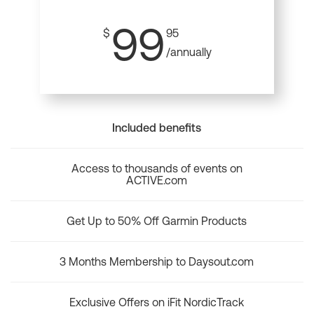
99
$
95
/annually
Included benefits
Access to thousands of events on
ACTIVE.com
Get Up to 50% Off Garmin Products
3 Months Membership to Daysout.com
Exclusive Offers on iFit NordicTrack