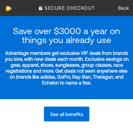
SECURE CHECKOUT
Back
Save over $3000 a year on
things you already use
Advantage members get exclusive VIP deals from brands
you love, with new deals each month. Exclusive savings on
gear, apparel, shoes, sunglasses, group classes, race
registrations and more. Get deals not seen anywhere else
on brands like adidas, GoPro, Ray-Ban, Theragun, and
Echelon to name a few.
See all benefits