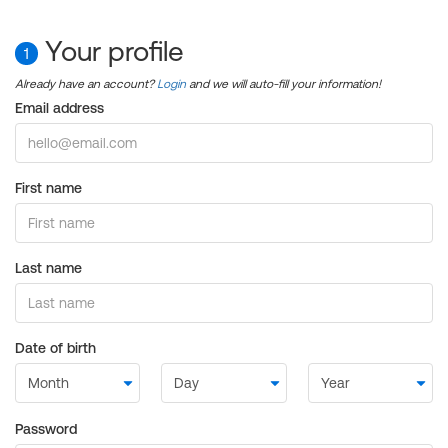
Your profile
1
Already have an account?
Login
and we will auto-fill your information!
Email address
First name
Last name
Date of birth
Password