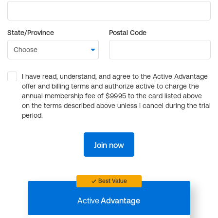
State/Province
Postal Code
I have read, understand, and agree to the Active Advantage
offer and billing terms and authorize active to charge the
annual membership fee of $99.95 to the card listed above
on the terms described above unless I cancel during the trial
period.
Join now
Best Value
Active
Advantage