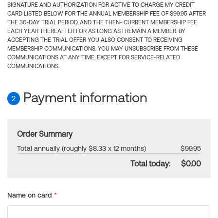
SIGNATURE AND AUTHORIZATION FOR ACTIVE TO CHARGE MY CREDIT
CARD LISTED BELOW FOR THE ANNUAL MEMBERSHIP FEE OF $99.95 AFTER
THE 30-DAY TRIAL PERIOD, AND THE THEN- CURRENT MEMBERSHIP FEE
EACH YEAR THEREAFTER FOR AS LONG AS I REMAIN A MEMBER. BY
ACCEPTING THE TRIAL OFFER YOU ALSO CONSENT TO RECEIVING
MEMBERSHIP COMMUNICATIONS. YOU MAY UNSUBSCRIBE FROM THESE
COMMUNICATIONS AT ANY TIME, EXCEPT FOR SERVICE-RELATED
COMMUNICATIONS.
Payment information
2
Order Summary
Total annually (roughly $8.33 x 12 months)
$99.95
Total today:
$0.00