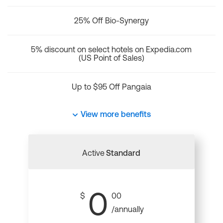
25% Off Bio-Synergy
5% discount on select hotels on Expedia.com
(US Point of Sales)
Up to $95 Off Pangaia
View more benefits
Active
Standard
0
$
00
/annually