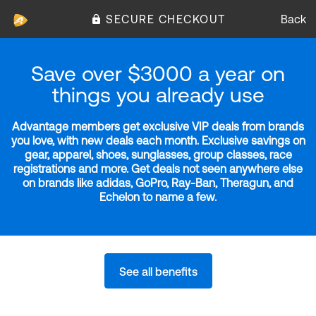
SECURE CHECKOUT
Back
Save over $3000 a year on
things you already use
Advantage members get exclusive VIP deals from brands
you love, with new deals each month. Exclusive savings on
gear, apparel, shoes, sunglasses, group classes, race
registrations and more. Get deals not seen anywhere else
on brands like adidas, GoPro, Ray-Ban, Theragun, and
Echelon to name a few.
See all benefits