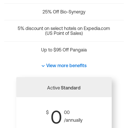
25% Off Bio-Synergy
5% discount on select hotels on Expedia.com
(US Point of Sales)
Up to $95 Off Pangaia
View more benefits
Active
Standard
0
$
00
/annually