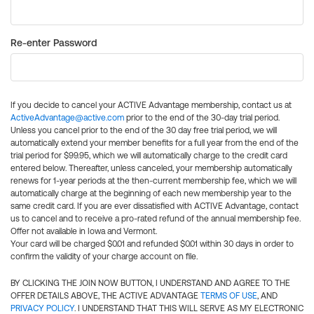
Re-enter Password
If you decide to cancel your ACTIVE Advantage membership, contact us at
ActiveAdvantage@active.com
prior to the end of the 30-day trial period.
Unless you cancel prior to the end of the 30 day free trial period, we will
automatically extend your member benefits for a full year from the end of the
trial period for $99.95, which we will automatically charge to the credit card
entered below. Thereafter, unless canceled, your membership automatically
renews for 1-year periods at the then-current membership fee, which we will
automatically charge at the beginning of each new membership year to the
same credit card. If you are ever dissatisfied with ACTIVE Advantage, contact
us to cancel and to receive a pro-rated refund of the annual membership fee.
Offer not available in Iowa and Vermont.
Your card will be charged $0.01 and refunded $0.01 within 30 days in order to
confirm the validity of your charge account on file.
BY CLICKING THE JOIN NOW BUTTON, I UNDERSTAND AND AGREE TO THE
OFFER DETAILS ABOVE, THE ACTIVE ADVANTAGE
TERMS OF USE
, AND
PRIVACY POLICY
. I UNDERSTAND THAT THIS WILL SERVE AS MY ELECTRONIC