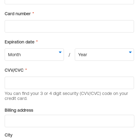
Billing address
City