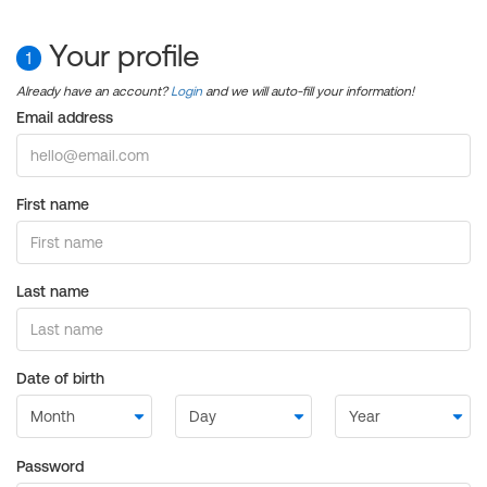
Your profile
1
Already have an account?
Login
and we will auto-fill your information!
Email address
First name
Last name
Date of birth
Password