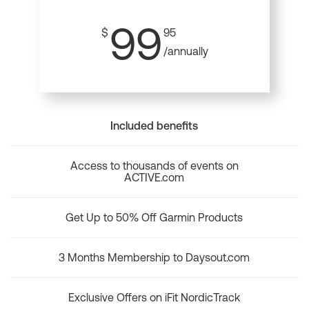
99
$
95
/annually
Included benefits
Access to thousands of events on
ACTIVE.com
Get Up to 50% Off Garmin Products
3 Months Membership to Daysout.com
Exclusive Offers on iFit NordicTrack