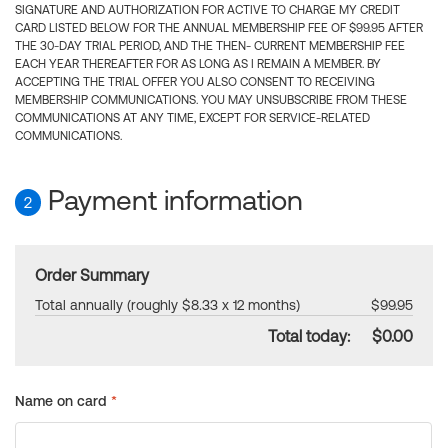
SIGNATURE AND AUTHORIZATION FOR ACTIVE TO CHARGE MY CREDIT
CARD LISTED BELOW FOR THE ANNUAL MEMBERSHIP FEE OF $99.95 AFTER
THE 30-DAY TRIAL PERIOD, AND THE THEN- CURRENT MEMBERSHIP FEE
EACH YEAR THEREAFTER FOR AS LONG AS I REMAIN A MEMBER. BY
ACCEPTING THE TRIAL OFFER YOU ALSO CONSENT TO RECEIVING
MEMBERSHIP COMMUNICATIONS. YOU MAY UNSUBSCRIBE FROM THESE
COMMUNICATIONS AT ANY TIME, EXCEPT FOR SERVICE-RELATED
COMMUNICATIONS.
Payment information
2
Order Summary
Total annually (roughly $8.33 x 12 months)
$99.95
Total today:
$0.00