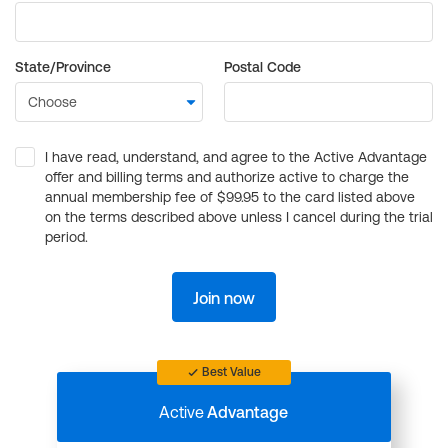
State/Province
Postal Code
I have read, understand, and agree to the Active Advantage
offer and billing terms and authorize active to charge the
annual membership fee of $99.95 to the card listed above
on the terms described above unless I cancel during the trial
period.
Join now
Best Value
Active
Advantage