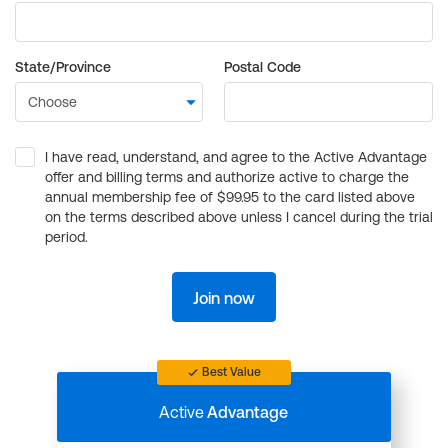
State/Province
Postal Code
I have read, understand, and agree to the Active Advantage
offer and billing terms and authorize active to charge the
annual membership fee of $99.95 to the card listed above
on the terms described above unless I cancel during the trial
period.
Join now
Best Value
Active
Advantage