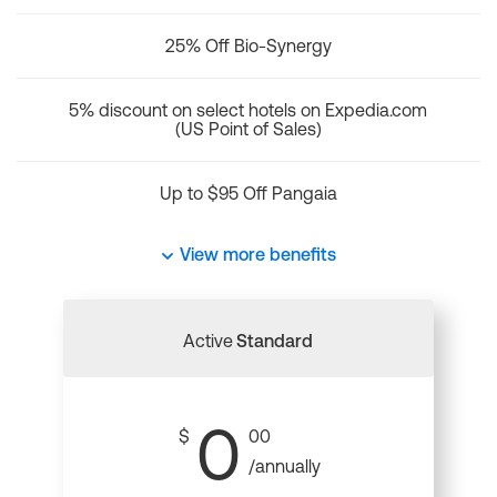
25% Off Bio-Synergy
5% discount on select hotels on Expedia.com
(US Point of Sales)
Up to $95 Off Pangaia
View more benefits
Active
Standard
0
$
00
/annually