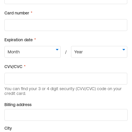
Billing address
City