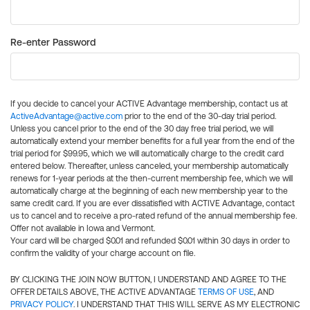
Re-enter Password
If you decide to cancel your ACTIVE Advantage membership, contact us at
ActiveAdvantage@active.com
prior to the end of the 30-day trial period.
Unless you cancel prior to the end of the 30 day free trial period, we will
automatically extend your member benefits for a full year from the end of the
trial period for $99.95, which we will automatically charge to the credit card
entered below. Thereafter, unless canceled, your membership automatically
renews for 1-year periods at the then-current membership fee, which we will
automatically charge at the beginning of each new membership year to the
same credit card. If you are ever dissatisfied with ACTIVE Advantage, contact
us to cancel and to receive a pro-rated refund of the annual membership fee.
Offer not available in Iowa and Vermont.
Your card will be charged $0.01 and refunded $0.01 within 30 days in order to
confirm the validity of your charge account on file.
BY CLICKING THE JOIN NOW BUTTON, I UNDERSTAND AND AGREE TO THE
OFFER DETAILS ABOVE, THE ACTIVE ADVANTAGE
TERMS OF USE
, AND
PRIVACY POLICY
. I UNDERSTAND THAT THIS WILL SERVE AS MY ELECTRONIC