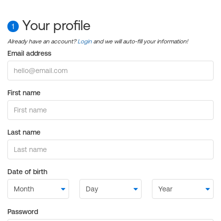
Your profile
1
Already have an account?
Login
and we will auto-fill your information!
Email address
First name
Last name
Date of birth
Password