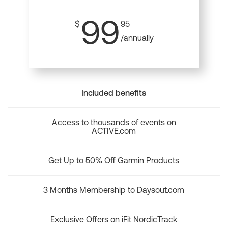
99
$
95
/annually
Included benefits
Access to thousands of events on
ACTIVE.com
Get Up to 50% Off Garmin Products
3 Months Membership to Daysout.com
Exclusive Offers on iFit NordicTrack