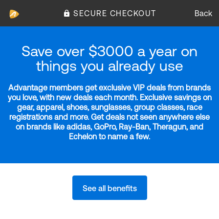
SECURE CHECKOUT
Back
Save over $3000 a year on
things you already use
Advantage members get exclusive VIP deals from brands
you love, with new deals each month. Exclusive savings on
gear, apparel, shoes, sunglasses, group classes, race
registrations and more. Get deals not seen anywhere else
on brands like adidas, GoPro, Ray-Ban, Theragun, and
Echelon to name a few.
See all benefits