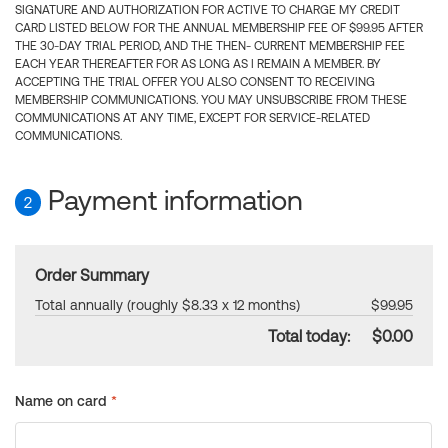
SIGNATURE AND AUTHORIZATION FOR ACTIVE TO CHARGE MY CREDIT
CARD LISTED BELOW FOR THE ANNUAL MEMBERSHIP FEE OF $99.95 AFTER
THE 30-DAY TRIAL PERIOD, AND THE THEN- CURRENT MEMBERSHIP FEE
EACH YEAR THEREAFTER FOR AS LONG AS I REMAIN A MEMBER. BY
ACCEPTING THE TRIAL OFFER YOU ALSO CONSENT TO RECEIVING
MEMBERSHIP COMMUNICATIONS. YOU MAY UNSUBSCRIBE FROM THESE
COMMUNICATIONS AT ANY TIME, EXCEPT FOR SERVICE-RELATED
COMMUNICATIONS.
Payment information
2
Order Summary
Total annually (roughly $8.33 x 12 months)
$99.95
Total today:
$0.00