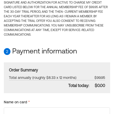
SIGNATURE AND AUTHORIZATION FOR ACTIVE TO CHARGE MY CREDIT
CARD LISTED BELOW FOR THE ANNUAL MEMBERSHIP FEE OF $99.95 AFTER
THE 30-DAY TRIAL PERIOD, AND THE THEN- CURRENT MEMBERSHIP FEE
EACH YEAR THEREAFTER FOR AS LONG AS I REMAIN A MEMBER. BY
ACCEPTING THE TRIAL OFFER YOU ALSO CONSENT TO RECEIVING
MEMBERSHIP COMMUNICATIONS. YOU MAY UNSUBSCRIBE FROM THESE
COMMUNICATIONS AT ANY TIME, EXCEPT FOR SERVICE-RELATED
COMMUNICATIONS.
Payment information
2
Order Summary
Total annually (roughly $8.33 x 12 months)
$99.95
Total today:
$0.00