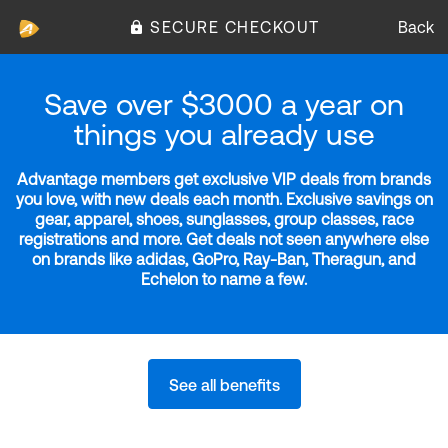
SECURE CHECKOUT
Back
Save over $3000 a year on
things you already use
Advantage members get exclusive VIP deals from brands
you love, with new deals each month. Exclusive savings on
gear, apparel, shoes, sunglasses, group classes, race
registrations and more. Get deals not seen anywhere else
on brands like adidas, GoPro, Ray-Ban, Theragun, and
Echelon to name a few.
See all benefits