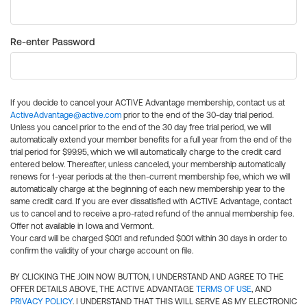
Re-enter Password
If you decide to cancel your ACTIVE Advantage membership, contact us at
ActiveAdvantage@active.com
prior to the end of the 30-day trial period.
Unless you cancel prior to the end of the 30 day free trial period, we will
automatically extend your member benefits for a full year from the end of the
trial period for $99.95, which we will automatically charge to the credit card
entered below. Thereafter, unless canceled, your membership automatically
renews for 1-year periods at the then-current membership fee, which we will
automatically charge at the beginning of each new membership year to the
same credit card. If you are ever dissatisfied with ACTIVE Advantage, contact
us to cancel and to receive a pro-rated refund of the annual membership fee.
Offer not available in Iowa and Vermont.
Your card will be charged $0.01 and refunded $0.01 within 30 days in order to
confirm the validity of your charge account on file.
BY CLICKING THE JOIN NOW BUTTON, I UNDERSTAND AND AGREE TO THE
OFFER DETAILS ABOVE, THE ACTIVE ADVANTAGE
TERMS OF USE
, AND
PRIVACY POLICY
. I UNDERSTAND THAT THIS WILL SERVE AS MY ELECTRONIC