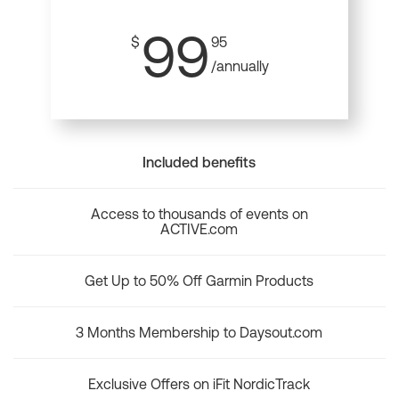
99
$
95
/annually
Included benefits
Access to thousands of events on
ACTIVE.com
Get Up to 50% Off Garmin Products
3 Months Membership to Daysout.com
Exclusive Offers on iFit NordicTrack