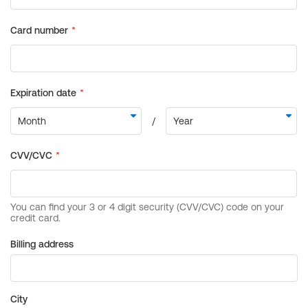
Billing address
City