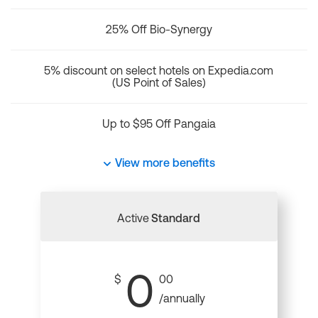
25% Off Bio-Synergy
5% discount on select hotels on Expedia.com
(US Point of Sales)
Up to $95 Off Pangaia
View more benefits
Active
Standard
0
$
00
/annually