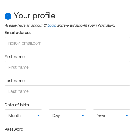
Your profile
1
Already have an account?
Login
and we will auto-fill your information!
Email address
First name
Last name
Date of birth
Password