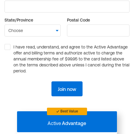
State/Province
Postal Code
I have read, understand, and agree to the Active Advantage
offer and billing terms and authorize active to charge the
annual membership fee of $99.95 to the card listed above
on the terms described above unless I cancel during the trial
period.
Join now
Best Value
Active
Advantage