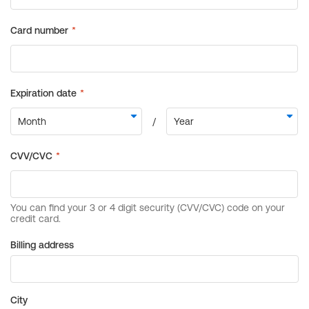
Billing address
City