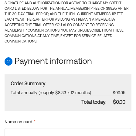
SIGNATURE AND AUTHORIZATION FOR ACTIVE TO CHARGE MY CREDIT
CARD LISTED BELOW FOR THE ANNUAL MEMBERSHIP FEE OF $99.95 AFTER
THE 30-DAY TRIAL PERIOD, AND THE THEN- CURRENT MEMBERSHIP FEE
EACH YEAR THEREAFTER FOR AS LONG AS I REMAIN A MEMBER. BY
ACCEPTING THE TRIAL OFFER YOU ALSO CONSENT TO RECEIVING
MEMBERSHIP COMMUNICATIONS. YOU MAY UNSUBSCRIBE FROM THESE
COMMUNICATIONS AT ANY TIME, EXCEPT FOR SERVICE-RELATED
COMMUNICATIONS.
Payment information
2
Order Summary
Total annually (roughly $8.33 x 12 months)
$99.95
Total today:
$0.00