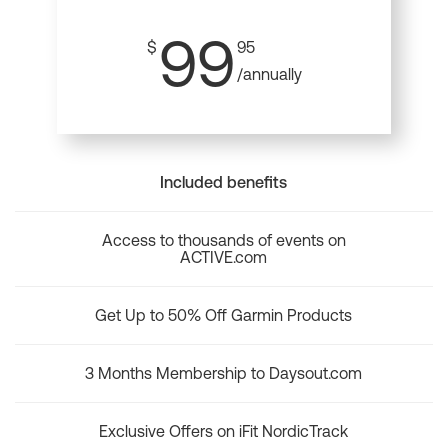
99
$
95
/annually
Included benefits
Access to thousands of events on
ACTIVE.com
Get Up to 50% Off Garmin Products
3 Months Membership to Daysout.com
Exclusive Offers on iFit NordicTrack