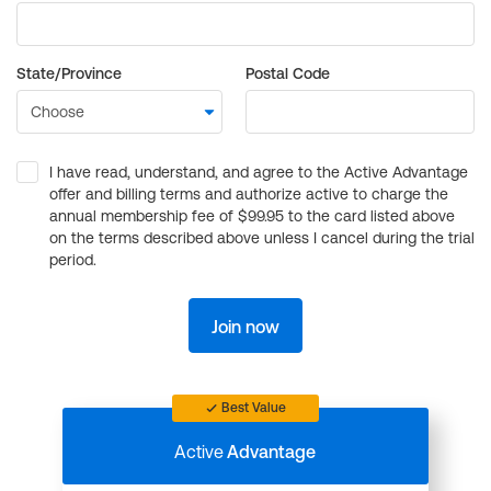
State/Province
Postal Code
I have read, understand, and agree to the Active Advantage
offer and billing terms and authorize active to charge the
annual membership fee of $99.95 to the card listed above
on the terms described above unless I cancel during the trial
period.
Join now
Best Value
Active
Advantage