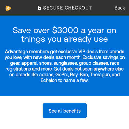
SECURE CHECKOUT
Back
Save over $3000 a year on
things you already use
Advantage members get exclusive VIP deals from brands
you love, with new deals each month. Exclusive savings on
gear, apparel, shoes, sunglasses, group classes, race
registrations and more. Get deals not seen anywhere else
on brands like adidas, GoPro, Ray-Ban, Theragun, and
Echelon to name a few.
See all benefits