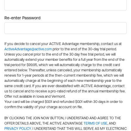
Re-enter Password
If you decide to cancel your ACTIVE Advantage membership, contact us at
ActiveAdvantage@active.com
prior to the end of the 30-day trial period.
Unless you cancel prior to the end of the 30 day free trial period, we will
automatically extend your member benefits for a full year from the end of the
trial period for $99.95, which we will automatically charge to the credit card
entered below. Thereafter, unless canceled, your membership automatically
renews for 1-year periods at the then-current membership fee, which we will
automatically charge at the beginning of each new membership year to the
same credit card. If you are ever dissatisfied with ACTIVE Advantage, contact
us to cancel and to receive a pro-rated refund of the annual membership fee.
Offer not available in Iowa and Vermont.
Your card will be charged $0.01 and refunded $0.01 within 30 days in order to
confirm the validity of your charge account on file.
BY CLICKING THE JOIN NOW BUTTON, I UNDERSTAND AND AGREE TO THE
OFFER DETAILS ABOVE, THE ACTIVE ADVANTAGE
TERMS OF USE
, AND
PRIVACY POLICY
. I UNDERSTAND THAT THIS WILL SERVE AS MY ELECTRONIC