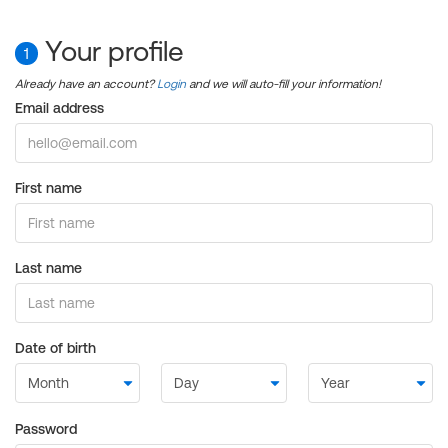
Your profile
1
Already have an account?
Login
and we will auto-fill your information!
Email address
First name
Last name
Date of birth
Password