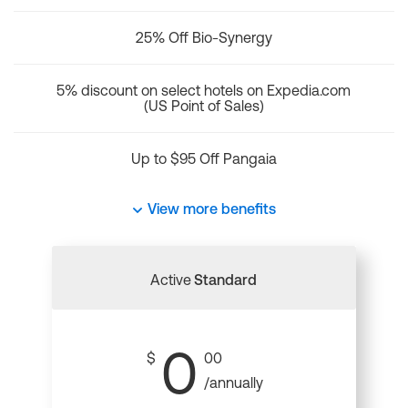
25% Off Bio-Synergy
5% discount on select hotels on Expedia.com
(US Point of Sales)
Up to $95 Off Pangaia
View more benefits
Active
Standard
0
$
00
/annually