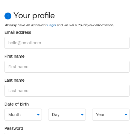
Your profile
1
Already have an account?
Login
and we will auto-fill your information!
Email address
First name
Last name
Date of birth
Password