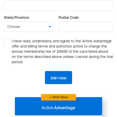
State/Province
Postal Code
I have read, understand, and agree to the Active Advantage
offer and billing terms and authorize active to charge the
annual membership fee of $99.95 to the card listed above
on the terms described above unless I cancel during the trial
period.
Join now
Best Value
Active
Advantage