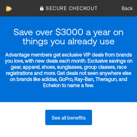
SECURE CHECKOUT
Back
Save over $3000 a year on
things you already use
Advantage members get exclusive VIP deals from brands
you love, with new deals each month. Exclusive savings on
gear, apparel, shoes, sunglasses, group classes, race
registrations and more. Get deals not seen anywhere else
on brands like adidas, GoPro, Ray-Ban, Theragun, and
Echelon to name a few.
See all benefits