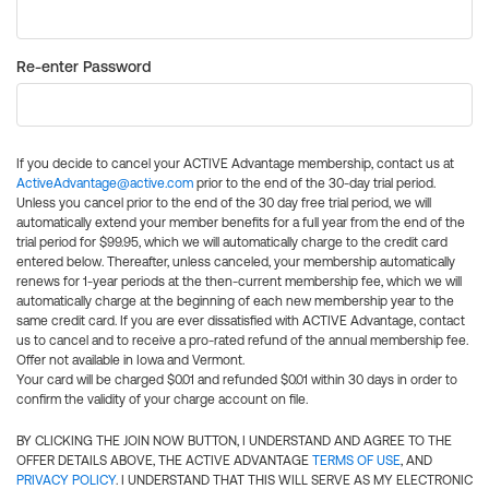
Re-enter Password
If you decide to cancel your ACTIVE Advantage membership, contact us at
ActiveAdvantage@active.com
prior to the end of the 30-day trial period.
Unless you cancel prior to the end of the 30 day free trial period, we will
automatically extend your member benefits for a full year from the end of the
trial period for $99.95, which we will automatically charge to the credit card
entered below. Thereafter, unless canceled, your membership automatically
renews for 1-year periods at the then-current membership fee, which we will
automatically charge at the beginning of each new membership year to the
same credit card. If you are ever dissatisfied with ACTIVE Advantage, contact
us to cancel and to receive a pro-rated refund of the annual membership fee.
Offer not available in Iowa and Vermont.
Your card will be charged $0.01 and refunded $0.01 within 30 days in order to
confirm the validity of your charge account on file.
BY CLICKING THE JOIN NOW BUTTON, I UNDERSTAND AND AGREE TO THE
OFFER DETAILS ABOVE, THE ACTIVE ADVANTAGE
TERMS OF USE
, AND
PRIVACY POLICY
. I UNDERSTAND THAT THIS WILL SERVE AS MY ELECTRONIC