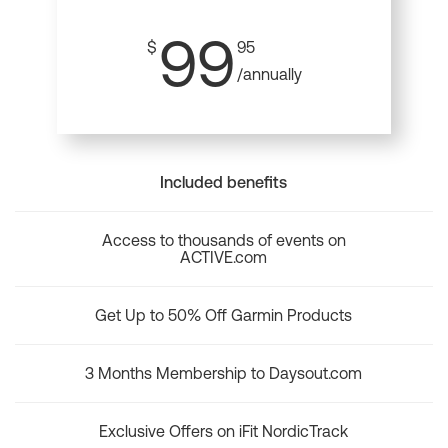
99
$
95
/annually
Included benefits
Access to thousands of events on
ACTIVE.com
Get Up to 50% Off Garmin Products
3 Months Membership to Daysout.com
Exclusive Offers on iFit NordicTrack