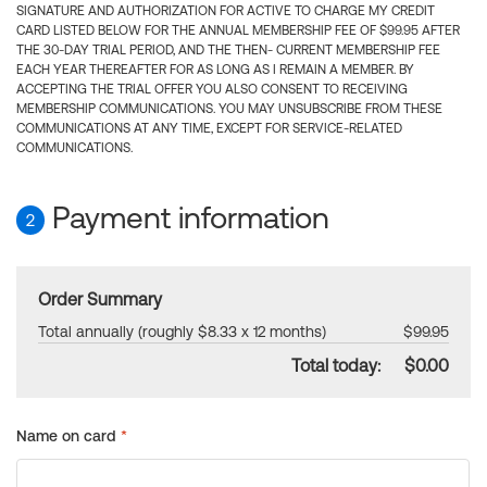
SIGNATURE AND AUTHORIZATION FOR ACTIVE TO CHARGE MY CREDIT
CARD LISTED BELOW FOR THE ANNUAL MEMBERSHIP FEE OF $99.95 AFTER
THE 30-DAY TRIAL PERIOD, AND THE THEN- CURRENT MEMBERSHIP FEE
EACH YEAR THEREAFTER FOR AS LONG AS I REMAIN A MEMBER. BY
ACCEPTING THE TRIAL OFFER YOU ALSO CONSENT TO RECEIVING
MEMBERSHIP COMMUNICATIONS. YOU MAY UNSUBSCRIBE FROM THESE
COMMUNICATIONS AT ANY TIME, EXCEPT FOR SERVICE-RELATED
COMMUNICATIONS.
Payment information
2
Order Summary
Total annually (roughly $8.33 x 12 months)
$99.95
Total today:
$0.00