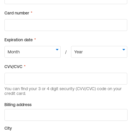
Billing address
City