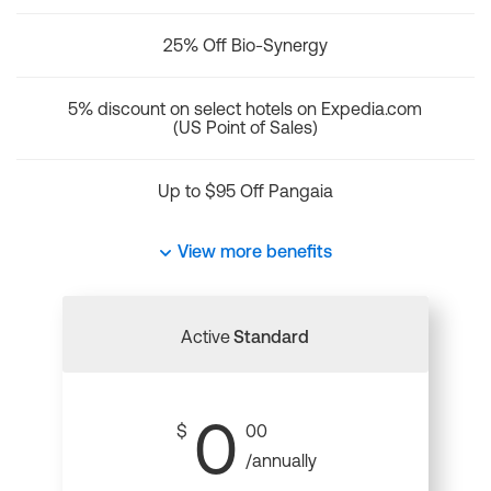
25% Off Bio-Synergy
5% discount on select hotels on Expedia.com
(US Point of Sales)
Up to $95 Off Pangaia
View more benefits
Active
Standard
0
$
00
/annually