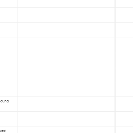
round
 and