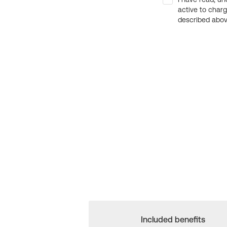
active to char
described above
Included benefits