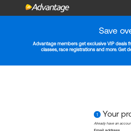
Save ov
Advantage members get exclusive VIP deals fro
classes, race registrations and more. Get 
Your pro
1
Already have an accou
Email address