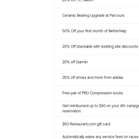
20% Off P.E. Nation
Ceramic Bearing Upgrade at Parcours
50% Off your first month of BetterHelp
20% Off stackable with existing site discounts
20% off Garmin
25% off shoes and more from adidas
Free pair of PRO Compression socks
Get reimbursed up to $90 on your 4th campg
reservation
$50 Restaurant.com gift card
Automatically waive any service fees on races