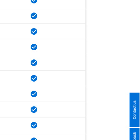
Contact us