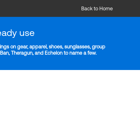
Back to Home
eady use
ngs on gear, apparel, shoes, sunglasses, group
y-Ban, Theragun, and Echelon to name a few.