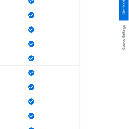
Site feedback
Cookie Settings