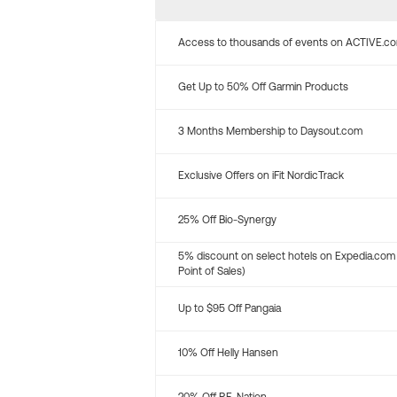
Access to thousands of events on ACTIVE.c
Get Up to 50% Off Garmin Products
3 Months Membership to Daysout.com
Exclusive Offers on iFit NordicTrack
25% Off Bio-Synergy
5% discount on select hotels on Expedia.com
Point of Sales)
Up to $95 Off Pangaia
10% Off Helly Hansen