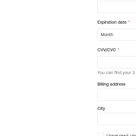
Billing address
City
I have read, un