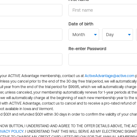
Date of birth
Re-enter Password
l your ACTIVE Advantage membership, contact us at
ActiveAdvantage@active.com
p
 Unless you cancel prior to the end of the 30 day free trial period, we will automatical
ll year from the end of the trial period for $99.95, which we will automatically charge
er, unless canceled, your membership automatically renews for 1-year periods at th
e will automatically charge at the beginning of each new membership year to the sa
ed with ACTIVE Advantage, contact us to cancel and to receive a pro-rated refund of
ot available in Iowa and Vermont.
d $0.01 and refunded $0.01 within 30 days in order to confirm the validity of your cha
N NOW BUTTON, I UNDERSTAND AND AGREE TO THE OFFER DETAILS ABOVE, THE A
IVACY POLICY
. I UNDERSTAND THAT THIS WILL SERVE AS MY ELECTRONIC SIGNA