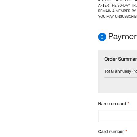
AUTHORIZATION FOR A
AFTER THE 30-DAY TR
REMAIN A MEMBER. BY
YOU MAY UNSUBSCRIBE
Payment
2
Order Summar
Total annually (