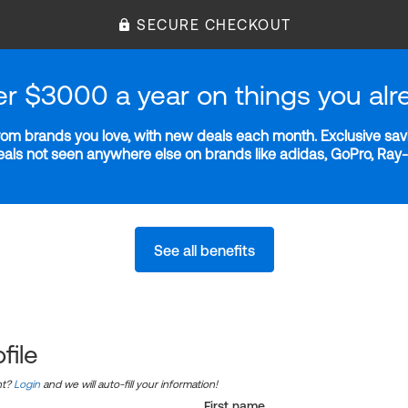
SECURE CHECKOUT
er $3000 a year on things you alr
m brands you love, with new deals each month. Exclusive savi
deals not seen anywhere else on brands like adidas, GoPro, Ra
See all benefits
file
nt?
Login
and we will auto-fill your information!
First name