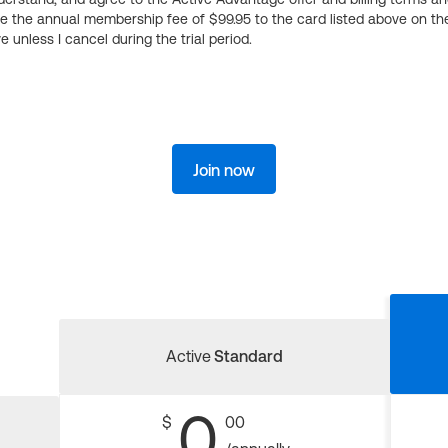
ge the annual membership fee of $99.95 to the card listed above on th
 unless I cancel during the trial period.
Join now
Active
Standard
0
$
00