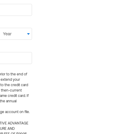
rior to the end of
ly extend your
 to the credit card
e then-current
me credit card. If
 the annual
rge account on file.
CTIVE ADVANTAGE
TURE AND