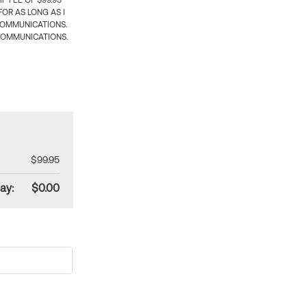
 FEE OF $99.95
OR AS LONG AS I
COMMUNICATIONS.
COMMUNICATIONS.
$99.95
ay:
$0.00