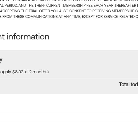
CTIVE TO CHARGE MY CREDIT CARD LISTED BELOW FOR THE ANNUAL MEMBERSHIP
IAL PERIOD, AND THE THEN- CURRENT MEMBERSHIP FEE EACH YEAR THEREAFTER F
 ACCEPTING THE TRIAL OFFER YOU ALSO CONSENT TO RECEIVING MEMBERSHIP 
 FROM THESE COMMUNICATIONS AT ANY TIME, EXCEPT FOR SERVICE-RELATED 
 information
y
roughly $8.33 x 12 months)
Total tod