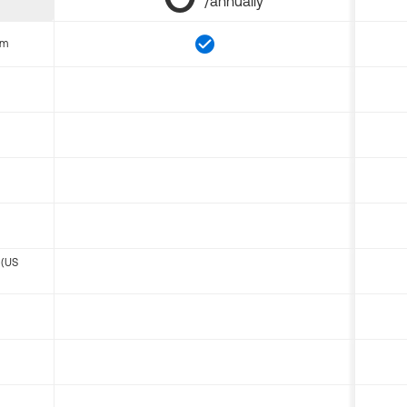
/annually
om
 (US