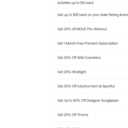
activities up to $10 each
Get up to $25 back on your state fishing licen
Get 20% off MOVE Pre-Workout
Get 1 Month Free Premium Subscription
Get 20% Off Wild Cosmetics
Get 20% HindSight
Get 30% Off full price Item at Sportful
Get Up to 60% Off Designer Sunglasses
Get 20% Off Thorne