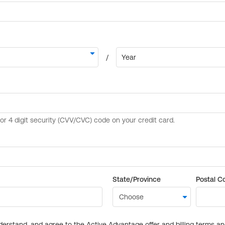
State/Province
Postal C
derstand, and agree to the Active Advantage offer and billing terms a