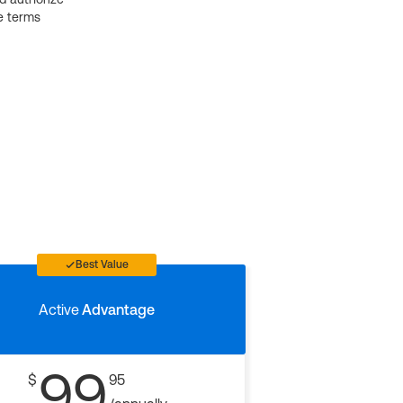
e terms
Best Value
Active
Advantage
99
$
95