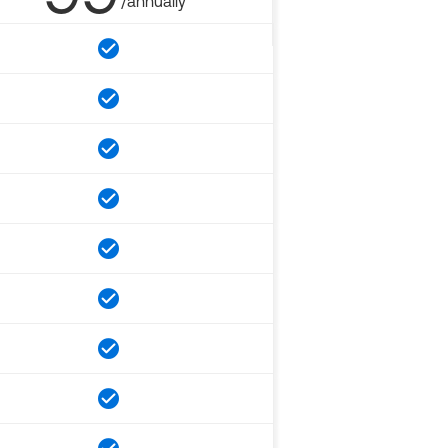
/annually