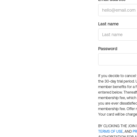
Last name
Password
If you decide to cance
the 30-day trial period.
member benefits for a fu
entered below. Thereaft
membership fee, which w
you are ever dissatisfi
membership fee. Offer n
Your card will be charge
BY CLICKING THE JOI
TERMS OF USE
, AND
PR