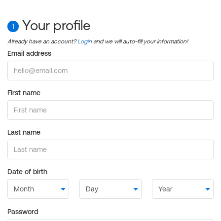
Your profile
1
Already have an account?
Login
and we will auto-fill your information!
Email address
First name
Last name
Date of birth
Password