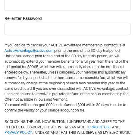
Re-enter Password
If you decide to cancel your ACTIVE Advantage membership, contact us at
ActiveAdvantage@active.com
prior to the end of the 30-day trial period.
Unless you cancel prior to the end of the 30 day free trial period, we will
automatically extend your member benefits for a full year from the end of the
trial period for $99.95, which we will automatically charge to the credit card
entered below. Thereafter, unless canceled, your membership automatically
renews for 1-year periods at the then-current membership fee, which we will
automatically charge at the beginning of each new membership year to the
same credit card. If you are ever dissatisfied with ACTIVE Advantage, contact
us to cancel and to receive a pro-rated refund of the annual membership fee.
Offer not available in Iowa and Vermont.
Your card will be charged $0.01 and refunded $0.01 within 30 days in order to
confirm the validity of your charge account on file.
BY CLICKING THE JOIN NOW BUTTON, I UNDERSTAND AND AGREE TO THE
OFFER DETAILS ABOVE, THE ACTIVE ADVANTAGE
TERMS OF USE
, AND
PRIVACY POLICY
. I UNDERSTAND THAT THIS WILL SERVE AS MY ELECTRONIC