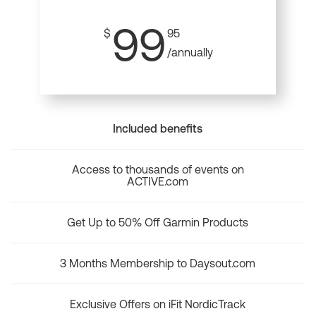
99
$
95
/annually
Included benefits
Access to thousands of events on
ACTIVE.com
Get Up to 50% Off Garmin Products
3 Months Membership to Daysout.com
Exclusive Offers on iFit NordicTrack