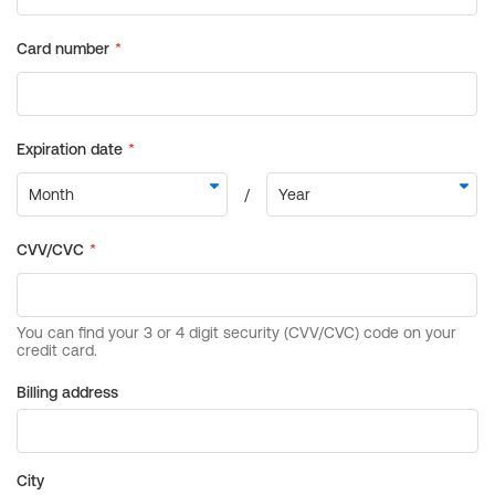
Billing address
City