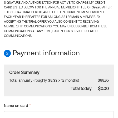
SIGNATURE AND AUTHORIZATION FOR ACTIVE TO CHARGE MY CREDIT
CARD LISTED BELOW FOR THE ANNUAL MEMBERSHIP FEE OF $99.95 AFTER
THE 30-DAY TRIAL PERIOD, AND THE THEN- CURRENT MEMBERSHIP FEE
EACH YEAR THEREAFTER FOR AS LONG AS I REMAIN A MEMBER. BY
ACCEPTING THE TRIAL OFFER YOU ALSO CONSENT TO RECEIVING
MEMBERSHIP COMMUNICATIONS. YOU MAY UNSUBSCRIBE FROM THESE
COMMUNICATIONS AT ANY TIME, EXCEPT FOR SERVICE-RELATED
COMMUNICATIONS.
Payment information
2
Order Summary
Total annually (roughly $8.33 x 12 months)
$99.95
Total today:
$0.00