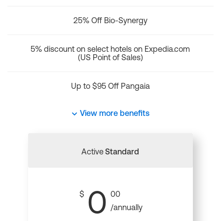
25% Off Bio-Synergy
5% discount on select hotels on Expedia.com
(US Point of Sales)
Up to $95 Off Pangaia
View more benefits
Active
Standard
0
$
00
/annually