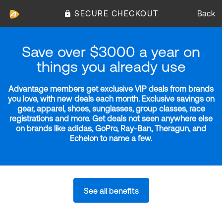
SECURE CHECKOUT
Back
Save over $3000 a year on
things you already use
Advantage members get exclusive VIP deals from brands
you love, with new deals each month. Exclusive savings on
gear, apparel, shoes, sunglasses, group classes, race
registrations and more. Get deals not seen anywhere else
on brands like adidas, GoPro, Ray-Ban, Theragun, and
Echelon to name a few.
See all benefits