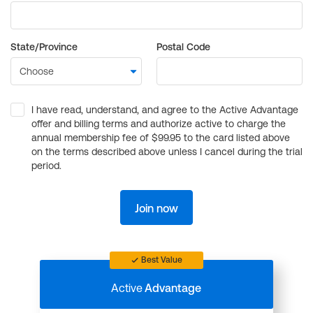
State/Province
Postal Code
I have read, understand, and agree to the Active Advantage
offer and billing terms and authorize active to charge the
annual membership fee of $99.95 to the card listed above
on the terms described above unless I cancel during the trial
period.
Join now
Best Value
Active
Advantage