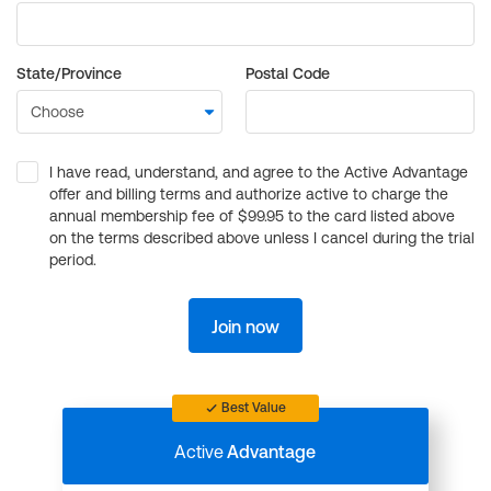
State/Province
Postal Code
I have read, understand, and agree to the Active Advantage
offer and billing terms and authorize active to charge the
annual membership fee of $99.95 to the card listed above
on the terms described above unless I cancel during the trial
period.
Join now
Best Value
Active
Advantage