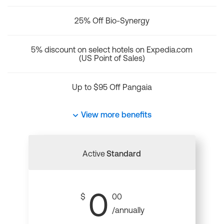
25% Off Bio-Synergy
5% discount on select hotels on Expedia.com
(US Point of Sales)
Up to $95 Off Pangaia
View more benefits
Active
Standard
0
$
00
/annually