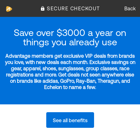
SECURE CHECKOUT
Back
Save over $3000 a year on
things you already use
Advantage members get exclusive VIP deals from brands
you love, with new deals each month. Exclusive savings on
gear, apparel, shoes, sunglasses, group classes, race
registrations and more. Get deals not seen anywhere else
on brands like adidas, GoPro, Ray-Ban, Theragun, and
Echelon to name a few.
See all benefits