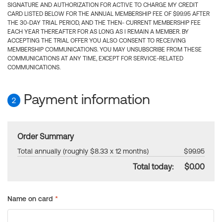
SIGNATURE AND AUTHORIZATION FOR ACTIVE TO CHARGE MY CREDIT
CARD LISTED BELOW FOR THE ANNUAL MEMBERSHIP FEE OF $99.95 AFTER
THE 30-DAY TRIAL PERIOD, AND THE THEN- CURRENT MEMBERSHIP FEE
EACH YEAR THEREAFTER FOR AS LONG AS I REMAIN A MEMBER. BY
ACCEPTING THE TRIAL OFFER YOU ALSO CONSENT TO RECEIVING
MEMBERSHIP COMMUNICATIONS. YOU MAY UNSUBSCRIBE FROM THESE
COMMUNICATIONS AT ANY TIME, EXCEPT FOR SERVICE-RELATED
COMMUNICATIONS.
Payment information
2
Order Summary
Total annually (roughly $8.33 x 12 months)
$99.95
Total today:
$0.00