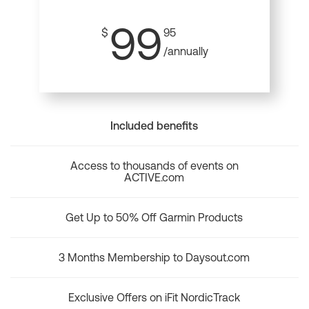
99
$
95
/annually
Included benefits
Access to thousands of events on
ACTIVE.com
Get Up to 50% Off Garmin Products
3 Months Membership to Daysout.com
Exclusive Offers on iFit NordicTrack