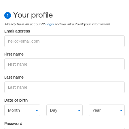
Your profile
1
Already have an account?
Login
and we will auto-fill your information!
Email address
First name
Last name
Date of birth
Password