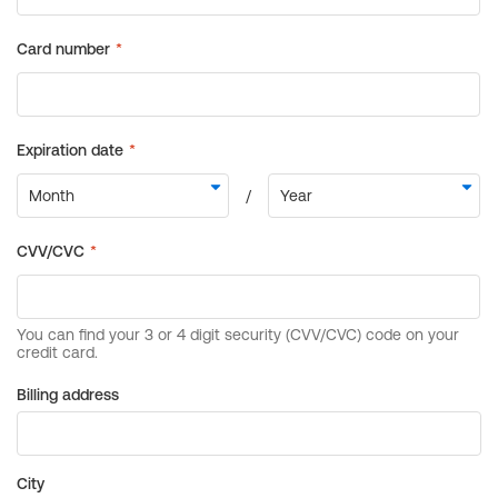
Billing address
City