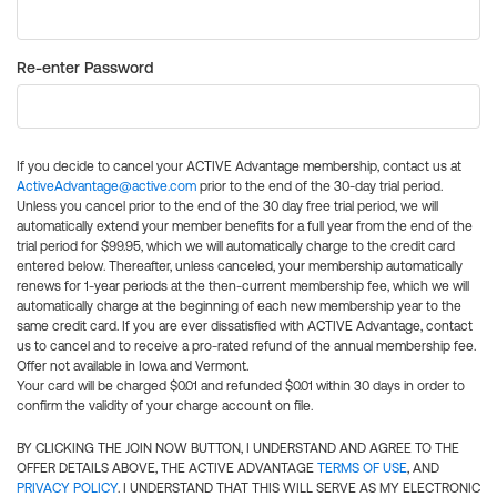
Re-enter Password
If you decide to cancel your ACTIVE Advantage membership, contact us at
ActiveAdvantage@active.com
prior to the end of the 30-day trial period.
Unless you cancel prior to the end of the 30 day free trial period, we will
automatically extend your member benefits for a full year from the end of the
trial period for $99.95, which we will automatically charge to the credit card
entered below. Thereafter, unless canceled, your membership automatically
renews for 1-year periods at the then-current membership fee, which we will
automatically charge at the beginning of each new membership year to the
same credit card. If you are ever dissatisfied with ACTIVE Advantage, contact
us to cancel and to receive a pro-rated refund of the annual membership fee.
Offer not available in Iowa and Vermont.
Your card will be charged $0.01 and refunded $0.01 within 30 days in order to
confirm the validity of your charge account on file.
BY CLICKING THE JOIN NOW BUTTON, I UNDERSTAND AND AGREE TO THE
OFFER DETAILS ABOVE, THE ACTIVE ADVANTAGE
TERMS OF USE
, AND
PRIVACY POLICY
. I UNDERSTAND THAT THIS WILL SERVE AS MY ELECTRONIC