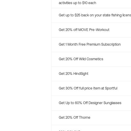
activities up to $10 each
Get up to $25 back on your state fishing licen
Get 20% off MOVE Pre-Workout
Get 1 Month Free Premium Subscription
Get 20% Off Wild Cosmetics
Get 20% HindSight
Get 30% Off full price Item at Sportful
Get Up to 60% Off Designer Sunglasses
Get 20% Off Thorne