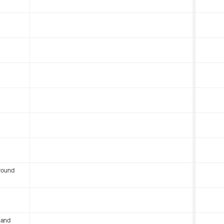
round
 and