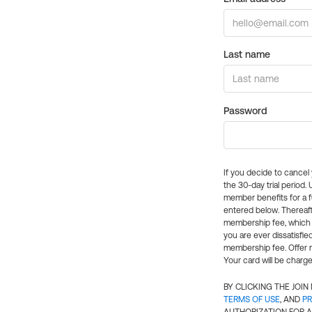
Last name
Password
If you decide to cance
the 30-day trial period.
member benefits for a fu
entered below. Thereaft
membership fee, which w
you are ever dissatisfi
membership fee. Offer n
Your card will be charge
BY CLICKING THE JOI
TERMS OF USE
, AND
PR