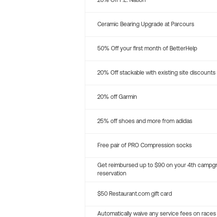
20% Off P.E. Nation
Ceramic Bearing Upgrade at Parcours
50% Off your first month of BetterHelp
20% Off stackable with existing site discounts
20% off Garmin
25% off shoes and more from adidas
Free pair of PRO Compression socks
Get reimbursed up to $90 on your 4th campg
reservation
$50 Restaurant.com gift card
Automatically waive any service fees on races