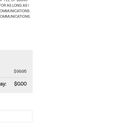
 FEE OF $99.95
OR AS LONG AS I
COMMUNICATIONS.
COMMUNICATIONS.
$99.95
ay:
$0.00