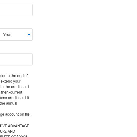
rior to the end of
ly extend your
 to the credit card
e then-current
me credit card. If
 the annual
rge account on file.
CTIVE ADVANTAGE
TURE AND