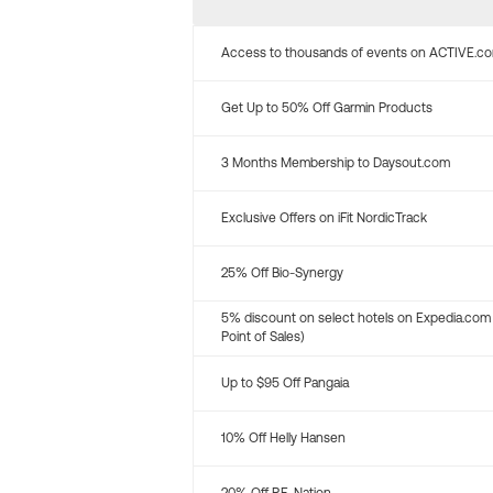
Access to thousands of events on ACTIVE.c
Get Up to 50% Off Garmin Products
3 Months Membership to Daysout.com
Exclusive Offers on iFit NordicTrack
25% Off Bio-Synergy
5% discount on select hotels on Expedia.com
Point of Sales)
Up to $95 Off Pangaia
10% Off Helly Hansen