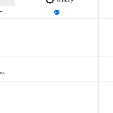
/annually
om
 (US