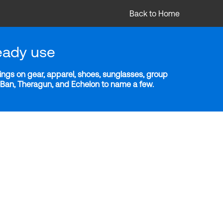
Back to Home
eady use
ngs on gear, apparel, shoes, sunglasses, group
y-Ban, Theragun, and Echelon to name a few.