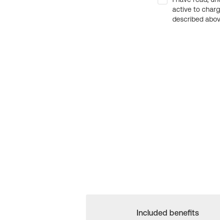
active to char
described above
Included benefits