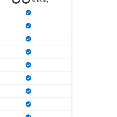
/annually