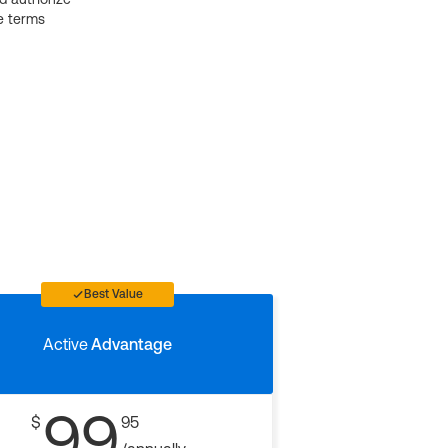
e terms
Best Value
Active
Advantage
99
$
95