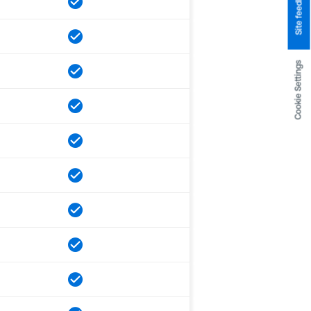
Site feedback
Cookie Settings