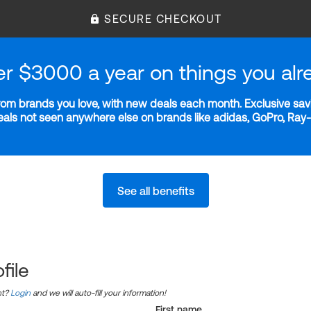
SECURE CHECKOUT
er $3000 a year on things you alr
m brands you love, with new deals each month. Exclusive savi
deals not seen anywhere else on brands like adidas, GoPro, Ra
See all benefits
file
nt?
Login
and we will auto-fill your information!
First name