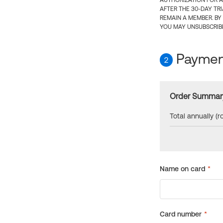
AUTHORIZATION FOR A
AFTER THE 30-DAY TR
REMAIN A MEMBER. BY
YOU MAY UNSUBSCRIBE
Payment
2
Order Summar
Total annually (