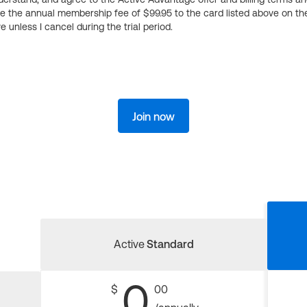
ge the annual membership fee of $99.95 to the card listed above on th
 unless I cancel during the trial period.
Join now
Active
Standard
0
$
00