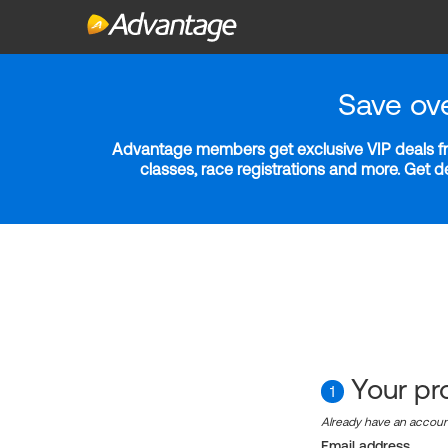
Save ov
Advantage members get exclusive VIP deals fro
classes, race registrations and more. Get 
Your pro
1
Already have an accou
Email address