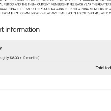
CTIVE TO CHARGE MY CREDIT CARD LISTED BELOW FOR THE ANNUAL MEMBERSHIP
IAL PERIOD, AND THE THEN- CURRENT MEMBERSHIP FEE EACH YEAR THEREAFTER F
 ACCEPTING THE TRIAL OFFER YOU ALSO CONSENT TO RECEIVING MEMBERSHIP 
 FROM THESE COMMUNICATIONS AT ANY TIME, EXCEPT FOR SERVICE-RELATED 
 information
y
roughly $8.33 x 12 months)
Total tod