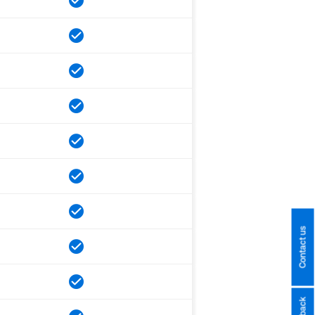
Contact us