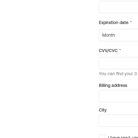
Billing address
City
I have read, un