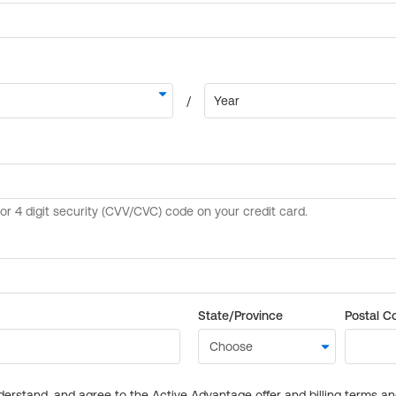
State/Province
Postal C
derstand, and agree to the Active Advantage offer and billing terms a