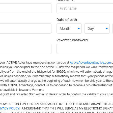
Date of birth
Re-enter Password
l your ACTIVE Advantage membership, contact us at
ActiveAdvantage@active.com
p
 Unless you cancel prior to the end of the 30 day free trial period, we will automatical
ll year from the end of the trial period for $99.95, which we will automatically charge
er, unless canceled, your membership automatically renews for 1-year periods at th
e will automatically charge at the beginning of each new membership year to the sa
ed with ACTIVE Advantage, contact us to cancel and to receive a pro-rated refund of
ot available in Iowa and Vermont.
d $0.01 and refunded $0.01 within 30 days in order to confirm the validity of your cha
N NOW BUTTON, I UNDERSTAND AND AGREE TO THE OFFER DETAILS ABOVE, THE A
IVACY POLICY
. I UNDERSTAND THAT THIS WILL SERVE AS MY ELECTRONIC SIGNA