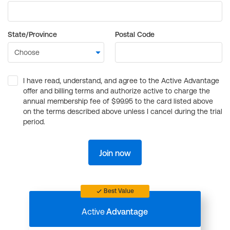
State/Province
Postal Code
I have read, understand, and agree to the Active Advantage
offer and billing terms and authorize active to charge the
annual membership fee of $99.95 to the card listed above
on the terms described above unless I cancel during the trial
period.
Join now
Best Value
Active
Advantage