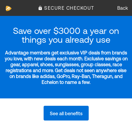
SECURE CHECKOUT
Back
Save over $3000 a year on
things you already use
Advantage members get exclusive VIP deals from brands
you love, with new deals each month. Exclusive savings on
gear, apparel, shoes, sunglasses, group classes, race
registrations and more. Get deals not seen anywhere else
on brands like adidas, GoPro, Ray-Ban, Theragun, and
Echelon to name a few.
See all benefits