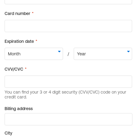
Billing address
City