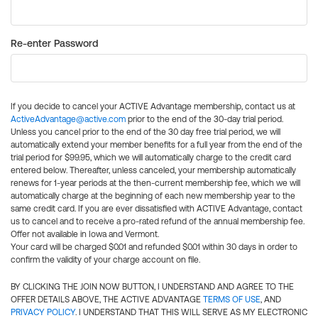
Re-enter Password
If you decide to cancel your ACTIVE Advantage membership, contact us at
ActiveAdvantage@active.com
prior to the end of the 30-day trial period.
Unless you cancel prior to the end of the 30 day free trial period, we will
automatically extend your member benefits for a full year from the end of the
trial period for $99.95, which we will automatically charge to the credit card
entered below. Thereafter, unless canceled, your membership automatically
renews for 1-year periods at the then-current membership fee, which we will
automatically charge at the beginning of each new membership year to the
same credit card. If you are ever dissatisfied with ACTIVE Advantage, contact
us to cancel and to receive a pro-rated refund of the annual membership fee.
Offer not available in Iowa and Vermont.
Your card will be charged $0.01 and refunded $0.01 within 30 days in order to
confirm the validity of your charge account on file.
BY CLICKING THE JOIN NOW BUTTON, I UNDERSTAND AND AGREE TO THE
OFFER DETAILS ABOVE, THE ACTIVE ADVANTAGE
TERMS OF USE
, AND
PRIVACY POLICY
. I UNDERSTAND THAT THIS WILL SERVE AS MY ELECTRONIC