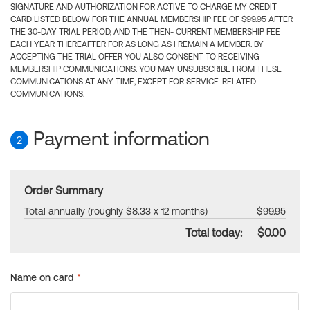
SIGNATURE AND AUTHORIZATION FOR ACTIVE TO CHARGE MY CREDIT
CARD LISTED BELOW FOR THE ANNUAL MEMBERSHIP FEE OF $99.95 AFTER
THE 30-DAY TRIAL PERIOD, AND THE THEN- CURRENT MEMBERSHIP FEE
EACH YEAR THEREAFTER FOR AS LONG AS I REMAIN A MEMBER. BY
ACCEPTING THE TRIAL OFFER YOU ALSO CONSENT TO RECEIVING
MEMBERSHIP COMMUNICATIONS. YOU MAY UNSUBSCRIBE FROM THESE
COMMUNICATIONS AT ANY TIME, EXCEPT FOR SERVICE-RELATED
COMMUNICATIONS.
Payment information
2
Order Summary
Total annually (roughly $8.33 x 12 months)
$99.95
Total today:
$0.00