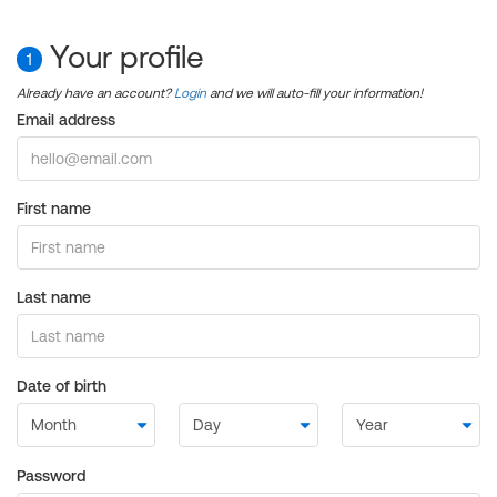
Your profile
1
Already have an account?
Login
and we will auto-fill your information!
Email address
First name
Last name
Date of birth
Password