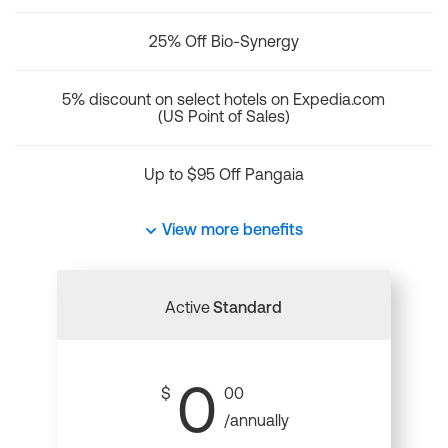
25% Off Bio-Synergy
5% discount on select hotels on Expedia.com
(US Point of Sales)
Up to $95 Off Pangaia
View more benefits
Active
Standard
0
$
00
/annually