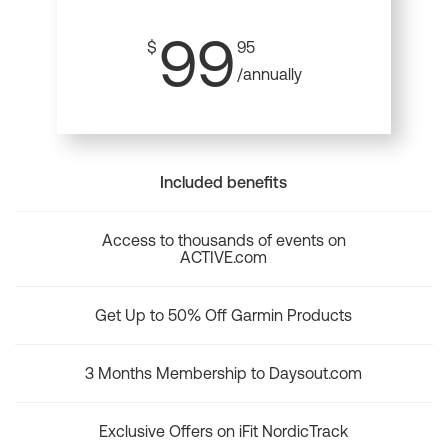
99
$
95
/annually
Included benefits
Access to thousands of events on
ACTIVE.com
Get Up to 50% Off Garmin Products
3 Months Membership to Daysout.com
Exclusive Offers on iFit NordicTrack