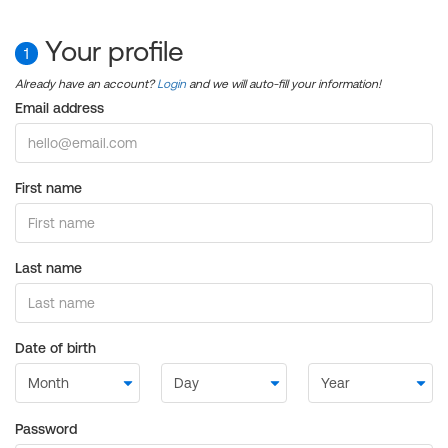
Your profile
1
Already have an account?
Login
and we will auto-fill your information!
Email address
First name
Last name
Date of birth
Password