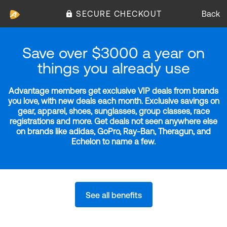
SECURE CHECKOUT
Back
Save over $3000 a year on
things you already use
Advantage members get exclusive VIP deals from brands
you love, with new deals each month. Exclusive savings on
gear, apparel, shoes, sunglasses, group classes, race
registrations and more. Get deals not seen anywhere else
on brands like adidas, GoPro, Ray-Ban, Theragun, and
Echelon to name a few.
See all benefits