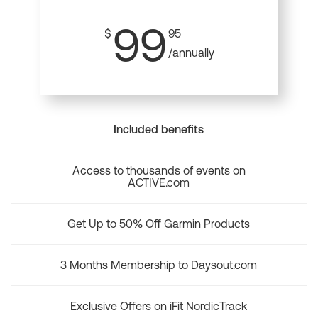
99
$
95
/annually
Included benefits
Access to thousands of events on
ACTIVE.com
Get Up to 50% Off Garmin Products
3 Months Membership to Daysout.com
Exclusive Offers on iFit NordicTrack