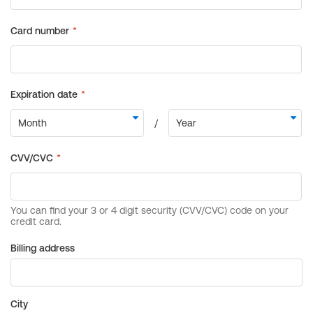
Billing address
City