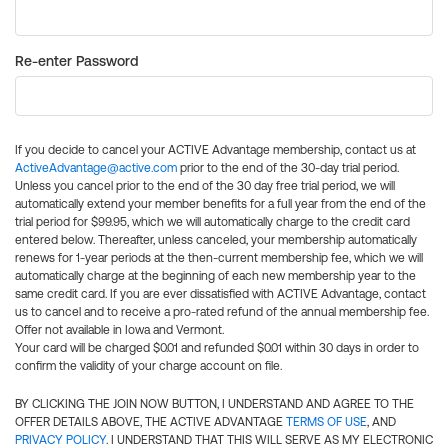
Re-enter Password
If you decide to cancel your ACTIVE Advantage membership, contact us at
ActiveAdvantage@active.com
prior to the end of the 30-day trial period.
Unless you cancel prior to the end of the 30 day free trial period, we will
automatically extend your member benefits for a full year from the end of the
trial period for $99.95, which we will automatically charge to the credit card
entered below. Thereafter, unless canceled, your membership automatically
renews for 1-year periods at the then-current membership fee, which we will
automatically charge at the beginning of each new membership year to the
same credit card. If you are ever dissatisfied with ACTIVE Advantage, contact
us to cancel and to receive a pro-rated refund of the annual membership fee.
Offer not available in Iowa and Vermont.
Your card will be charged $0.01 and refunded $0.01 within 30 days in order to
confirm the validity of your charge account on file.
BY CLICKING THE JOIN NOW BUTTON, I UNDERSTAND AND AGREE TO THE
OFFER DETAILS ABOVE, THE ACTIVE ADVANTAGE
TERMS OF USE
, AND
PRIVACY POLICY
. I UNDERSTAND THAT THIS WILL SERVE AS MY ELECTRONIC