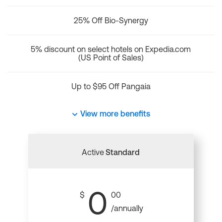
25% Off Bio-Synergy
5% discount on select hotels on Expedia.com
(US Point of Sales)
Up to $95 Off Pangaia
View more benefits
Active
Standard
0
$
00
/annually