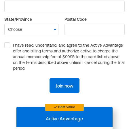
State/Province
Postal Code
I have read, understand, and agree to the Active Advantage
offer and billing terms and authorize active to charge the
annual membership fee of $99.95 to the card listed above
on the terms described above unless I cancel during the trial
period.
Join now
Best Value
Active
Advantage