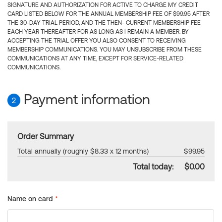
SIGNATURE AND AUTHORIZATION FOR ACTIVE TO CHARGE MY CREDIT
CARD LISTED BELOW FOR THE ANNUAL MEMBERSHIP FEE OF $99.95 AFTER
THE 30-DAY TRIAL PERIOD, AND THE THEN- CURRENT MEMBERSHIP FEE
EACH YEAR THEREAFTER FOR AS LONG AS I REMAIN A MEMBER. BY
ACCEPTING THE TRIAL OFFER YOU ALSO CONSENT TO RECEIVING
MEMBERSHIP COMMUNICATIONS. YOU MAY UNSUBSCRIBE FROM THESE
COMMUNICATIONS AT ANY TIME, EXCEPT FOR SERVICE-RELATED
COMMUNICATIONS.
Payment information
2
Order Summary
Total annually (roughly $8.33 x 12 months)
$99.95
Total today:
$0.00