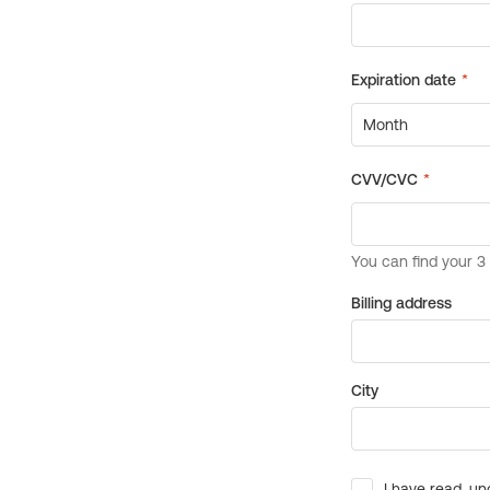
Billing address
City
I have read, un