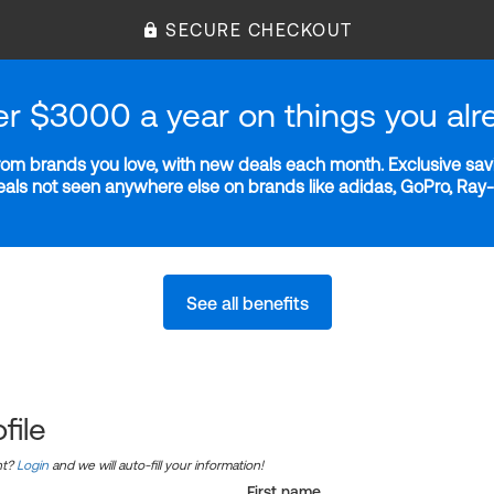
SECURE CHECKOUT
er $3000 a year on things you alr
m brands you love, with new deals each month. Exclusive savi
deals not seen anywhere else on brands like adidas, GoPro, Ra
See all benefits
file
nt?
Login
and we will auto-fill your information!
First name