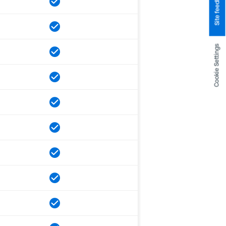
Site feedback
Cookie Settings