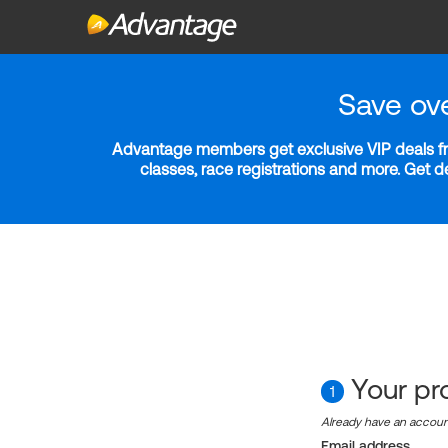
Save ov
Advantage members get exclusive VIP deals fro
classes, race registrations and more. Get 
Your pro
1
Already have an accou
Email address