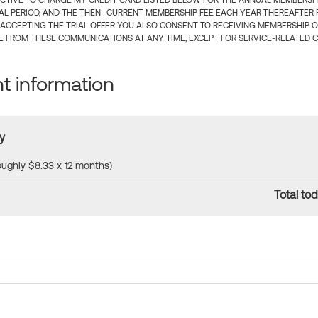
CTIVE TO CHARGE MY CREDIT CARD LISTED BELOW FOR THE ANNUAL MEMBERSHIP
IAL PERIOD, AND THE THEN- CURRENT MEMBERSHIP FEE EACH YEAR THEREAFTER F
 ACCEPTING THE TRIAL OFFER YOU ALSO CONSENT TO RECEIVING MEMBERSHIP 
 FROM THESE COMMUNICATIONS AT ANY TIME, EXCEPT FOR SERVICE-RELATED 
 information
y
roughly $8.33 x 12 months)
Total tod