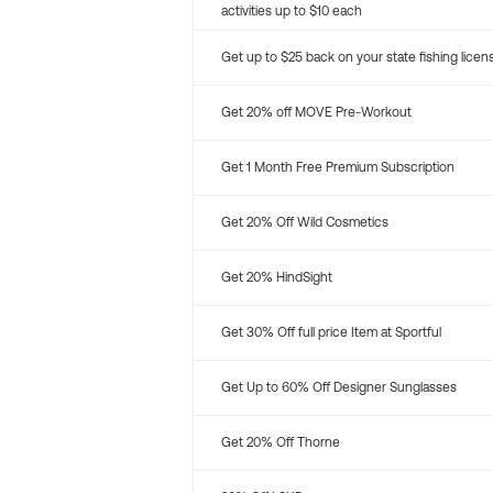
activities up to $10 each
Get up to $25 back on your state fishing licen
Get 20% off MOVE Pre-Workout
Get 1 Month Free Premium Subscription
Get 20% Off Wild Cosmetics
Get 20% HindSight
Get 30% Off full price Item at Sportful
Get Up to 60% Off Designer Sunglasses
Get 20% Off Thorne