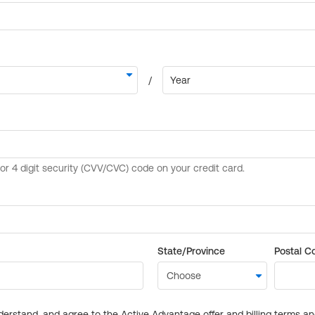
State/Province
Postal C
derstand, and agree to the Active Advantage offer and billing terms a