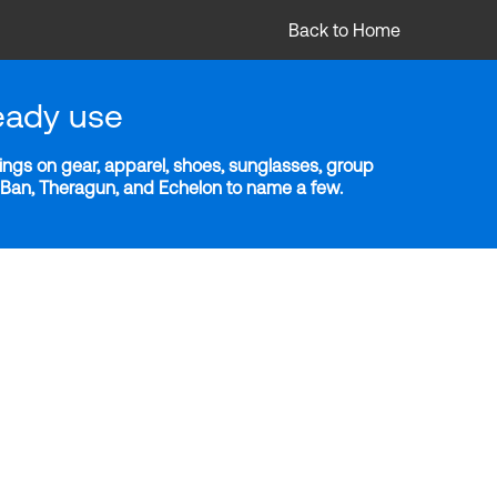
Back to Home
eady use
ngs on gear, apparel, shoes, sunglasses, group
y-Ban, Theragun, and Echelon to name a few.