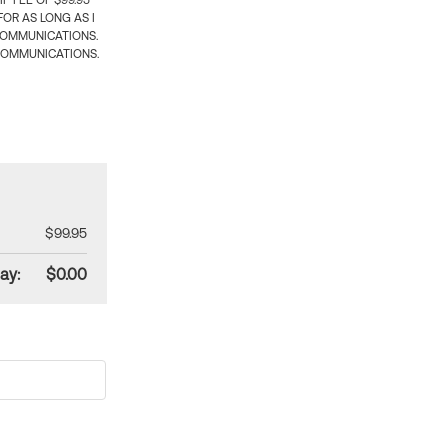
 FEE OF $99.95
OR AS LONG AS I
COMMUNICATIONS.
COMMUNICATIONS.
$99.95
ay:
$0.00