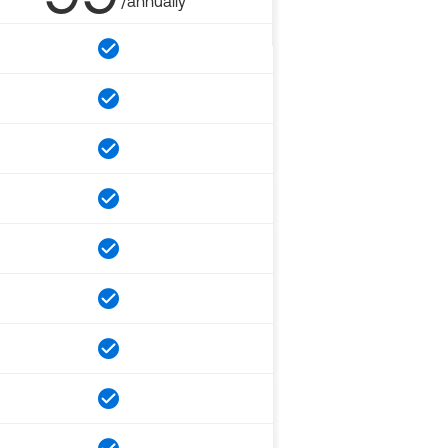
/annually