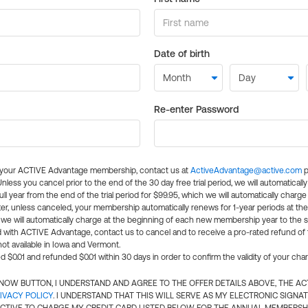
Date of birth
Re-enter Password
l your ACTIVE Advantage membership, contact us at
ActiveAdvantage@active.com
p
 Unless you cancel prior to the end of the 30 day free trial period, we will automatical
ll year from the end of the trial period for $99.95, which we will automatically charge
er, unless canceled, your membership automatically renews for 1-year periods at th
e will automatically charge at the beginning of each new membership year to the sa
ed with ACTIVE Advantage, contact us to cancel and to receive a pro-rated refund of
ot available in Iowa and Vermont.
d $0.01 and refunded $0.01 within 30 days in order to confirm the validity of your cha
N NOW BUTTON, I UNDERSTAND AND AGREE TO THE OFFER DETAILS ABOVE, THE A
IVACY POLICY
. I UNDERSTAND THAT THIS WILL SERVE AS MY ELECTRONIC SIGNA