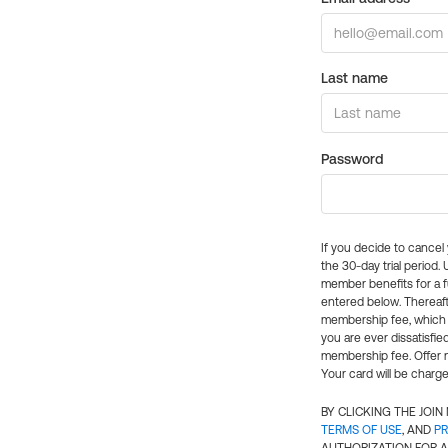
Last name
Password
If you decide to cance
the 30-day trial period.
member benefits for a fu
entered below. Thereaft
membership fee, which w
you are ever dissatisfi
membership fee. Offer n
Your card will be charge
BY CLICKING THE JOI
TERMS OF USE
, AND
PR