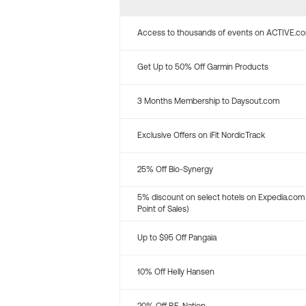
Access to thousands of events on ACTIVE.c
Get Up to 50% Off Garmin Products
3 Months Membership to Daysout.com
Exclusive Offers on iFit NordicTrack
25% Off Bio-Synergy
5% discount on select hotels on Expedia.com
Point of Sales)
Up to $95 Off Pangaia
10% Off Helly Hansen