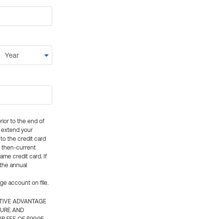
rior to the end of
ly extend your
 to the credit card
e then-current
me credit card. If
 the annual
rge account on file.
CTIVE ADVANTAGE
TURE AND