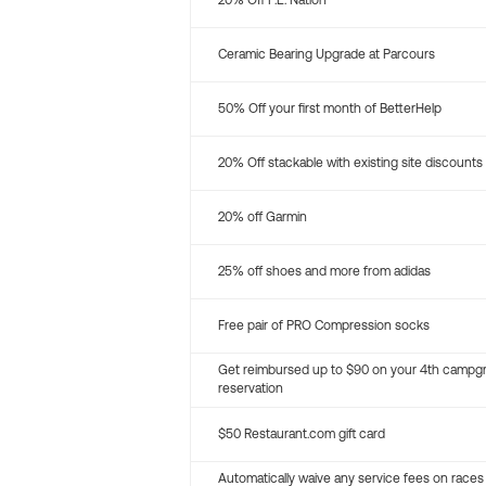
20% Off P.E. Nation
Ceramic Bearing Upgrade at Parcours
50% Off your first month of BetterHelp
20% Off stackable with existing site discounts
20% off Garmin
25% off shoes and more from adidas
Free pair of PRO Compression socks
Get reimbursed up to $90 on your 4th campg
reservation
$50 Restaurant.com gift card
Automatically waive any service fees on races