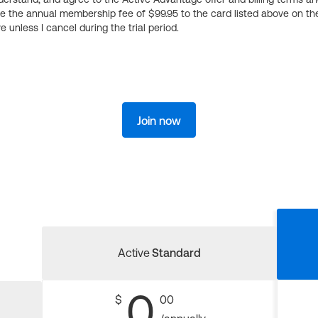
ge the annual membership fee of $99.95 to the card listed above on th
 unless I cancel during the trial period.
Join now
Active
Standard
0
$
00