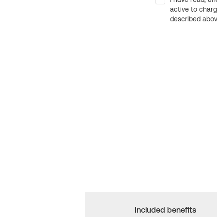
active to char
described above
Included benefits