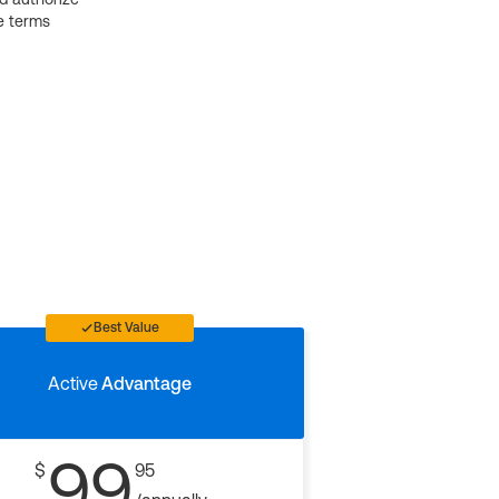
e terms
Best Value
Active
Advantage
99
$
95