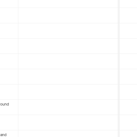
round
 and