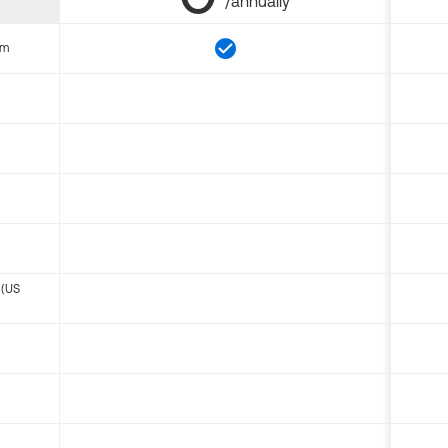
/annually
om
 (US