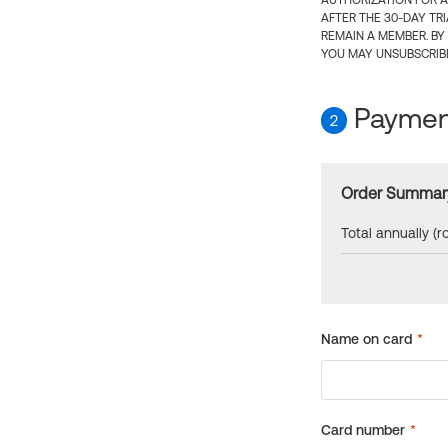
AUTHORIZATION FOR A
AFTER THE 30-DAY TR
REMAIN A MEMBER. BY
YOU MAY UNSUBSCRIBE
Payment
2
Order Summar
Total annually (