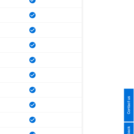
Contact us