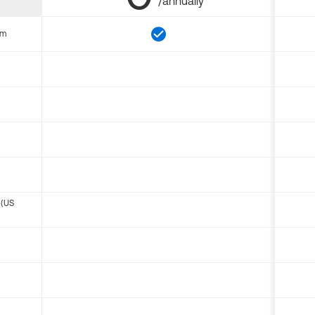
/annually
om
 (US