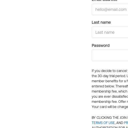
Last name
Password
If you decide to cance
the 30-day trial period.
member benefits for a fu
entered below. Thereaft
membership fee, which w
you are ever dissatisfi
membership fee. Offer n
Your card will be charge
BY CLICKING THE JOI
TERMS OF USE
, AND
PR