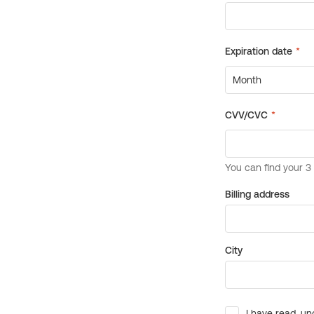
Billing address
City
I have read, un