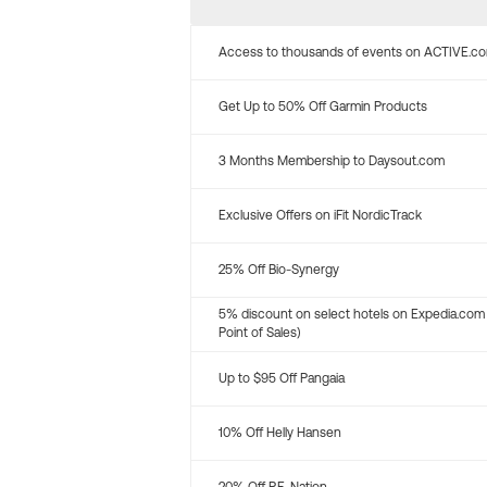
Access to thousands of events on ACTIVE.c
Get Up to 50% Off Garmin Products
3 Months Membership to Daysout.com
Exclusive Offers on iFit NordicTrack
25% Off Bio-Synergy
5% discount on select hotels on Expedia.com
Point of Sales)
Up to $95 Off Pangaia
10% Off Helly Hansen