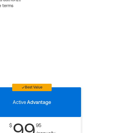
e terms
Best Value
Active
Advantage
99
$
95