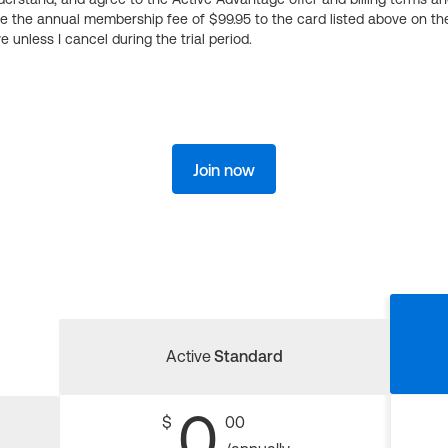
ge the annual membership fee of $99.95 to the card listed above on th
 unless I cancel during the trial period.
Join now
Active
Standard
0
$
00