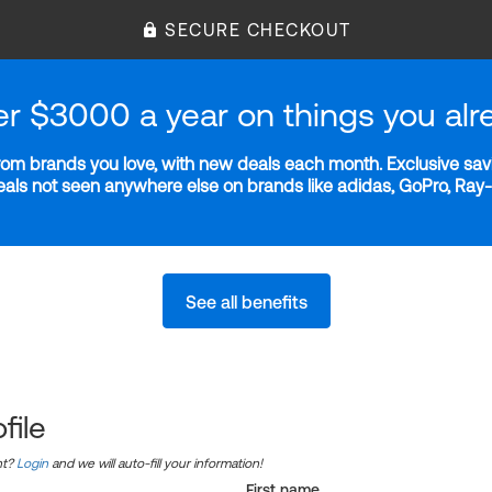
SECURE CHECKOUT
er $3000 a year on things you alr
m brands you love, with new deals each month. Exclusive savi
deals not seen anywhere else on brands like adidas, GoPro, Ra
See all benefits
file
nt?
Login
and we will auto-fill your information!
First name