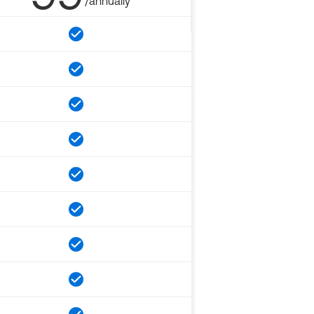
/annually