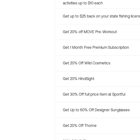
activities up to $10 each
Get up to $25 back on your state fishing licen
Get 20% off MOVE Pre-Workout
Get 1 Month Free Premium Subscription
Get 20% Off Wild Cosmetics
Get 20% HindSight
Get 30% Off full price Item at Sportful
Get Up to 60% Off Designer Sunglasses
Get 20% Off Thorne