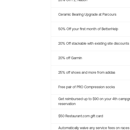
20% Off P.E. Nation
Ceramic Bearing Upgrade at Parcours
50% Off your first month of BetterHelp
20% Off stackable with existing site discounts
20% off Garmin
25% off shoes and more from adidas
Free pair of PRO Compression socks
Get reimbursed up to $90 on your 4th campg
reservation
$50 Restaurant.com gift card
Automatically waive any service fees on races