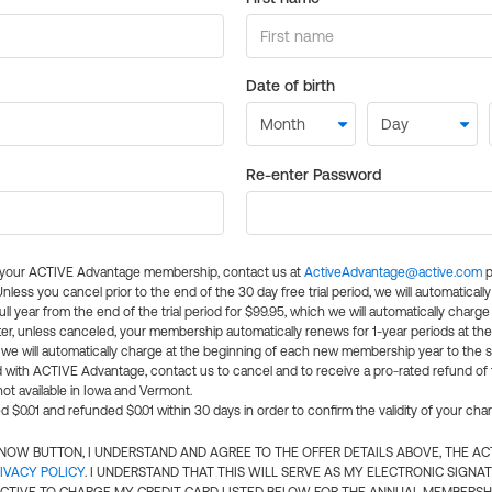
Date of birth
Re-enter Password
l your ACTIVE Advantage membership, contact us at
ActiveAdvantage@active.com
p
 Unless you cancel prior to the end of the 30 day free trial period, we will automatical
ll year from the end of the trial period for $99.95, which we will automatically charge
er, unless canceled, your membership automatically renews for 1-year periods at th
e will automatically charge at the beginning of each new membership year to the sa
ed with ACTIVE Advantage, contact us to cancel and to receive a pro-rated refund of
ot available in Iowa and Vermont.
d $0.01 and refunded $0.01 within 30 days in order to confirm the validity of your cha
N NOW BUTTON, I UNDERSTAND AND AGREE TO THE OFFER DETAILS ABOVE, THE A
IVACY POLICY
. I UNDERSTAND THAT THIS WILL SERVE AS MY ELECTRONIC SIGNA