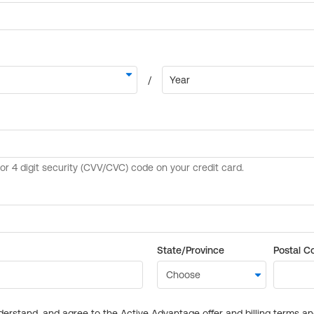
State/Province
Postal C
derstand, and agree to the Active Advantage offer and billing terms a