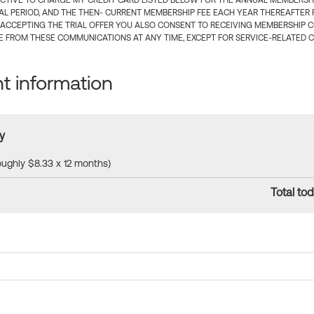
CTIVE TO CHARGE MY CREDIT CARD LISTED BELOW FOR THE ANNUAL MEMBERSHIP
IAL PERIOD, AND THE THEN- CURRENT MEMBERSHIP FEE EACH YEAR THEREAFTER F
 ACCEPTING THE TRIAL OFFER YOU ALSO CONSENT TO RECEIVING MEMBERSHIP 
 FROM THESE COMMUNICATIONS AT ANY TIME, EXCEPT FOR SERVICE-RELATED 
 information
y
roughly $8.33 x 12 months)
Total tod