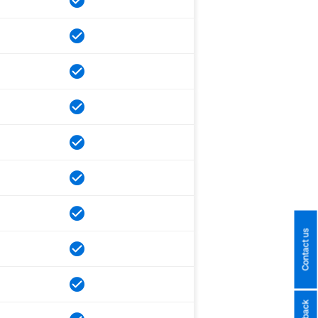
Contact us