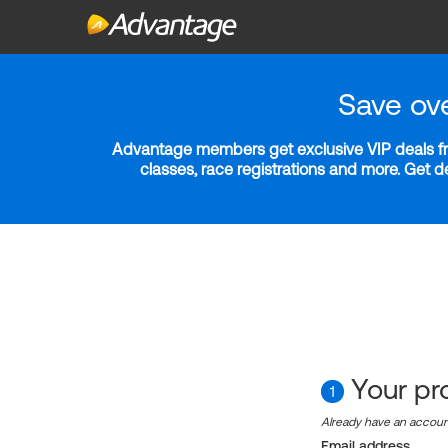
Save ov
Advantage members get exclusive VIP deals fro
classes, race registrations and more. Get 
Your pro
1
Already have an accou
Email address