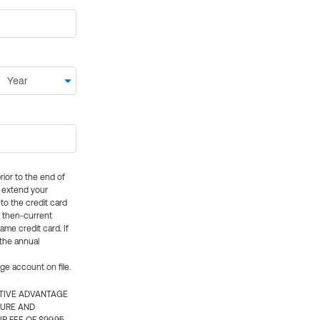
rior to the end of
ly extend your
 to the credit card
e then-current
me credit card. If
 the annual
rge account on file.
CTIVE ADVANTAGE
TURE AND