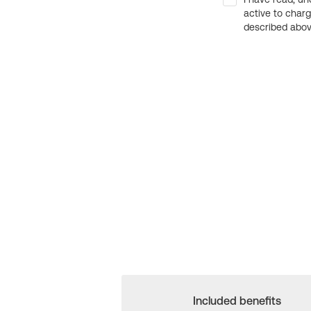
active to char
described above
Included benefits