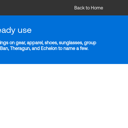
Back to Home
eady use
ngs on gear, apparel, shoes, sunglasses, group
y-Ban, Theragun, and Echelon to name a few.