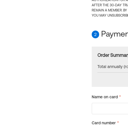
AUTHORIZATION FOR A
AFTER THE 30-DAY TR
REMAIN A MEMBER. BY
YOU MAY UNSUBSCRIBE
Payment
2
Order Summar
Total annually (