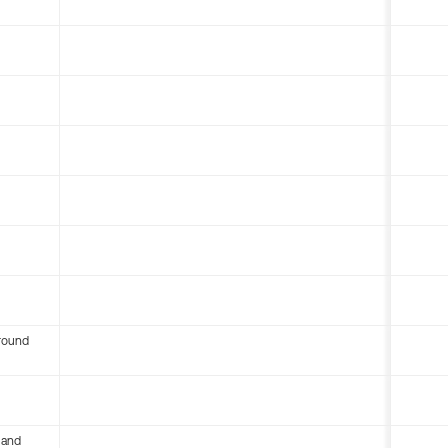
round
 and