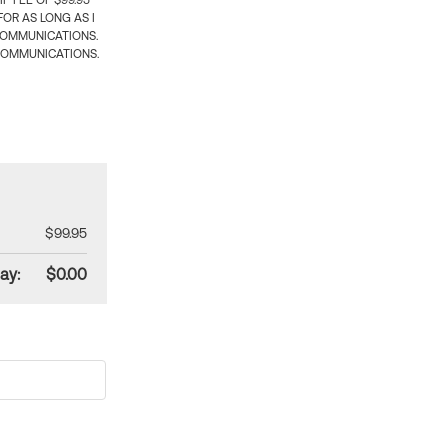
 FEE OF $99.95
OR AS LONG AS I
COMMUNICATIONS.
COMMUNICATIONS.
$99.95
ay:
$0.00