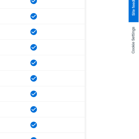
Site feedback
Cookie Settings