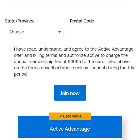
State/Province
Postal Code
I have read, understand, and agree to the Active Advantage
offer and billing terms and authorize active to charge the
annual membership fee of $99.95 to the card listed above
on the terms described above unless I cancel during the trial
period.
Join now
Best Value
Active
Advantage