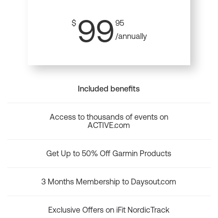
99
$
95
/annually
Included benefits
Access to thousands of events on
ACTIVE.com
Get Up to 50% Off Garmin Products
3 Months Membership to Daysout.com
Exclusive Offers on iFit NordicTrack