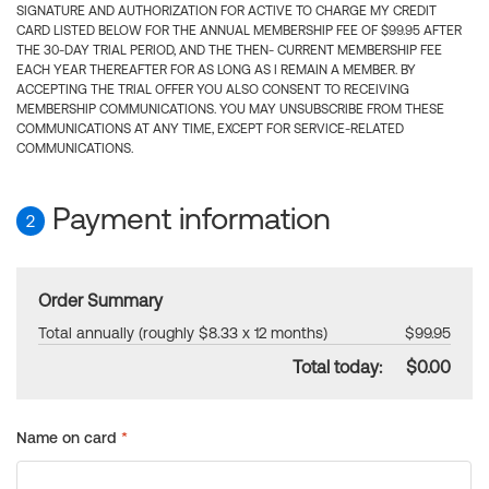
SIGNATURE AND AUTHORIZATION FOR ACTIVE TO CHARGE MY CREDIT
CARD LISTED BELOW FOR THE ANNUAL MEMBERSHIP FEE OF $99.95 AFTER
THE 30-DAY TRIAL PERIOD, AND THE THEN- CURRENT MEMBERSHIP FEE
EACH YEAR THEREAFTER FOR AS LONG AS I REMAIN A MEMBER. BY
ACCEPTING THE TRIAL OFFER YOU ALSO CONSENT TO RECEIVING
MEMBERSHIP COMMUNICATIONS. YOU MAY UNSUBSCRIBE FROM THESE
COMMUNICATIONS AT ANY TIME, EXCEPT FOR SERVICE-RELATED
COMMUNICATIONS.
Payment information
2
Order Summary
Total annually (roughly $8.33 x 12 months)
$99.95
Total today:
$0.00