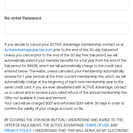
Re-enter Password
If you decide to cancel your ACTIVE Advantage membership, contact us at
ActiveAdvantage@active.com
prior to the end of the 30-day trial period.
Unless you cancel prior to the end of the 30 day free trial period, we will
automatically extend your member benefits for a full year from the end of the
trial period for $99.95, which we will automatically charge to the credit card
entered below. Thereafter, unless canceled, your membership automatically
renews for 1-year periods at the then-current membership fee, which we will
automatically charge at the beginning of each new membership year to the
same credit card. If you are ever dissatisfied with ACTIVE Advantage, contact
us to cancel and to receive a pro-rated refund of the annual membership fee.
Offer not available in Iowa and Vermont.
Your card will be charged $0.01 and refunded $0.01 within 30 days in order to
confirm the validity of your charge account on file.
BY CLICKING THE JOIN NOW BUTTON, I UNDERSTAND AND AGREE TO THE
OFFER DETAILS ABOVE, THE ACTIVE ADVANTAGE
TERMS OF USE
, AND
PRIVACY POLICY
. I UNDERSTAND THAT THIS WILL SERVE AS MY ELECTRONIC