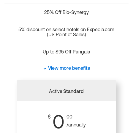
25% Off Bio-Synergy
5% discount on select hotels on Expedia.com
(US Point of Sales)
Up to $95 Off Pangaia
View more benefits
Active
Standard
0
$
00
/annually