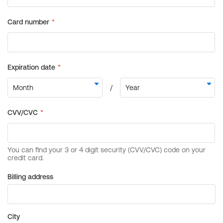
Billing address
City