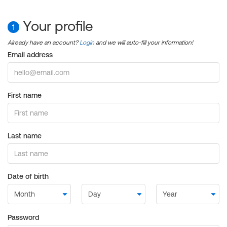
Your profile
1
Already have an account?
Login
and we will auto-fill your information!
Email address
First name
Last name
Date of birth
Password