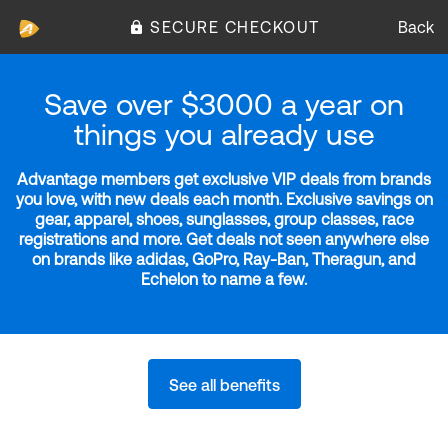
SECURE CHECKOUT
Back
Save over $3000 a year on
things you already use
Advantage members get exclusive VIP deals from brands
you love, with new deals each month. Exclusive savings on
gear, apparel, shoes, sunglasses, group classes, race
registrations and more. Get deals not seen anywhere else
on brands like adidas, GoPro, Ray-Ban, Theragun, and
Echelon to name a few.
See all benefits