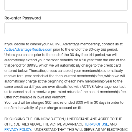
Re-enter Password
If you decide to cancel your ACTIVE Advantage membership, contact us at
ActiveAdvantage@active.com
prior to the end of the 30-day trial period.
Unless you cancel prior to the end of the 30 day free trial period, we will
automatically extend your member benefits for a full year from the end of the
trial period for $99.95, which we will automatically charge to the credit card
entered below. Thereafter, unless canceled, your membership automatically
renews for 1-year periods at the then-current membership fee, which we will
automatically charge at the beginning of each new membership year to the
same credit card. If you are ever dissatisfied with ACTIVE Advantage, contact
us to cancel and to receive a pro-rated refund of the annual membership fee.
Offer not available in Iowa and Vermont.
Your card will be charged $0.01 and refunded $0.01 within 30 days in order to
confirm the validity of your charge account on file.
BY CLICKING THE JOIN NOW BUTTON, I UNDERSTAND AND AGREE TO THE
OFFER DETAILS ABOVE, THE ACTIVE ADVANTAGE
TERMS OF USE
, AND
PRIVACY POLICY
. I UNDERSTAND THAT THIS WILL SERVE AS MY ELECTRONIC