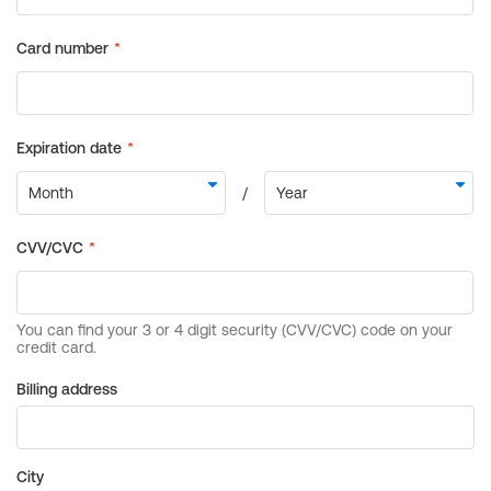
Billing address
City