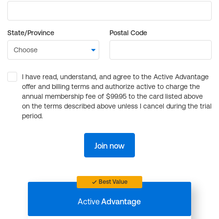
State/Province
Postal Code
I have read, understand, and agree to the Active Advantage
offer and billing terms and authorize active to charge the
annual membership fee of $99.95 to the card listed above
on the terms described above unless I cancel during the trial
period.
Join now
Best Value
Active
Advantage