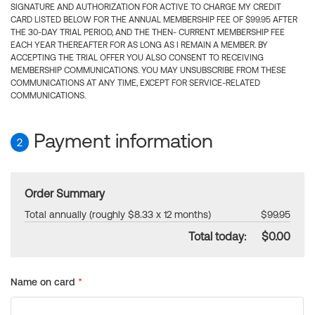
SIGNATURE AND AUTHORIZATION FOR ACTIVE TO CHARGE MY CREDIT
CARD LISTED BELOW FOR THE ANNUAL MEMBERSHIP FEE OF $99.95 AFTER
THE 30-DAY TRIAL PERIOD, AND THE THEN- CURRENT MEMBERSHIP FEE
EACH YEAR THEREAFTER FOR AS LONG AS I REMAIN A MEMBER. BY
ACCEPTING THE TRIAL OFFER YOU ALSO CONSENT TO RECEIVING
MEMBERSHIP COMMUNICATIONS. YOU MAY UNSUBSCRIBE FROM THESE
COMMUNICATIONS AT ANY TIME, EXCEPT FOR SERVICE-RELATED
COMMUNICATIONS.
Payment information
2
Order Summary
Total annually (roughly $8.33 x 12 months)
$99.95
Total today:
$0.00