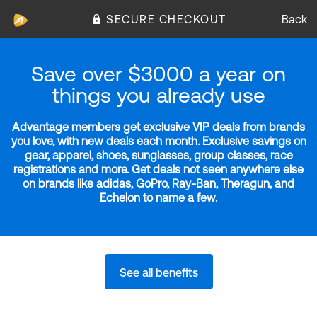
SECURE CHECKOUT
Back
Save over $3000 a year on
things you already use
Advantage members get exclusive VIP deals from brands
you love, with new deals each month. Exclusive savings on
gear, apparel, shoes, sunglasses, group classes, race
registrations and more. Get deals not seen anywhere else
on brands like adidas, GoPro, Ray-Ban, Theragun, and
Echelon to name a few.
See all benefits