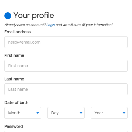
Your profile
1
Already have an account?
Login
and we will auto-fill your information!
Email address
First name
Last name
Date of birth
Password