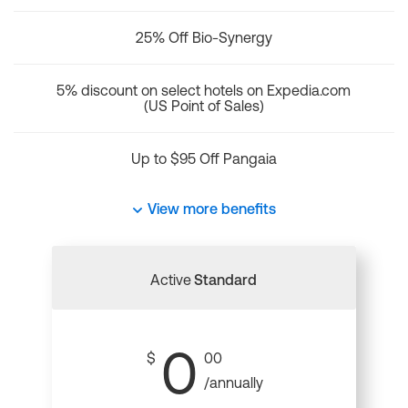
25% Off Bio-Synergy
5% discount on select hotels on Expedia.com
(US Point of Sales)
Up to $95 Off Pangaia
View more benefits
Active
Standard
0
$
00
/annually