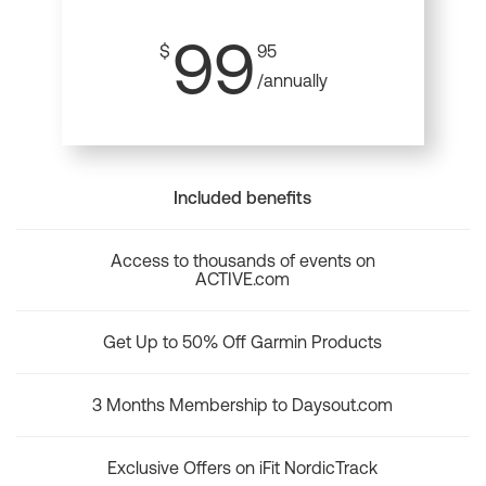
99
$
95
/annually
Included benefits
Access to thousands of events on
ACTIVE.com
Get Up to 50% Off Garmin Products
3 Months Membership to Daysout.com
Exclusive Offers on iFit NordicTrack