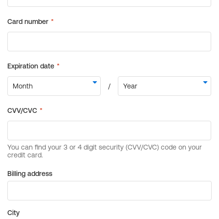
Billing address
City