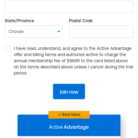
State/Province
Postal Code
I have read, understand, and agree to the Active Advantage
offer and billing terms and authorize active to charge the
annual membership fee of $99.95 to the card listed above
on the terms described above unless I cancel during the trial
period.
Join now
Best Value
Active
Advantage