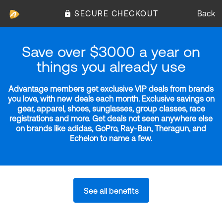
SECURE CHECKOUT
Back
Save over $3000 a year on
things you already use
Advantage members get exclusive VIP deals from brands
you love, with new deals each month. Exclusive savings on
gear, apparel, shoes, sunglasses, group classes, race
registrations and more. Get deals not seen anywhere else
on brands like adidas, GoPro, Ray-Ban, Theragun, and
Echelon to name a few.
See all benefits