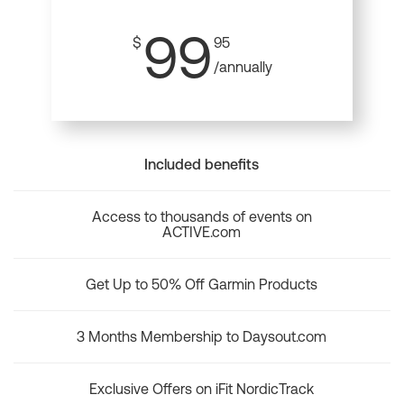
99
$
95
/annually
Included benefits
Access to thousands of events on
ACTIVE.com
Get Up to 50% Off Garmin Products
3 Months Membership to Daysout.com
Exclusive Offers on iFit NordicTrack