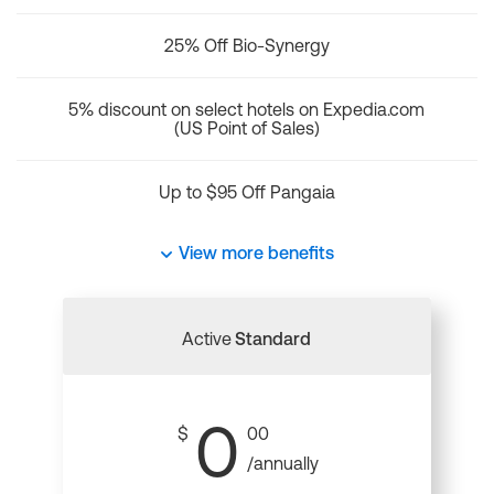
25% Off Bio-Synergy
5% discount on select hotels on Expedia.com
(US Point of Sales)
Up to $95 Off Pangaia
View more benefits
Active
Standard
0
$
00
/annually