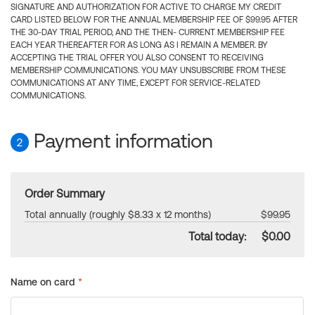
SIGNATURE AND AUTHORIZATION FOR ACTIVE TO CHARGE MY CREDIT
CARD LISTED BELOW FOR THE ANNUAL MEMBERSHIP FEE OF $99.95 AFTER
THE 30-DAY TRIAL PERIOD, AND THE THEN- CURRENT MEMBERSHIP FEE
EACH YEAR THEREAFTER FOR AS LONG AS I REMAIN A MEMBER. BY
ACCEPTING THE TRIAL OFFER YOU ALSO CONSENT TO RECEIVING
MEMBERSHIP COMMUNICATIONS. YOU MAY UNSUBSCRIBE FROM THESE
COMMUNICATIONS AT ANY TIME, EXCEPT FOR SERVICE-RELATED
COMMUNICATIONS.
Payment information
2
Order Summary
Total annually (roughly $8.33 x 12 months)
$99.95
Total today:
$0.00