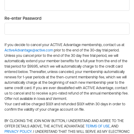
Re-enter Password
If you decide to cancel your ACTIVE Advantage membership, contact us at
ActiveAdvantage@active.com
prior to the end of the 30-day trial period.
Unless you cancel prior to the end of the 30 day free trial period, we will
automatically extend your member benefits for a full year from the end of the
trial period for $99.95, which we will automatically charge to the credit card
entered below. Thereafter, unless canceled, your membership automatically
renews for 1-year periods at the then-current membership fee, which we will
automatically charge at the beginning of each new membership year to the
same credit card. If you are ever dissatisfied with ACTIVE Advantage, contact
us to cancel and to receive a pro-rated refund of the annual membership fee.
Offer not available in Iowa and Vermont.
Your card will be charged $0.01 and refunded $0.01 within 30 days in order to
confirm the validity of your charge account on file.
BY CLICKING THE JOIN NOW BUTTON, I UNDERSTAND AND AGREE TO THE
OFFER DETAILS ABOVE, THE ACTIVE ADVANTAGE
TERMS OF USE
, AND
PRIVACY POLICY
. I UNDERSTAND THAT THIS WILL SERVE AS MY ELECTRONIC