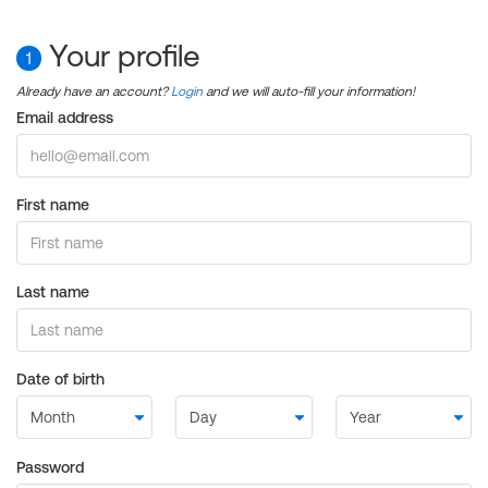
Your profile
1
Already have an account?
Login
and we will auto-fill your information!
Email address
First name
Last name
Date of birth
Password