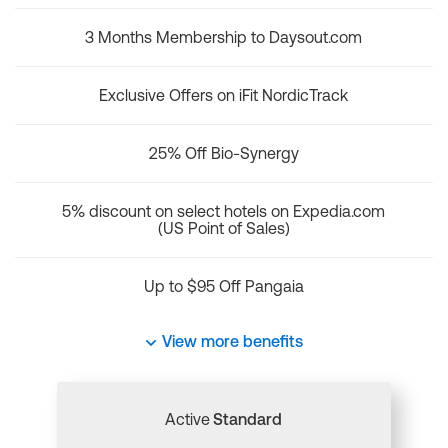
3 Months Membership to Daysout.com
Exclusive Offers on iFit NordicTrack
25% Off Bio-Synergy
5% discount on select hotels on Expedia.com
(US Point of Sales)
Up to $95 Off Pangaia
View more benefits
Active
Standard