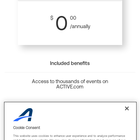
0
$
00
/annually
Included benefits
Access to thousands of events on
ACTIVE.com
Back to top
Cookie Consent
This website uses cookies to enhance user experience and to analyze performance