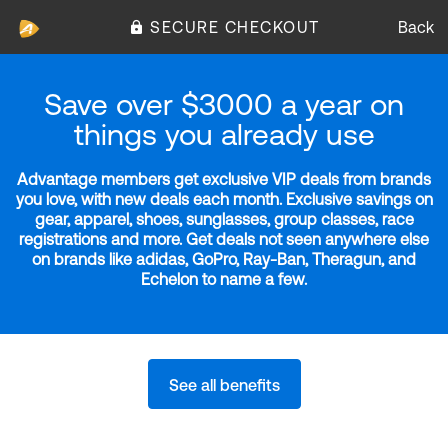
SECURE CHECKOUT
Back
Save over $3000 a year on
things you already use
Advantage members get exclusive VIP deals from brands
you love, with new deals each month. Exclusive savings on
gear, apparel, shoes, sunglasses, group classes, race
registrations and more. Get deals not seen anywhere else
on brands like adidas, GoPro, Ray-Ban, Theragun, and
Echelon to name a few.
See all benefits