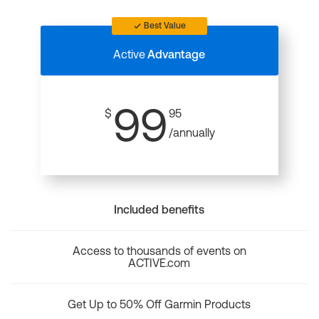
Best Value
Active
Advantage
99
$
95
/annually
Included benefits
Access to thousands of events on
ACTIVE.com
Get Up to 50% Off Garmin Products