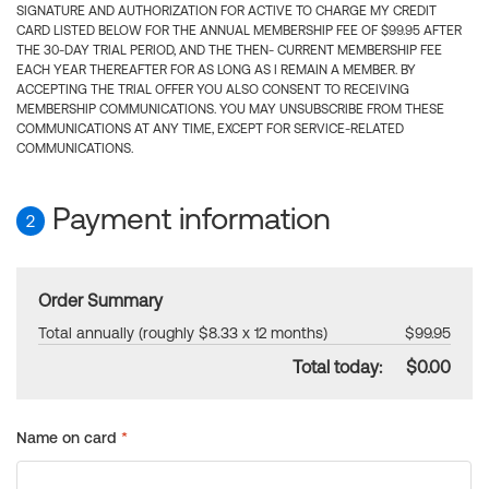
SIGNATURE AND AUTHORIZATION FOR ACTIVE TO CHARGE MY CREDIT
CARD LISTED BELOW FOR THE ANNUAL MEMBERSHIP FEE OF $99.95 AFTER
THE 30-DAY TRIAL PERIOD, AND THE THEN- CURRENT MEMBERSHIP FEE
EACH YEAR THEREAFTER FOR AS LONG AS I REMAIN A MEMBER. BY
ACCEPTING THE TRIAL OFFER YOU ALSO CONSENT TO RECEIVING
MEMBERSHIP COMMUNICATIONS. YOU MAY UNSUBSCRIBE FROM THESE
COMMUNICATIONS AT ANY TIME, EXCEPT FOR SERVICE-RELATED
COMMUNICATIONS.
Payment information
2
Order Summary
Total annually (roughly $8.33 x 12 months)
$99.95
Total today:
$0.00