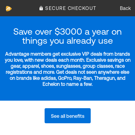
SECURE CHECKOUT
Back
Save over $3000 a year on
things you already use
Advantage members get exclusive VIP deals from brands
you love, with new deals each month. Exclusive savings on
gear, apparel, shoes, sunglasses, group classes, race
registrations and more. Get deals not seen anywhere else
on brands like adidas, GoPro, Ray-Ban, Theragun, and
Echelon to name a few.
See all benefits