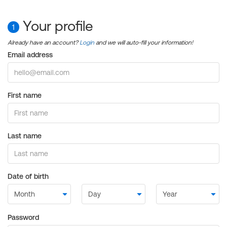
Your profile
1
Already have an account?
Login
and we will auto-fill your information!
Email address
First name
Last name
Date of birth
Password