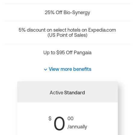
25% Off Bio-Synergy
5% discount on select hotels on Expedia.com
(US Point of Sales)
Up to $95 Off Pangaia
View more benefits
Active
Standard
0
$
00
/annually