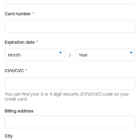
Billing address
City