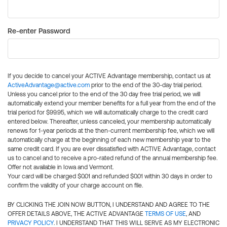
Re-enter Password
If you decide to cancel your ACTIVE Advantage membership, contact us at
ActiveAdvantage@active.com
prior to the end of the 30-day trial period.
Unless you cancel prior to the end of the 30 day free trial period, we will
automatically extend your member benefits for a full year from the end of the
trial period for $99.95, which we will automatically charge to the credit card
entered below. Thereafter, unless canceled, your membership automatically
renews for 1-year periods at the then-current membership fee, which we will
automatically charge at the beginning of each new membership year to the
same credit card. If you are ever dissatisfied with ACTIVE Advantage, contact
us to cancel and to receive a pro-rated refund of the annual membership fee.
Offer not available in Iowa and Vermont.
Your card will be charged $0.01 and refunded $0.01 within 30 days in order to
confirm the validity of your charge account on file.
BY CLICKING THE JOIN NOW BUTTON, I UNDERSTAND AND AGREE TO THE
OFFER DETAILS ABOVE, THE ACTIVE ADVANTAGE
TERMS OF USE
, AND
PRIVACY POLICY
. I UNDERSTAND THAT THIS WILL SERVE AS MY ELECTRONIC