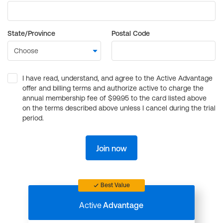
State/Province
Postal Code
I have read, understand, and agree to the Active Advantage
offer and billing terms and authorize active to charge the
annual membership fee of $99.95 to the card listed above
on the terms described above unless I cancel during the trial
period.
Join now
Best Value
Active
Advantage