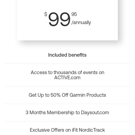
99
$
95
/annually
Included benefits
Access to thousands of events on
ACTIVE.com
Get Up to 50% Off Garmin Products
3 Months Membership to Daysout.com
Exclusive Offers on iFit NordicTrack