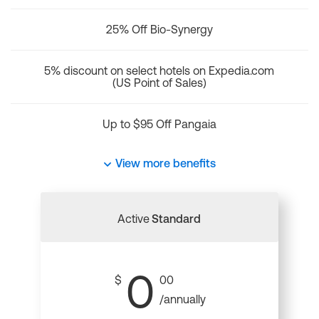
25% Off Bio-Synergy
5% discount on select hotels on Expedia.com
(US Point of Sales)
Up to $95 Off Pangaia
View more benefits
Active
Standard
0
$
00
/annually