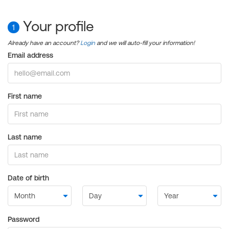
Your profile
1
Already have an account?
Login
and we will auto-fill your information!
Email address
First name
Last name
Date of birth
Password