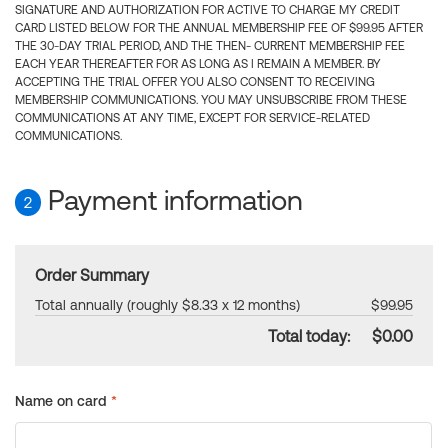
SIGNATURE AND AUTHORIZATION FOR ACTIVE TO CHARGE MY CREDIT
CARD LISTED BELOW FOR THE ANNUAL MEMBERSHIP FEE OF $99.95 AFTER
THE 30-DAY TRIAL PERIOD, AND THE THEN- CURRENT MEMBERSHIP FEE
EACH YEAR THEREAFTER FOR AS LONG AS I REMAIN A MEMBER. BY
ACCEPTING THE TRIAL OFFER YOU ALSO CONSENT TO RECEIVING
MEMBERSHIP COMMUNICATIONS. YOU MAY UNSUBSCRIBE FROM THESE
COMMUNICATIONS AT ANY TIME, EXCEPT FOR SERVICE-RELATED
COMMUNICATIONS.
Payment information
2
Order Summary
Total annually (roughly $8.33 x 12 months)
$99.95
Total today:
$0.00