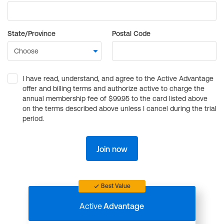
State/Province
Postal Code
I have read, understand, and agree to the Active Advantage
offer and billing terms and authorize active to charge the
annual membership fee of $99.95 to the card listed above
on the terms described above unless I cancel during the trial
period.
Join now
Best Value
Active
Advantage