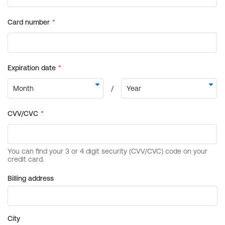
Billing address
City