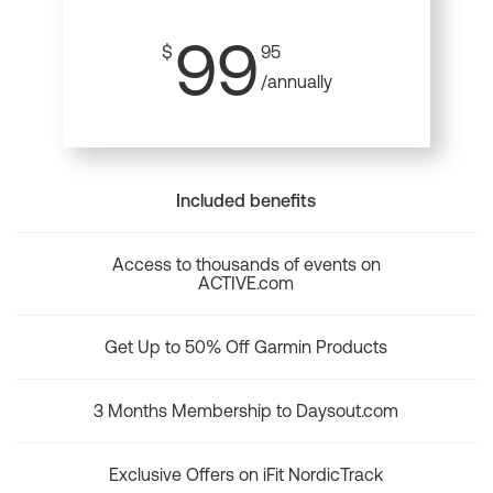
99
$
95
/annually
Included benefits
Access to thousands of events on
ACTIVE.com
Get Up to 50% Off Garmin Products
3 Months Membership to Daysout.com
Exclusive Offers on iFit NordicTrack