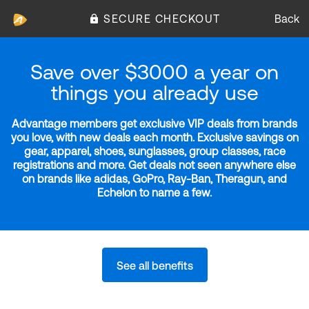
SECURE CHECKOUT
Back
Save over $3000 a year on
things you already use
Advantage members get exclusive VIP deals from brands
you love, with new deals each month. Exclusive savings on
gear, apparel, shoes, sunglasses, group classes, race
registrations and more. Get deals not seen anywhere else
on brands like adidas, GoPro, Ray-Ban, Theragun, and
Echelon to name a few.
See all benefits