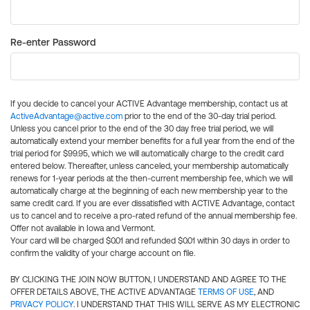
Re-enter Password
If you decide to cancel your ACTIVE Advantage membership, contact us at
ActiveAdvantage@active.com
prior to the end of the 30-day trial period.
Unless you cancel prior to the end of the 30 day free trial period, we will
automatically extend your member benefits for a full year from the end of the
trial period for $99.95, which we will automatically charge to the credit card
entered below. Thereafter, unless canceled, your membership automatically
renews for 1-year periods at the then-current membership fee, which we will
automatically charge at the beginning of each new membership year to the
same credit card. If you are ever dissatisfied with ACTIVE Advantage, contact
us to cancel and to receive a pro-rated refund of the annual membership fee.
Offer not available in Iowa and Vermont.
Your card will be charged $0.01 and refunded $0.01 within 30 days in order to
confirm the validity of your charge account on file.
BY CLICKING THE JOIN NOW BUTTON, I UNDERSTAND AND AGREE TO THE
OFFER DETAILS ABOVE, THE ACTIVE ADVANTAGE
TERMS OF USE
, AND
PRIVACY POLICY
. I UNDERSTAND THAT THIS WILL SERVE AS MY ELECTRONIC