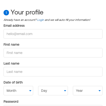
Your profile
1
Already have an account?
Login
and we will auto-fill your information!
Email address
First name
Last name
Date of birth
Password