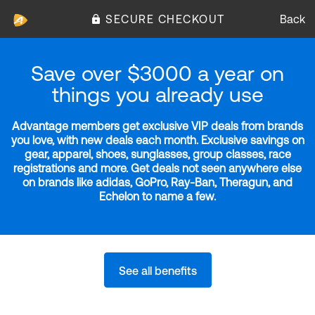
SECURE CHECKOUT
Back
Save over $3000 a year on
things you already use
Advantage members get exclusive VIP deals from brands
you love, with new deals each month. Exclusive savings on
gear, apparel, shoes, sunglasses, group classes, race
registrations and more. Get deals not seen anywhere else
on brands like adidas, GoPro, Ray-Ban, Theragun, and
Echelon to name a few.
See all benefits