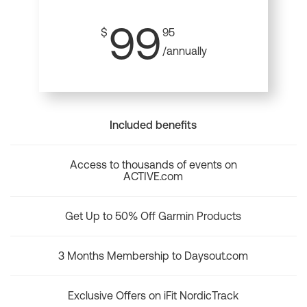
99
$
95
/annually
Included benefits
Access to thousands of events on
ACTIVE.com
Get Up to 50% Off Garmin Products
3 Months Membership to Daysout.com
Exclusive Offers on iFit NordicTrack