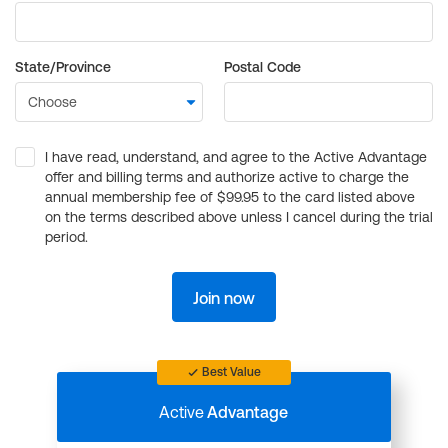
State/Province
Postal Code
I have read, understand, and agree to the Active Advantage
offer and billing terms and authorize active to charge the
annual membership fee of $99.95 to the card listed above
on the terms described above unless I cancel during the trial
period.
Join now
Best Value
Active
Advantage