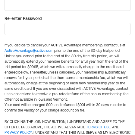
Re-enter Password
If you decide to cancel your ACTIVE Advantage membership, contact us at
ActiveAdvantage@active.com
prior to the end of the 30-day trial period.
Unless you cancel prior to the end of the 30 day free trial period, we will
automatically extend your member benefits for a full year from the end of the
trial period for $99.95, which we will automatically charge to the credit card
entered below. Thereafter, unless canceled, your membership automatically
renews for 1-year periods at the then-current membership fee, which we will
automatically charge at the beginning of each new membership year to the
same credit card. If you are ever dissatisfied with ACTIVE Advantage, contact
us to cancel and to receive a pro-rated refund of the annual membership fee.
Offer not available in Iowa and Vermont.
Your card will be charged $0.01 and refunded $0.01 within 30 days in order to
confirm the validity of your charge account on file.
BY CLICKING THE JOIN NOW BUTTON, I UNDERSTAND AND AGREE TO THE
OFFER DETAILS ABOVE, THE ACTIVE ADVANTAGE
TERMS OF USE
, AND
PRIVACY POLICY
. I UNDERSTAND THAT THIS WILL SERVE AS MY ELECTRONIC