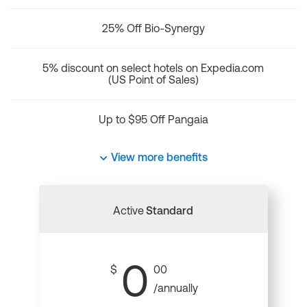
25% Off Bio-Synergy
5% discount on select hotels on Expedia.com
(US Point of Sales)
Up to $95 Off Pangaia
View more benefits
Active
Standard
0
$
00
/annually