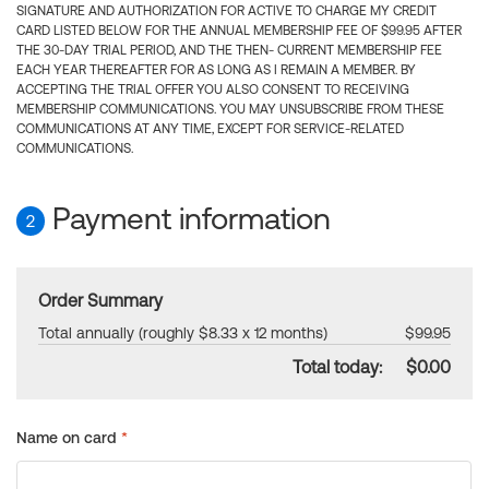
SIGNATURE AND AUTHORIZATION FOR ACTIVE TO CHARGE MY CREDIT
CARD LISTED BELOW FOR THE ANNUAL MEMBERSHIP FEE OF $99.95 AFTER
THE 30-DAY TRIAL PERIOD, AND THE THEN- CURRENT MEMBERSHIP FEE
EACH YEAR THEREAFTER FOR AS LONG AS I REMAIN A MEMBER. BY
ACCEPTING THE TRIAL OFFER YOU ALSO CONSENT TO RECEIVING
MEMBERSHIP COMMUNICATIONS. YOU MAY UNSUBSCRIBE FROM THESE
COMMUNICATIONS AT ANY TIME, EXCEPT FOR SERVICE-RELATED
COMMUNICATIONS.
Payment information
2
Order Summary
Total annually (roughly $8.33 x 12 months)
$99.95
Total today:
$0.00