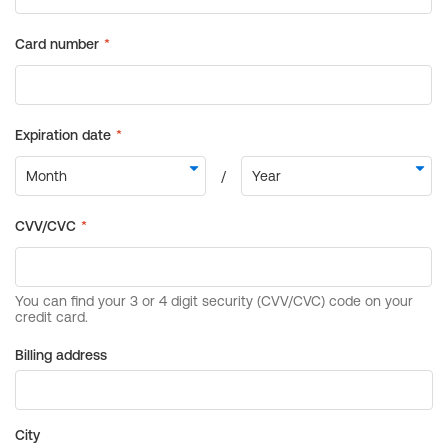
Billing address
City