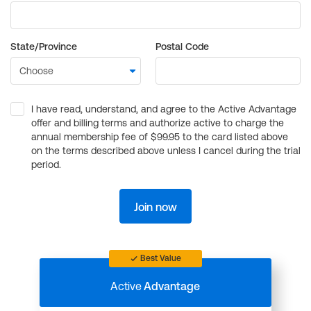
State/Province
Postal Code
I have read, understand, and agree to the Active Advantage
offer and billing terms and authorize active to charge the
annual membership fee of $99.95 to the card listed above
on the terms described above unless I cancel during the trial
period.
Join now
Best Value
Active
Advantage