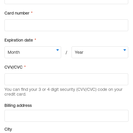
Billing address
City