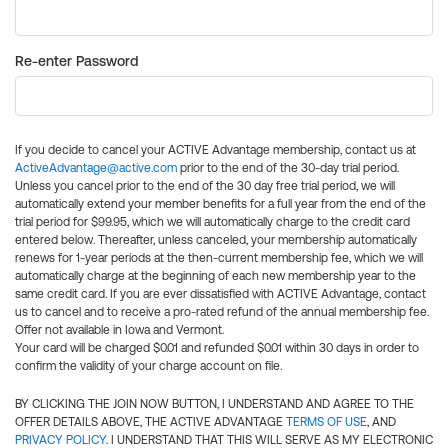
Re-enter Password
If you decide to cancel your ACTIVE Advantage membership, contact us at
ActiveAdvantage@active.com
prior to the end of the 30-day trial period.
Unless you cancel prior to the end of the 30 day free trial period, we will
automatically extend your member benefits for a full year from the end of the
trial period for $99.95, which we will automatically charge to the credit card
entered below. Thereafter, unless canceled, your membership automatically
renews for 1-year periods at the then-current membership fee, which we will
automatically charge at the beginning of each new membership year to the
same credit card. If you are ever dissatisfied with ACTIVE Advantage, contact
us to cancel and to receive a pro-rated refund of the annual membership fee.
Offer not available in Iowa and Vermont.
Your card will be charged $0.01 and refunded $0.01 within 30 days in order to
confirm the validity of your charge account on file.
BY CLICKING THE JOIN NOW BUTTON, I UNDERSTAND AND AGREE TO THE
OFFER DETAILS ABOVE, THE ACTIVE ADVANTAGE
TERMS OF USE
, AND
PRIVACY POLICY
. I UNDERSTAND THAT THIS WILL SERVE AS MY ELECTRONIC