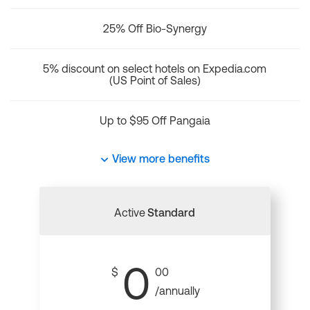
25% Off Bio-Synergy
5% discount on select hotels on Expedia.com
(US Point of Sales)
Up to $95 Off Pangaia
View more benefits
Active
Standard
0
$
00
/annually