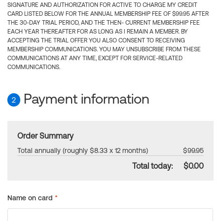
SIGNATURE AND AUTHORIZATION FOR ACTIVE TO CHARGE MY CREDIT
CARD LISTED BELOW FOR THE ANNUAL MEMBERSHIP FEE OF $99.95 AFTER
THE 30-DAY TRIAL PERIOD, AND THE THEN- CURRENT MEMBERSHIP FEE
EACH YEAR THEREAFTER FOR AS LONG AS I REMAIN A MEMBER. BY
ACCEPTING THE TRIAL OFFER YOU ALSO CONSENT TO RECEIVING
MEMBERSHIP COMMUNICATIONS. YOU MAY UNSUBSCRIBE FROM THESE
COMMUNICATIONS AT ANY TIME, EXCEPT FOR SERVICE-RELATED
COMMUNICATIONS.
Payment information
2
Order Summary
Total annually (roughly $8.33 x 12 months)
$99.95
Total today:
$0.00