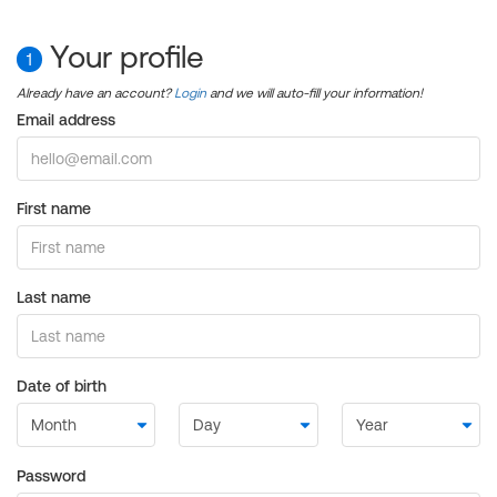
Your profile
1
Already have an account?
Login
and we will auto-fill your information!
Email address
First name
Last name
Date of birth
Password