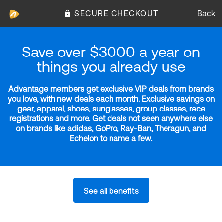
SECURE CHECKOUT
Back
Save over $3000 a year on
things you already use
Advantage members get exclusive VIP deals from brands
you love, with new deals each month. Exclusive savings on
gear, apparel, shoes, sunglasses, group classes, race
registrations and more. Get deals not seen anywhere else
on brands like adidas, GoPro, Ray-Ban, Theragun, and
Echelon to name a few.
See all benefits