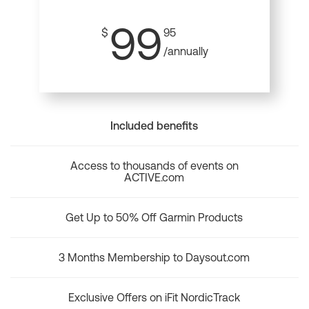
99
$
95
/annually
Included benefits
Access to thousands of events on
ACTIVE.com
Get Up to 50% Off Garmin Products
3 Months Membership to Daysout.com
Exclusive Offers on iFit NordicTrack