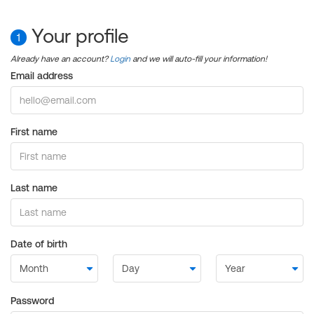
Your profile
1
Already have an account?
Login
and we will auto-fill your information!
Email address
First name
Last name
Date of birth
Password