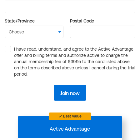
State/Province
Postal Code
I have read, understand, and agree to the Active Advantage
offer and billing terms and authorize active to charge the
annual membership fee of $99.95 to the card listed above
on the terms described above unless I cancel during the trial
period.
Join now
Best Value
Active
Advantage