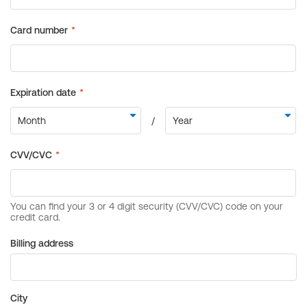
Billing address
City