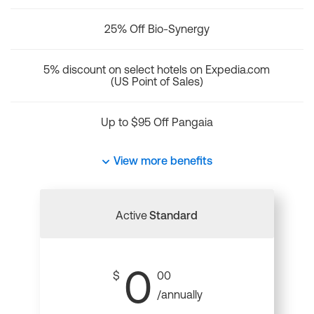
25% Off Bio-Synergy
5% discount on select hotels on Expedia.com
(US Point of Sales)
Up to $95 Off Pangaia
View more benefits
Active
Standard
0
$
00
/annually