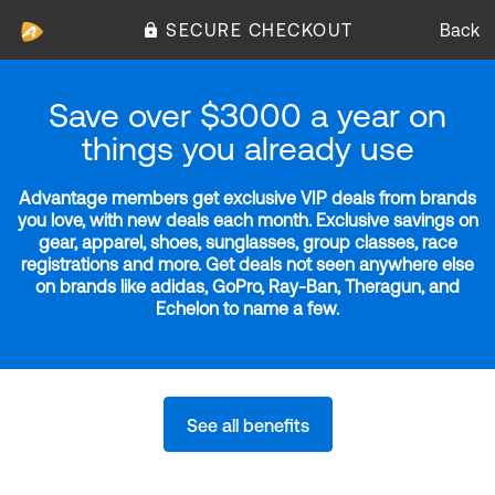
SECURE CHECKOUT
Back
Save over $3000 a year on
things you already use
Advantage members get exclusive VIP deals from brands
you love, with new deals each month. Exclusive savings on
gear, apparel, shoes, sunglasses, group classes, race
registrations and more. Get deals not seen anywhere else
on brands like adidas, GoPro, Ray-Ban, Theragun, and
Echelon to name a few.
See all benefits