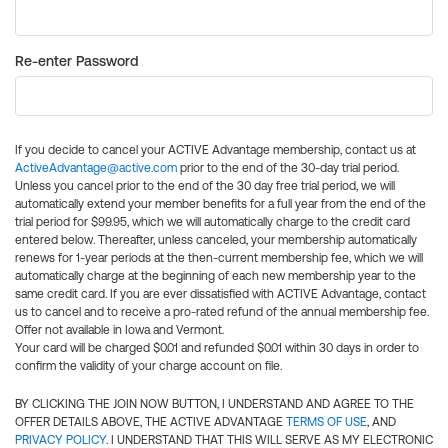
Re-enter Password
If you decide to cancel your ACTIVE Advantage membership, contact us at
ActiveAdvantage@active.com
prior to the end of the 30-day trial period.
Unless you cancel prior to the end of the 30 day free trial period, we will
automatically extend your member benefits for a full year from the end of the
trial period for $99.95, which we will automatically charge to the credit card
entered below. Thereafter, unless canceled, your membership automatically
renews for 1-year periods at the then-current membership fee, which we will
automatically charge at the beginning of each new membership year to the
same credit card. If you are ever dissatisfied with ACTIVE Advantage, contact
us to cancel and to receive a pro-rated refund of the annual membership fee.
Offer not available in Iowa and Vermont.
Your card will be charged $0.01 and refunded $0.01 within 30 days in order to
confirm the validity of your charge account on file.
BY CLICKING THE JOIN NOW BUTTON, I UNDERSTAND AND AGREE TO THE
OFFER DETAILS ABOVE, THE ACTIVE ADVANTAGE
TERMS OF USE
, AND
PRIVACY POLICY
. I UNDERSTAND THAT THIS WILL SERVE AS MY ELECTRONIC