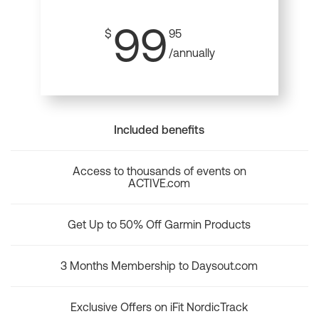
99
$
95
/annually
Included benefits
Access to thousands of events on
ACTIVE.com
Get Up to 50% Off Garmin Products
3 Months Membership to Daysout.com
Exclusive Offers on iFit NordicTrack