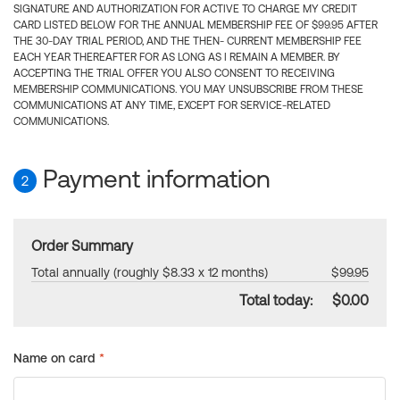
SIGNATURE AND AUTHORIZATION FOR ACTIVE TO CHARGE MY CREDIT
CARD LISTED BELOW FOR THE ANNUAL MEMBERSHIP FEE OF $99.95 AFTER
THE 30-DAY TRIAL PERIOD, AND THE THEN- CURRENT MEMBERSHIP FEE
EACH YEAR THEREAFTER FOR AS LONG AS I REMAIN A MEMBER. BY
ACCEPTING THE TRIAL OFFER YOU ALSO CONSENT TO RECEIVING
MEMBERSHIP COMMUNICATIONS. YOU MAY UNSUBSCRIBE FROM THESE
COMMUNICATIONS AT ANY TIME, EXCEPT FOR SERVICE-RELATED
COMMUNICATIONS.
Payment information
2
Order Summary
Total annually (roughly $8.33 x 12 months)
$99.95
Total today:
$0.00