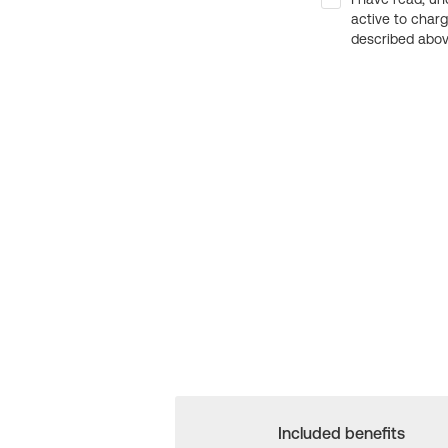
active to char
described above
Included benefits