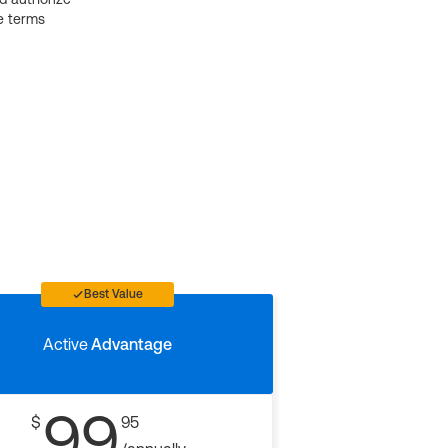
e terms
Best Value
Active
Advantage
99
$
95