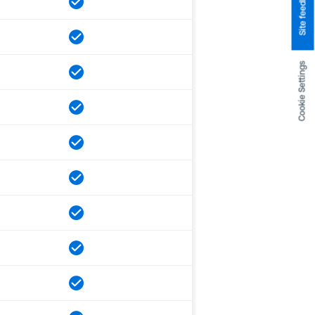
Site feedback
Cookie Settings