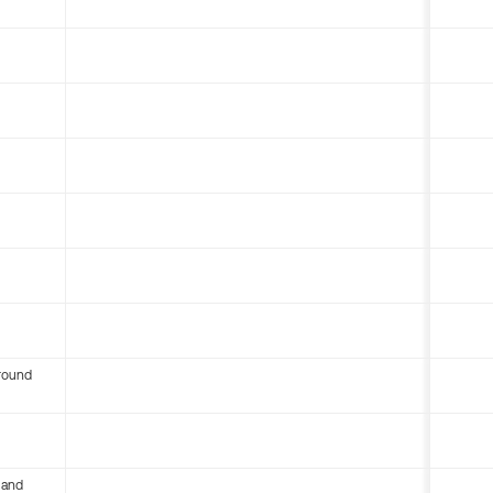
round
 and