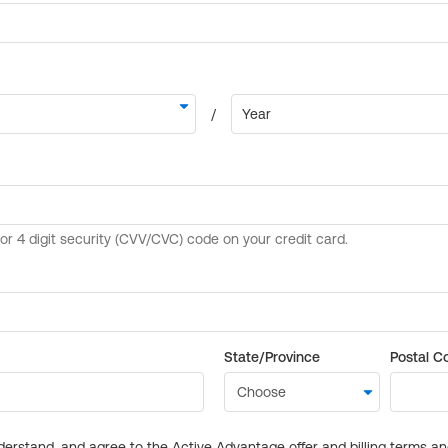
State/Province
Postal C
derstand, and agree to the Active Advantage offer and billing terms a