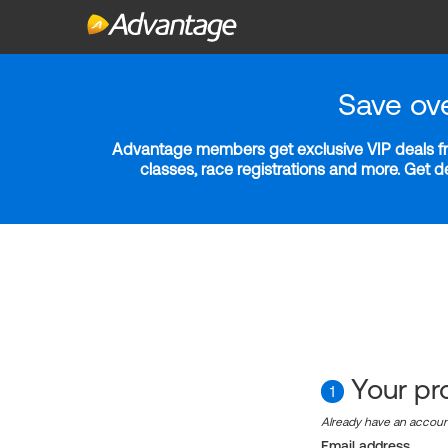
Save ov
Advantage members get exclusive VIP deals fro
classes, race registrations and more. Get 
Your pro
1
Already have an accou
Email address