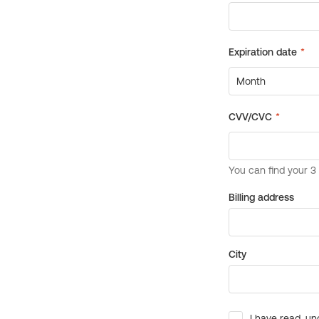
Billing address
City
I have read, un