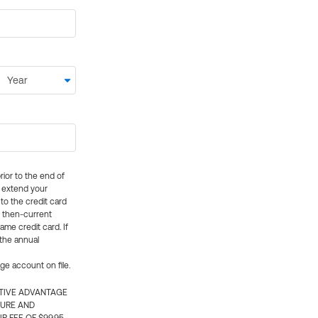
rior to the end of
ly extend your
 to the credit card
e then-current
me credit card. If
 the annual
rge account on file.
CTIVE ADVANTAGE
TURE AND