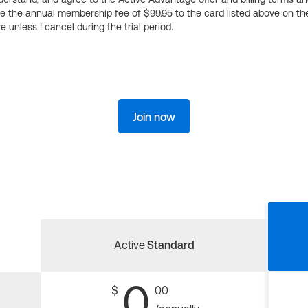
ge the annual membership fee of $99.95 to the card listed above on th
 unless I cancel during the trial period.
Join now
Active
Standard
0
$
00