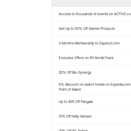
Access to thousands of events on ACTIVE.c
Get Up to 50% Off Garmin Products
3 Months Membership to Daysout.com
Exclusive Offers on iFit NordicTrack
25% Off Bio-Synergy
5% discount on select hotels on Expedia.com
Point of Sales)
Up to $95 Off Pangaia
10% Off Helly Hansen