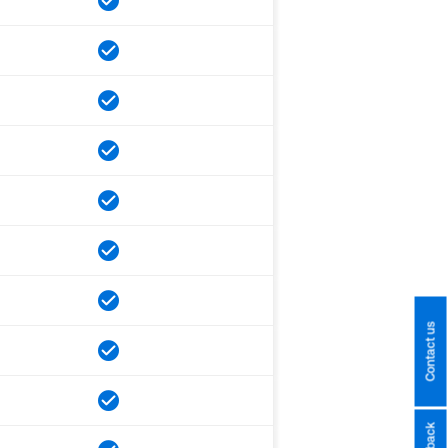
Contact us