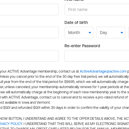
Date of birth
Re-enter Password
l your ACTIVE Advantage membership, contact us at
ActiveAdvantage@active.com
p
 Unless you cancel prior to the end of the 30 day free trial period, we will automatical
ll year from the end of the trial period for $99.95, which we will automatically charge
er, unless canceled, your membership automatically renews for 1-year periods at th
e will automatically charge at the beginning of each new membership year to the sa
ed with ACTIVE Advantage, contact us to cancel and to receive a pro-rated refund of
ot available in Iowa and Vermont.
d $0.01 and refunded $0.01 within 30 days in order to confirm the validity of your cha
N NOW BUTTON, I UNDERSTAND AND AGREE TO THE OFFER DETAILS ABOVE, THE A
IVACY POLICY
. I UNDERSTAND THAT THIS WILL SERVE AS MY ELECTRONIC SIGNA