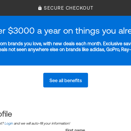
SECURE CHECKOUT
er $3000 a year on things you alr
m brands you love, with new deals each month. Exclusive savi
deals not seen anywhere else on brands like adidas, GoPro, Ra
See all benefits
file
nt?
Login
and we will auto-fill your information!
First name