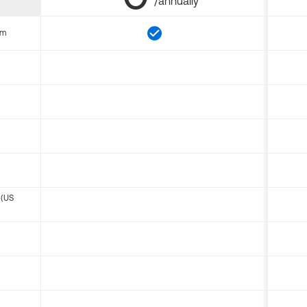
/annually
om
 (US