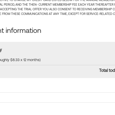
CTIVE TO CHARGE MY CREDIT CARD LISTED BELOW FOR THE ANNUAL MEMBERSHIP
IAL PERIOD, AND THE THEN- CURRENT MEMBERSHIP FEE EACH YEAR THEREAFTER F
 ACCEPTING THE TRIAL OFFER YOU ALSO CONSENT TO RECEIVING MEMBERSHIP 
 FROM THESE COMMUNICATIONS AT ANY TIME, EXCEPT FOR SERVICE-RELATED 
 information
y
roughly $8.33 x 12 months)
Total tod