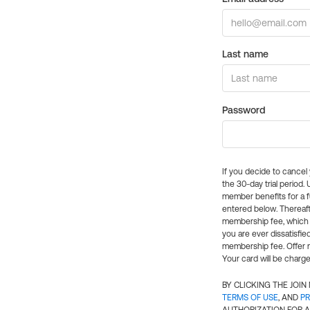
Last name
Password
If you decide to cance
the 30-day trial period.
member benefits for a fu
entered below. Thereaft
membership fee, which w
you are ever dissatisfi
membership fee. Offer n
Your card will be charge
BY CLICKING THE JOI
TERMS OF USE
, AND
PR