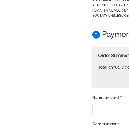
AUTHORIZATION FOR A
AFTER THE 30-DAY TR
REMAIN A MEMBER. BY
YOU MAY UNSUBSCRIBE
Payment
2
Order Summar
Total annually (