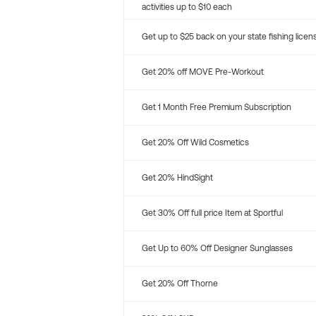
activities up to $10 each
Get up to $25 back on your state fishing licen
Get 20% off MOVE Pre-Workout
Get 1 Month Free Premium Subscription
Get 20% Off Wild Cosmetics
Get 20% HindSight
Get 30% Off full price Item at Sportful
Get Up to 60% Off Designer Sunglasses
Get 20% Off Thorne