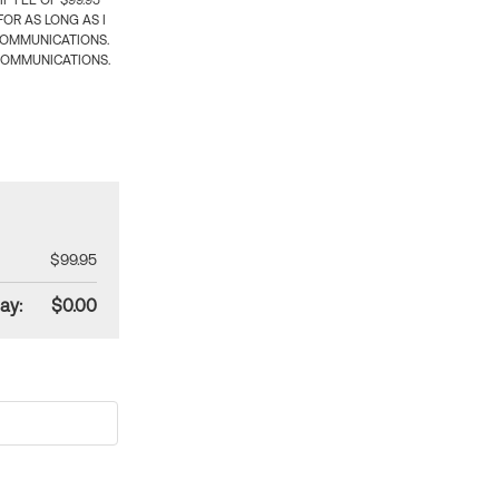
 FEE OF $99.95
OR AS LONG AS I
COMMUNICATIONS.
COMMUNICATIONS.
$99.95
ay:
$0.00