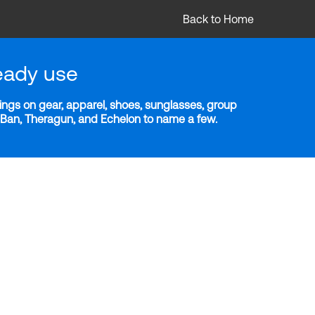
Back to Home
eady use
ngs on gear, apparel, shoes, sunglasses, group
y-Ban, Theragun, and Echelon to name a few.