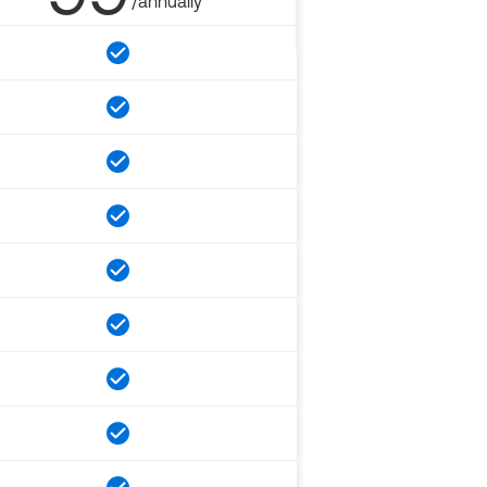
/annually