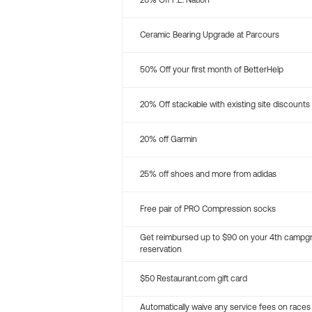
20% Off P.E. Nation
Ceramic Bearing Upgrade at Parcours
50% Off your first month of BetterHelp
20% Off stackable with existing site discounts
20% off Garmin
25% off shoes and more from adidas
Free pair of PRO Compression socks
Get reimbursed up to $90 on your 4th campg
reservation
$50 Restaurant.com gift card
Automatically waive any service fees on races