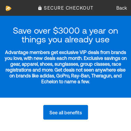
SECURE CHECKOUT
Back
Save over $3000 a year on
things you already use
Advantage members get exclusive VIP deals from brands
you love, with new deals each month. Exclusive savings on
gear, apparel, shoes, sunglasses, group classes, race
registrations and more. Get deals not seen anywhere else
on brands like adidas, GoPro, Ray-Ban, Theragun, and
Echelon to name a few.
See all benefits