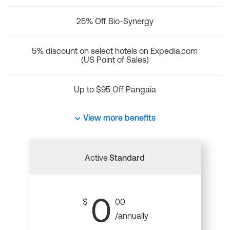
25% Off Bio-Synergy
5% discount on select hotels on Expedia.com
(US Point of Sales)
Up to $95 Off Pangaia
View more benefits
Active
Standard
0
$
00
/annually