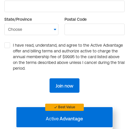
State/Province
Postal Code
I have read, understand, and agree to the Active Advantage
offer and billing terms and authorize active to charge the
annual membership fee of $99.95 to the card listed above
on the terms described above unless I cancel during the trial
period.
Join now
Best Value
Active
Advantage