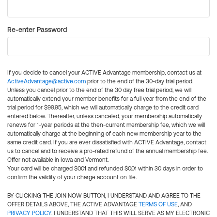
Re-enter Password
If you decide to cancel your ACTIVE Advantage membership, contact us at
ActiveAdvantage@active.com
prior to the end of the 30-day trial period.
Unless you cancel prior to the end of the 30 day free trial period, we will
automatically extend your member benefits for a full year from the end of the
trial period for $99.95, which we will automatically charge to the credit card
entered below. Thereafter, unless canceled, your membership automatically
renews for 1-year periods at the then-current membership fee, which we will
automatically charge at the beginning of each new membership year to the
same credit card. If you are ever dissatisfied with ACTIVE Advantage, contact
us to cancel and to receive a pro-rated refund of the annual membership fee.
Offer not available in Iowa and Vermont.
Your card will be charged $0.01 and refunded $0.01 within 30 days in order to
confirm the validity of your charge account on file.
BY CLICKING THE JOIN NOW BUTTON, I UNDERSTAND AND AGREE TO THE
OFFER DETAILS ABOVE, THE ACTIVE ADVANTAGE
TERMS OF USE
, AND
PRIVACY POLICY
. I UNDERSTAND THAT THIS WILL SERVE AS MY ELECTRONIC