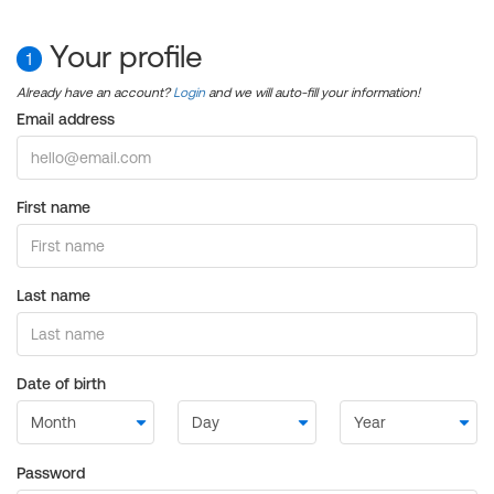
Your profile
1
Already have an account?
Login
and we will auto-fill your information!
Email address
First name
Last name
Date of birth
Password