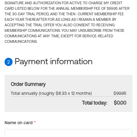
SIGNATURE AND AUTHORIZATION FOR ACTIVE TO CHARGE MY CREDIT
CARD LISTED BELOW FOR THE ANNUAL MEMBERSHIP FEE OF $99.95 AFTER
THE 30-DAY TRIAL PERIOD, AND THE THEN- CURRENT MEMBERSHIP FEE
EACH YEAR THEREAFTER FOR AS LONG AS I REMAIN A MEMBER. BY
ACCEPTING THE TRIAL OFFER YOU ALSO CONSENT TO RECEIVING
MEMBERSHIP COMMUNICATIONS. YOU MAY UNSUBSCRIBE FROM THESE
COMMUNICATIONS AT ANY TIME, EXCEPT FOR SERVICE-RELATED
COMMUNICATIONS.
Payment information
2
Order Summary
Total annually (roughly $8.33 x 12 months)
$99.95
Total today:
$0.00