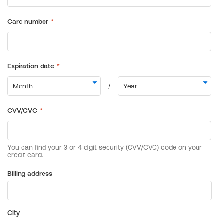
Billing address
City