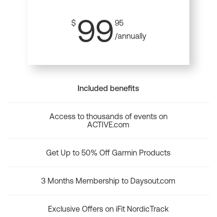
99
$
95
/annually
Included benefits
Access to thousands of events on
ACTIVE.com
Get Up to 50% Off Garmin Products
3 Months Membership to Daysout.com
Exclusive Offers on iFit NordicTrack