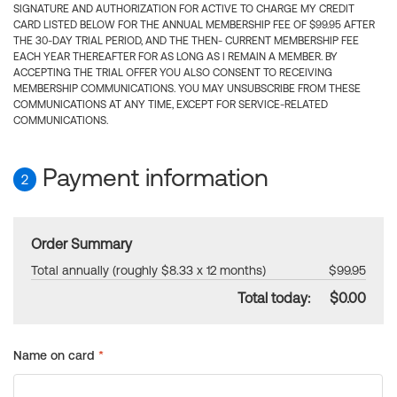
SIGNATURE AND AUTHORIZATION FOR ACTIVE TO CHARGE MY CREDIT
CARD LISTED BELOW FOR THE ANNUAL MEMBERSHIP FEE OF $99.95 AFTER
THE 30-DAY TRIAL PERIOD, AND THE THEN- CURRENT MEMBERSHIP FEE
EACH YEAR THEREAFTER FOR AS LONG AS I REMAIN A MEMBER. BY
ACCEPTING THE TRIAL OFFER YOU ALSO CONSENT TO RECEIVING
MEMBERSHIP COMMUNICATIONS. YOU MAY UNSUBSCRIBE FROM THESE
COMMUNICATIONS AT ANY TIME, EXCEPT FOR SERVICE-RELATED
COMMUNICATIONS.
Payment information
2
Order Summary
Total annually (roughly $8.33 x 12 months)
$99.95
Total today:
$0.00