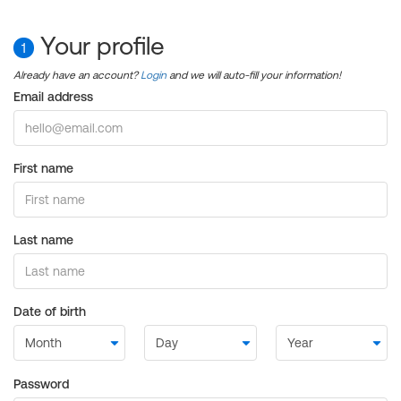
Your profile
1
Already have an account?
Login
and we will auto-fill your information!
Email address
First name
Last name
Date of birth
Password