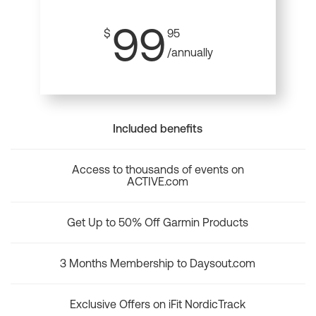
99
$
95
/annually
Included benefits
Access to thousands of events on
ACTIVE.com
Get Up to 50% Off Garmin Products
3 Months Membership to Daysout.com
Exclusive Offers on iFit NordicTrack