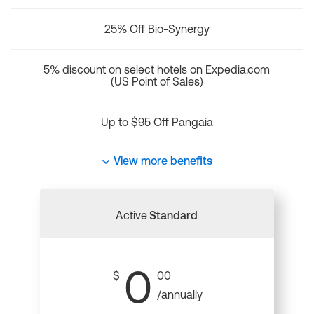
25% Off Bio-Synergy
5% discount on select hotels on Expedia.com
(US Point of Sales)
Up to $95 Off Pangaia
View more benefits
Active
Standard
0
$
00
/annually