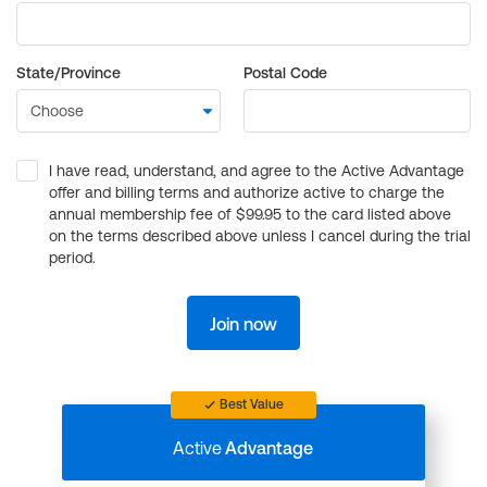
State/Province
Postal Code
I have read, understand, and agree to the Active Advantage
offer and billing terms and authorize active to charge the
annual membership fee of $99.95 to the card listed above
on the terms described above unless I cancel during the trial
period.
Join now
Best Value
Active
Advantage