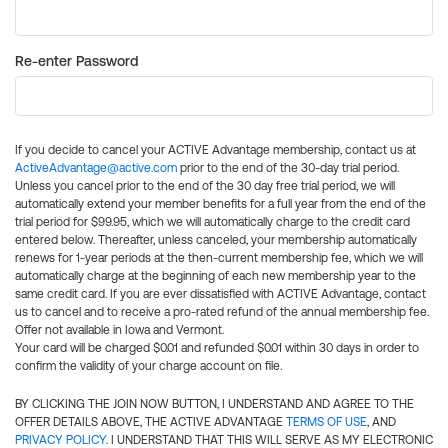
Re-enter Password
If you decide to cancel your ACTIVE Advantage membership, contact us at
ActiveAdvantage@active.com
prior to the end of the 30-day trial period.
Unless you cancel prior to the end of the 30 day free trial period, we will
automatically extend your member benefits for a full year from the end of the
trial period for $99.95, which we will automatically charge to the credit card
entered below. Thereafter, unless canceled, your membership automatically
renews for 1-year periods at the then-current membership fee, which we will
automatically charge at the beginning of each new membership year to the
same credit card. If you are ever dissatisfied with ACTIVE Advantage, contact
us to cancel and to receive a pro-rated refund of the annual membership fee.
Offer not available in Iowa and Vermont.
Your card will be charged $0.01 and refunded $0.01 within 30 days in order to
confirm the validity of your charge account on file.
BY CLICKING THE JOIN NOW BUTTON, I UNDERSTAND AND AGREE TO THE
OFFER DETAILS ABOVE, THE ACTIVE ADVANTAGE
TERMS OF USE
, AND
PRIVACY POLICY
. I UNDERSTAND THAT THIS WILL SERVE AS MY ELECTRONIC