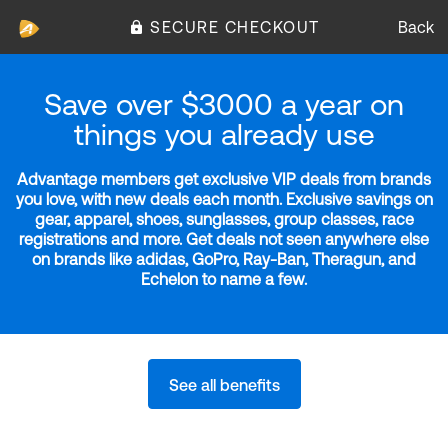
SECURE CHECKOUT
Back
Save over $3000 a year on
things you already use
Advantage members get exclusive VIP deals from brands
you love, with new deals each month. Exclusive savings on
gear, apparel, shoes, sunglasses, group classes, race
registrations and more. Get deals not seen anywhere else
on brands like adidas, GoPro, Ray-Ban, Theragun, and
Echelon to name a few.
See all benefits