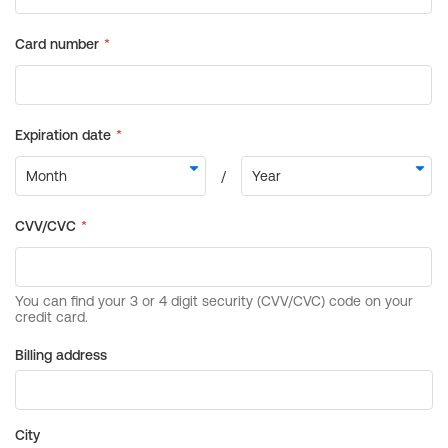
Billing address
City