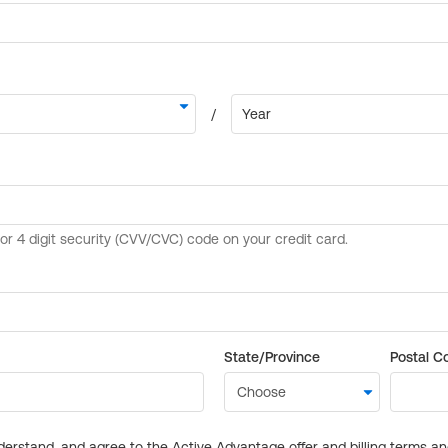
State/Province
Postal C
derstand, and agree to the Active Advantage offer and billing terms a