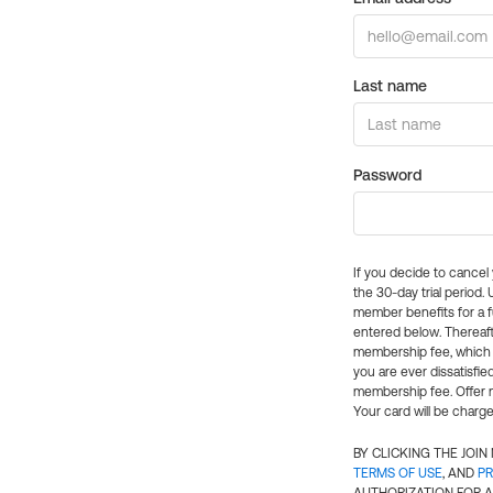
Last name
Password
If you decide to cance
the 30-day trial period.
member benefits for a fu
entered below. Thereaft
membership fee, which w
you are ever dissatisfi
membership fee. Offer n
Your card will be charge
BY CLICKING THE JOI
TERMS OF USE
, AND
PR