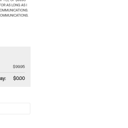
 FEE OF $99.95
OR AS LONG AS I
COMMUNICATIONS.
COMMUNICATIONS.
$99.95
ay:
$0.00