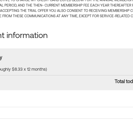
CTIVE TO CHARGE MY CREDIT CARD LISTED BELOW FOR THE ANNUAL MEMBERSHIP
IAL PERIOD, AND THE THEN- CURRENT MEMBERSHIP FEE EACH YEAR THEREAFTER F
 ACCEPTING THE TRIAL OFFER YOU ALSO CONSENT TO RECEIVING MEMBERSHIP 
 FROM THESE COMMUNICATIONS AT ANY TIME, EXCEPT FOR SERVICE-RELATED 
 information
y
roughly $8.33 x 12 months)
Total tod