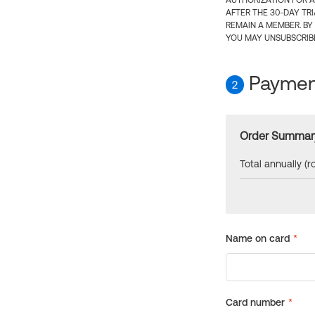
AUTHORIZATION FOR A
AFTER THE 30-DAY TR
REMAIN A MEMBER. BY
YOU MAY UNSUBSCRIBE
Payment
2
Order Summar
Total annually (