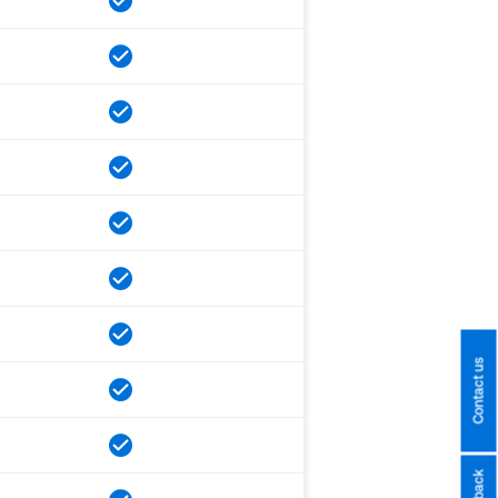
Contact us