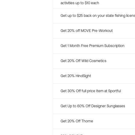
activities up to $10 each
Get up to $25 back on your state fishing licen
Get 20% off MOVE Pre-Workout
Get 1 Month Free Premium Subscription
Get 20% Off Wild Cosmetics
Get 20% HindSight
Get 30% Off full price Item at Sportful
Get Up to 60% Off Designer Sunglasses
Get 20% Off Thorne