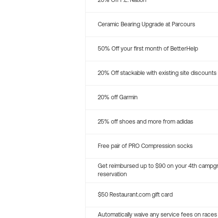
20% Off P.E. Nation
Ceramic Bearing Upgrade at Parcours
50% Off your first month of BetterHelp
20% Off stackable with existing site discounts
20% off Garmin
25% off shoes and more from adidas
Free pair of PRO Compression socks
Get reimbursed up to $90 on your 4th campg
reservation
$50 Restaurant.com gift card
Automatically waive any service fees on races