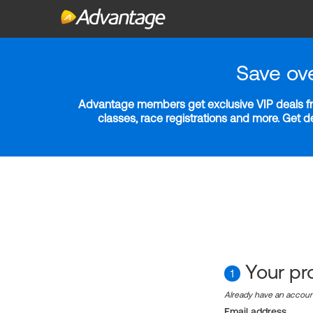
Save ov
Advantage members get exclusive VIP deals fro
classes, race registrations and more. Get 
Your pro
1
Already have an accou
Email address