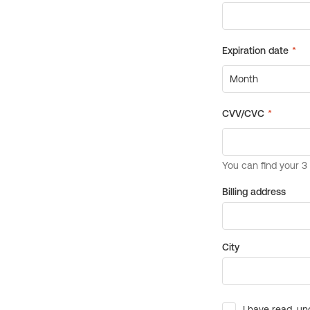
Billing address
City
I have read, un