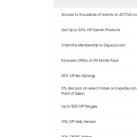
Access to thousands of events on ACTIVE.c
Get Up to 50% Off Garmin Products
3 Months Membership to Daysout.com
Exclusive Offers on iFit NordicTrack
25% Off Bio-Synergy
5% discount on select hotels on Expedia.com
Point of Sales)
Up to $95 Off Pangaia
10% Off Helly Hansen