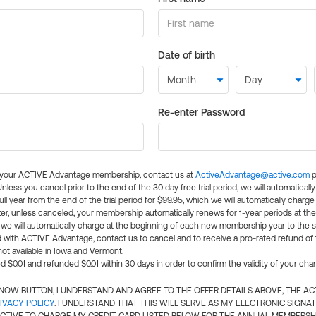
Date of birth
Re-enter Password
l your ACTIVE Advantage membership, contact us at
ActiveAdvantage@active.com
p
 Unless you cancel prior to the end of the 30 day free trial period, we will automatical
ll year from the end of the trial period for $99.95, which we will automatically charge
er, unless canceled, your membership automatically renews for 1-year periods at th
e will automatically charge at the beginning of each new membership year to the sa
ed with ACTIVE Advantage, contact us to cancel and to receive a pro-rated refund of
ot available in Iowa and Vermont.
d $0.01 and refunded $0.01 within 30 days in order to confirm the validity of your cha
N NOW BUTTON, I UNDERSTAND AND AGREE TO THE OFFER DETAILS ABOVE, THE A
IVACY POLICY
. I UNDERSTAND THAT THIS WILL SERVE AS MY ELECTRONIC SIGNA