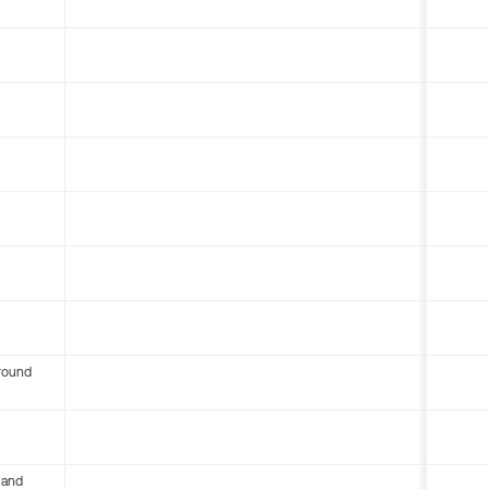
round
 and