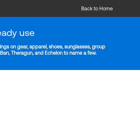
Back to Home
eady use
ngs on gear, apparel, shoes, sunglasses, group
y-Ban, Theragun, and Echelon to name a few.