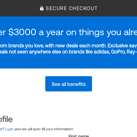
SECURE CHECKOUT
er $3000 a year on things you alr
m brands you love, with new deals each month. Exclusive savi
deals not seen anywhere else on brands like adidas, GoPro, Ra
See all benefits
file
nt?
Login
and we will auto-fill your information!
First name