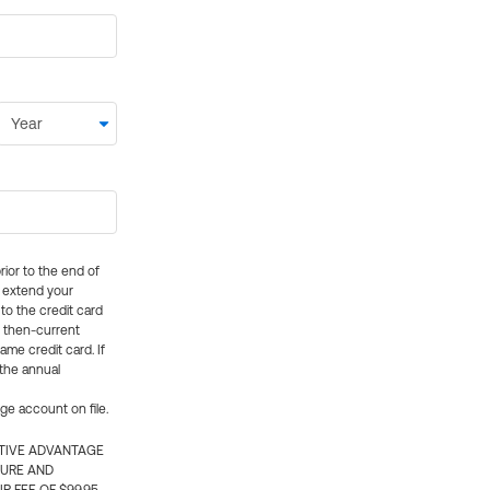
rior to the end of
ly extend your
 to the credit card
e then-current
me credit card. If
 the annual
rge account on file.
CTIVE ADVANTAGE
TURE AND