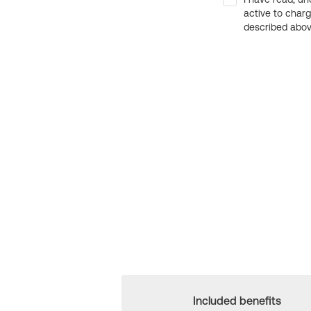
active to char
described above
Included benefits