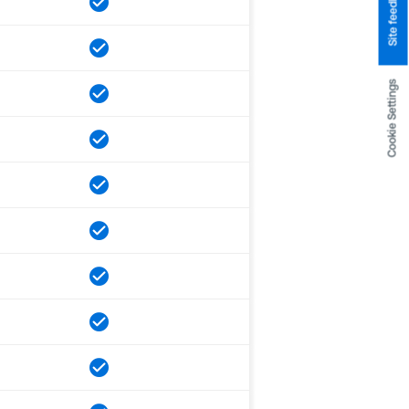
Site feedback
Cookie Settings