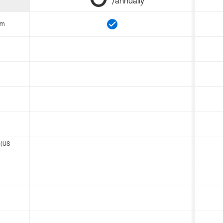
/annually
om
 (US