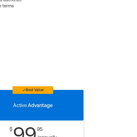
e terms
Best Value
Active
Advantage
99
$
95