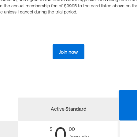
ge the annual membership fee of $99.95 to the card listed above on th
 unless I cancel during the trial period.
Join now
Active
Standard
0
$
00