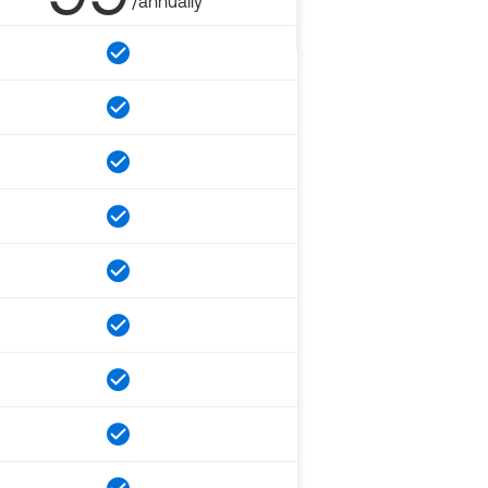
/annually