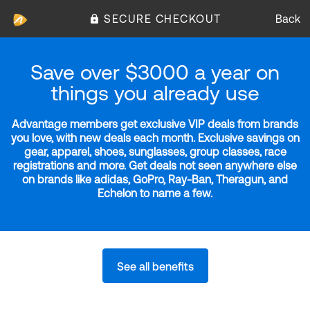
SECURE CHECKOUT
Back
Save over $3000 a year on
things you already use
Advantage members get exclusive VIP deals from brands
you love, with new deals each month. Exclusive savings on
gear, apparel, shoes, sunglasses, group classes, race
registrations and more. Get deals not seen anywhere else
on brands like adidas, GoPro, Ray-Ban, Theragun, and
Echelon to name a few.
See all benefits