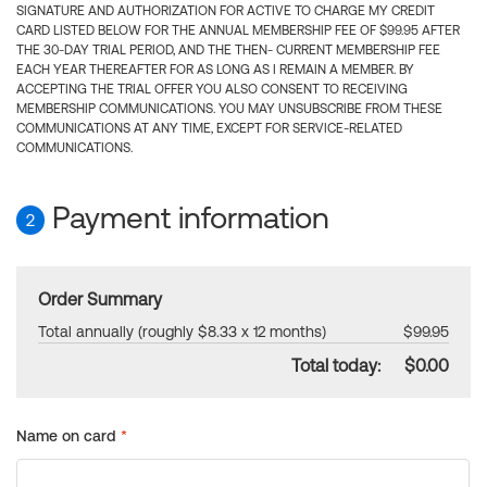
SIGNATURE AND AUTHORIZATION FOR ACTIVE TO CHARGE MY CREDIT
CARD LISTED BELOW FOR THE ANNUAL MEMBERSHIP FEE OF $99.95 AFTER
THE 30-DAY TRIAL PERIOD, AND THE THEN- CURRENT MEMBERSHIP FEE
EACH YEAR THEREAFTER FOR AS LONG AS I REMAIN A MEMBER. BY
ACCEPTING THE TRIAL OFFER YOU ALSO CONSENT TO RECEIVING
MEMBERSHIP COMMUNICATIONS. YOU MAY UNSUBSCRIBE FROM THESE
COMMUNICATIONS AT ANY TIME, EXCEPT FOR SERVICE-RELATED
COMMUNICATIONS.
Payment information
2
Order Summary
Total annually (roughly $8.33 x 12 months)
$99.95
Total today:
$0.00