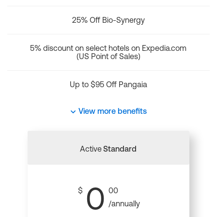
25% Off Bio-Synergy
5% discount on select hotels on Expedia.com
(US Point of Sales)
Up to $95 Off Pangaia
View more benefits
Active
Standard
0
$
00
/annually