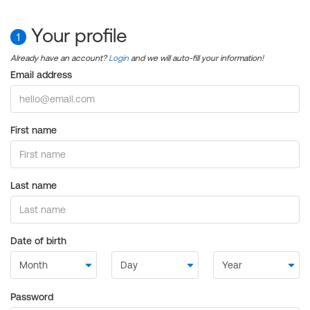
Your profile
1
Already have an account?
Login
and we will auto-fill your information!
Email address
First name
Last name
Date of birth
Password