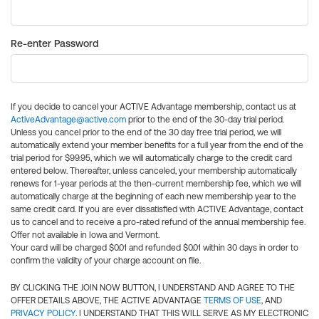
Re-enter Password
If you decide to cancel your ACTIVE Advantage membership, contact us at
ActiveAdvantage@active.com
prior to the end of the 30-day trial period.
Unless you cancel prior to the end of the 30 day free trial period, we will
automatically extend your member benefits for a full year from the end of the
trial period for $99.95, which we will automatically charge to the credit card
entered below. Thereafter, unless canceled, your membership automatically
renews for 1-year periods at the then-current membership fee, which we will
automatically charge at the beginning of each new membership year to the
same credit card. If you are ever dissatisfied with ACTIVE Advantage, contact
us to cancel and to receive a pro-rated refund of the annual membership fee.
Offer not available in Iowa and Vermont.
Your card will be charged $0.01 and refunded $0.01 within 30 days in order to
confirm the validity of your charge account on file.
BY CLICKING THE JOIN NOW BUTTON, I UNDERSTAND AND AGREE TO THE
OFFER DETAILS ABOVE, THE ACTIVE ADVANTAGE
TERMS OF USE
, AND
PRIVACY POLICY
. I UNDERSTAND THAT THIS WILL SERVE AS MY ELECTRONIC