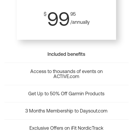
99
$
95
/annually
Included benefits
Access to thousands of events on
ACTIVE.com
Get Up to 50% Off Garmin Products
3 Months Membership to Daysout.com
Exclusive Offers on iFit NordicTrack