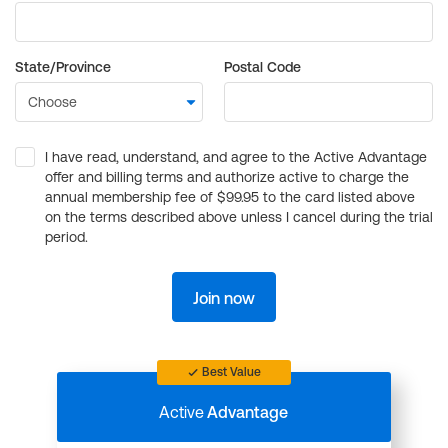
State/Province
Postal Code
I have read, understand, and agree to the Active Advantage
offer and billing terms and authorize active to charge the
annual membership fee of $99.95 to the card listed above
on the terms described above unless I cancel during the trial
period.
Join now
Best Value
Active
Advantage