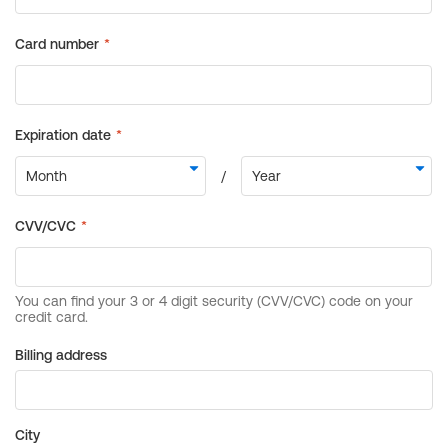
Billing address
City