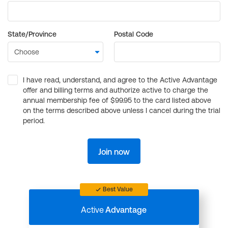
State/Province
Postal Code
I have read, understand, and agree to the Active Advantage
offer and billing terms and authorize active to charge the
annual membership fee of $99.95 to the card listed above
on the terms described above unless I cancel during the trial
period.
Join now
Best Value
Active
Advantage