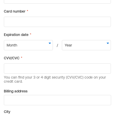
Billing address
City