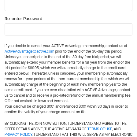
Re-enter Password
If you decide to cancel your ACTIVE Advantage membership, contact us at
ActiveAdvantage@active.com
prior to the end of the 30-day trial period.
Unless you cancel prior to the end of the 30 day free trial period, we will
automatically extend your member benefits for a full year from the end of the
trial period for $99.95, which we will automatically charge to the credit card
entered below. Thereafter, unless canceled, your membership automatically
renews for 1-year periods at the then-current membership fee, which we will
automatically charge at the beginning of each new membership year to the
same credit card. If you are ever dissatisfied with ACTIVE Advantage, contact
us to cancel and to receive a pro-rated refund of the annual membership fee.
Offer not available in Iowa and Vermont.
Your card will be charged $0.01 and refunded $0.01 within 30 days in order to
confirm the validity of your charge account on file.
BY CLICKING THE JOIN NOW BUTTON, I UNDERSTAND AND AGREE TO THE
OFFER DETAILS ABOVE, THE ACTIVE ADVANTAGE
TERMS OF USE
, AND
PRIVACY POLICY
. I UNDERSTAND THAT THIS WILL SERVE AS MY ELECTRONIC