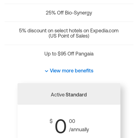
25% Off Bio-Synergy
5% discount on select hotels on Expedia.com
(US Point of Sales)
Up to $95 Off Pangaia
View more benefits
Active
Standard
0
$
00
/annually