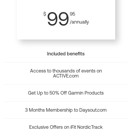
99
$
95
/annually
Included benefits
Access to thousands of events on
ACTIVE.com
Get Up to 50% Off Garmin Products
3 Months Membership to Daysout.com
Exclusive Offers on iFit NordicTrack