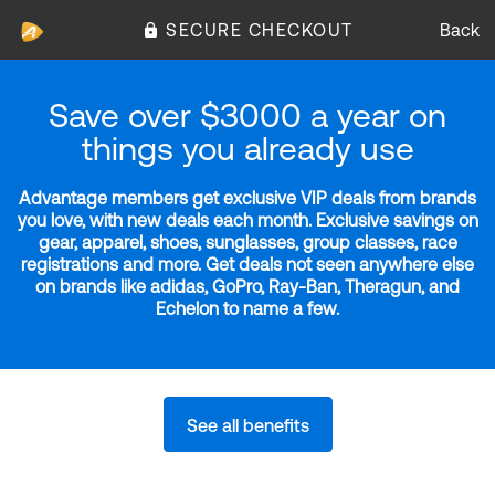
SECURE CHECKOUT
Back
Save over $3000 a year on
things you already use
Advantage members get exclusive VIP deals from brands
you love, with new deals each month. Exclusive savings on
gear, apparel, shoes, sunglasses, group classes, race
registrations and more. Get deals not seen anywhere else
on brands like adidas, GoPro, Ray-Ban, Theragun, and
Echelon to name a few.
See all benefits