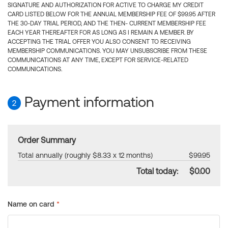
SIGNATURE AND AUTHORIZATION FOR ACTIVE TO CHARGE MY CREDIT
CARD LISTED BELOW FOR THE ANNUAL MEMBERSHIP FEE OF $99.95 AFTER
THE 30-DAY TRIAL PERIOD, AND THE THEN- CURRENT MEMBERSHIP FEE
EACH YEAR THEREAFTER FOR AS LONG AS I REMAIN A MEMBER. BY
ACCEPTING THE TRIAL OFFER YOU ALSO CONSENT TO RECEIVING
MEMBERSHIP COMMUNICATIONS. YOU MAY UNSUBSCRIBE FROM THESE
COMMUNICATIONS AT ANY TIME, EXCEPT FOR SERVICE-RELATED
COMMUNICATIONS.
Payment information
2
Order Summary
Total annually (roughly $8.33 x 12 months)
$99.95
Total today:
$0.00