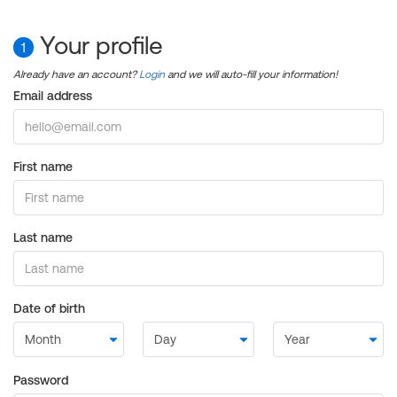
Your profile
1
Already have an account?
Login
and we will auto-fill your information!
Email address
First name
Last name
Date of birth
Password