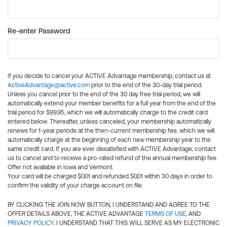
Re-enter Password
If you decide to cancel your ACTIVE Advantage membership, contact us at
ActiveAdvantage@active.com
prior to the end of the 30-day trial period.
Unless you cancel prior to the end of the 30 day free trial period, we will
automatically extend your member benefits for a full year from the end of the
trial period for $99.95, which we will automatically charge to the credit card
entered below. Thereafter, unless canceled, your membership automatically
renews for 1-year periods at the then-current membership fee, which we will
automatically charge at the beginning of each new membership year to the
same credit card. If you are ever dissatisfied with ACTIVE Advantage, contact
us to cancel and to receive a pro-rated refund of the annual membership fee.
Offer not available in Iowa and Vermont.
Your card will be charged $0.01 and refunded $0.01 within 30 days in order to
confirm the validity of your charge account on file.
BY CLICKING THE JOIN NOW BUTTON, I UNDERSTAND AND AGREE TO THE
OFFER DETAILS ABOVE, THE ACTIVE ADVANTAGE
TERMS OF USE
, AND
PRIVACY POLICY
. I UNDERSTAND THAT THIS WILL SERVE AS MY ELECTRONIC