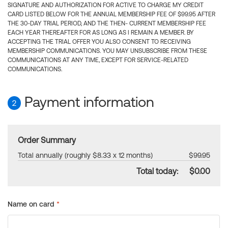
SIGNATURE AND AUTHORIZATION FOR ACTIVE TO CHARGE MY CREDIT
CARD LISTED BELOW FOR THE ANNUAL MEMBERSHIP FEE OF $99.95 AFTER
THE 30-DAY TRIAL PERIOD, AND THE THEN- CURRENT MEMBERSHIP FEE
EACH YEAR THEREAFTER FOR AS LONG AS I REMAIN A MEMBER. BY
ACCEPTING THE TRIAL OFFER YOU ALSO CONSENT TO RECEIVING
MEMBERSHIP COMMUNICATIONS. YOU MAY UNSUBSCRIBE FROM THESE
COMMUNICATIONS AT ANY TIME, EXCEPT FOR SERVICE-RELATED
COMMUNICATIONS.
Payment information
2
Order Summary
Total annually (roughly $8.33 x 12 months)
$99.95
Total today:
$0.00