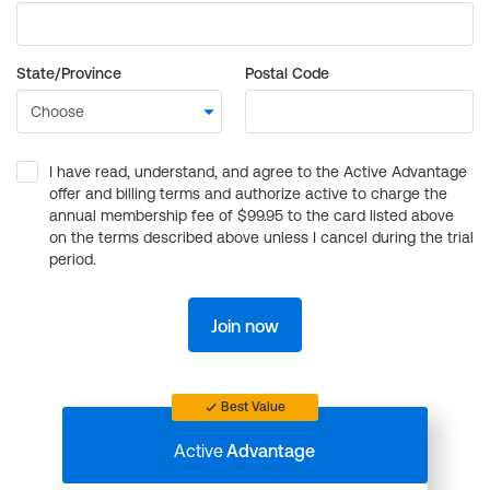
State/Province
Postal Code
I have read, understand, and agree to the Active Advantage
offer and billing terms and authorize active to charge the
annual membership fee of $99.95 to the card listed above
on the terms described above unless I cancel during the trial
period.
Join now
Best Value
Active
Advantage