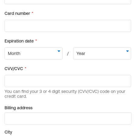
Billing address
City