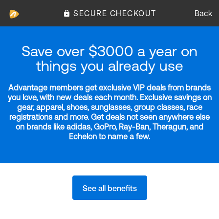
SECURE CHECKOUT
Back
Save over $3000 a year on
things you already use
Advantage members get exclusive VIP deals from brands
you love, with new deals each month. Exclusive savings on
gear, apparel, shoes, sunglasses, group classes, race
registrations and more. Get deals not seen anywhere else
on brands like adidas, GoPro, Ray-Ban, Theragun, and
Echelon to name a few.
See all benefits