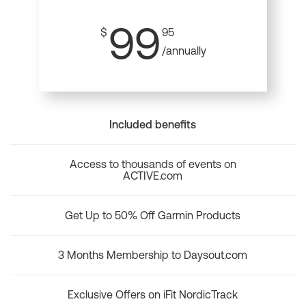
99
$
95
/annually
Included benefits
Access to thousands of events on
ACTIVE.com
Get Up to 50% Off Garmin Products
3 Months Membership to Daysout.com
Exclusive Offers on iFit NordicTrack