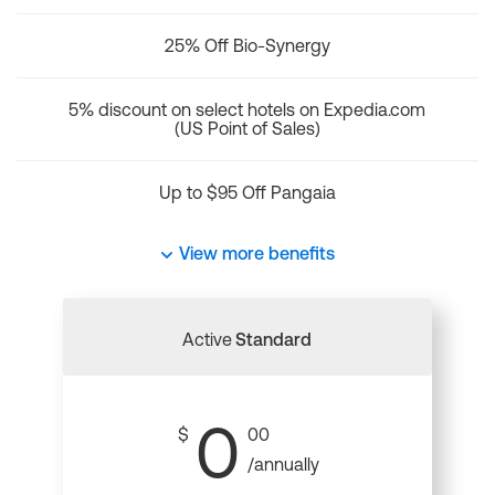
25% Off Bio-Synergy
5% discount on select hotels on Expedia.com
(US Point of Sales)
Up to $95 Off Pangaia
View more benefits
Active
Standard
0
$
00
/annually