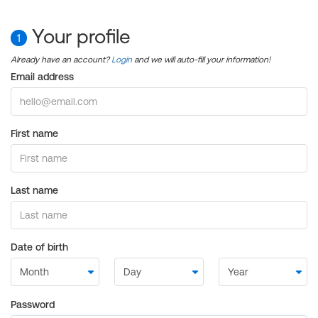
Your profile
1
Already have an account?
Login
and we will auto-fill your information!
Email address
First name
Last name
Date of birth
Password