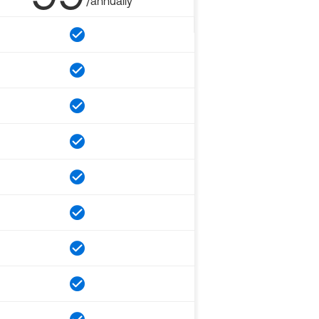
/annually