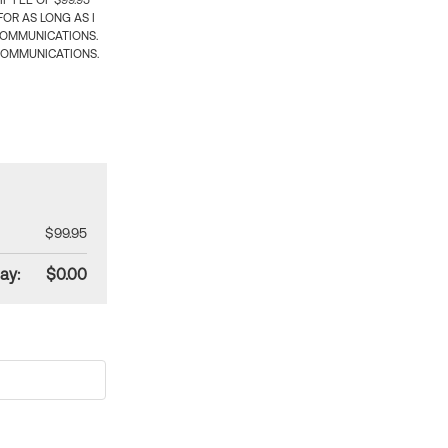
 FEE OF $99.95
OR AS LONG AS I
COMMUNICATIONS.
COMMUNICATIONS.
$99.95
ay:
$0.00