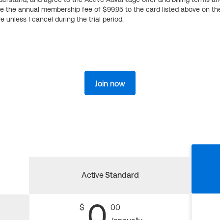
ge the annual membership fee of $99.95 to the card listed above on th
 unless I cancel during the trial period.
Join now
Active
Standard
0
$
00