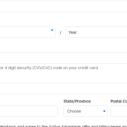
State/Province
Postal C
derstand, and agree to the Active Advantage offer and billing terms a