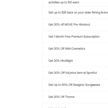
activities up to $10 each
Get up to $25 back on your state fishing licen
Get 20% off MOVE Pre-Workout
Get 1 Month Free Premium Subscription
Get 20% Off Wild Cosmetics
Get 20% HindSight
Get 30% Off full price Item at Sportful
Get Up to 60% Off Designer Sunglasses
Get 20% Off Thorne