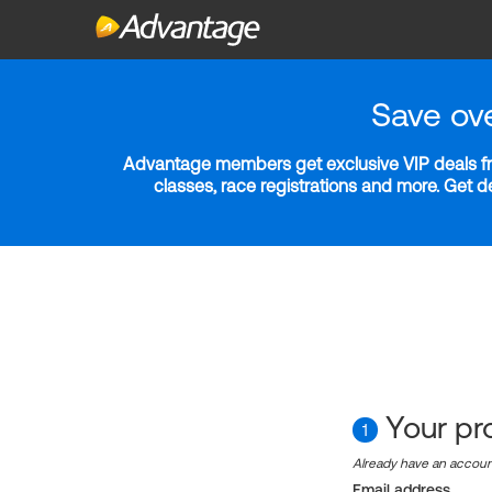
Save ov
Advantage members get exclusive VIP deals fro
classes, race registrations and more. Get 
Your pro
1
Already have an accou
Email address