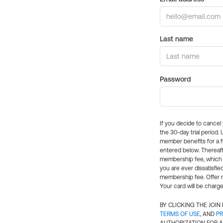
Last name
Password
If you decide to cance
the 30-day trial period.
member benefits for a fu
entered below. Thereaft
membership fee, which w
you are ever dissatisfi
membership fee. Offer n
Your card will be charge
BY CLICKING THE JOI
TERMS OF USE
, AND
PR