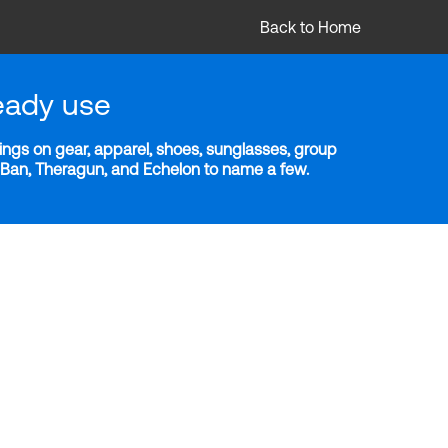
Back to Home
eady use
ngs on gear, apparel, shoes, sunglasses, group
y-Ban, Theragun, and Echelon to name a few.