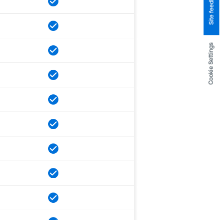
Site feedback
Cookie Settings