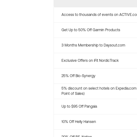
Access to thousands of events on ACTIVE.c
Get Up to 50% Off Garmin Products
3 Months Membership to Daysout.com
Exclusive Offers on iFit NordicTrack
25% Off Bio-Synergy
5% discount on select hotels on Expedia.com
Point of Sales)
Up to $95 Off Pangaia
10% Off Helly Hansen