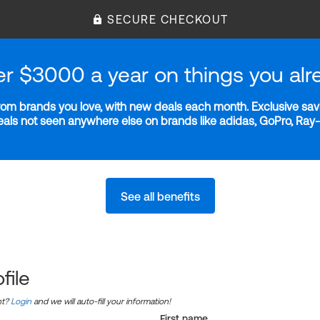
SECURE CHECKOUT
er $3000 a year on things you alr
m brands you love, with new deals each month. Exclusive savi
deals not seen anywhere else on brands like adidas, GoPro, Ra
See all benefits
file
nt?
Login
and we will auto-fill your information!
First name