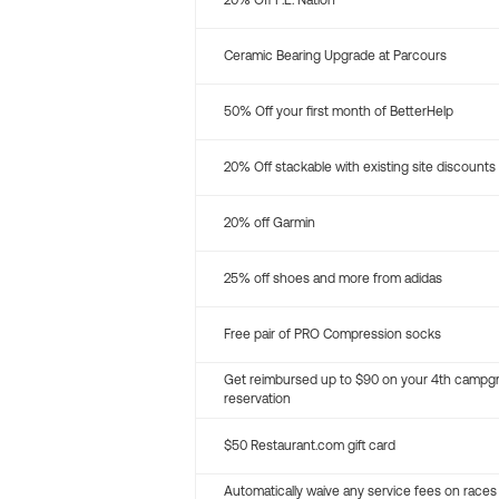
20% Off P.E. Nation
Ceramic Bearing Upgrade at Parcours
50% Off your first month of BetterHelp
20% Off stackable with existing site discounts
20% off Garmin
25% off shoes and more from adidas
Free pair of PRO Compression socks
Get reimbursed up to $90 on your 4th campg
reservation
$50 Restaurant.com gift card
Automatically waive any service fees on races