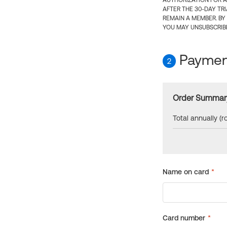
AUTHORIZATION FOR A
AFTER THE 30-DAY TR
REMAIN A MEMBER. BY
YOU MAY UNSUBSCRIBE
Payment
2
Order Summar
Total annually (