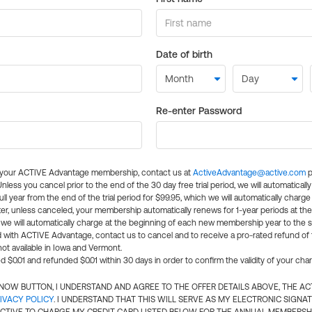
Date of birth
Re-enter Password
l your ACTIVE Advantage membership, contact us at
ActiveAdvantage@active.com
p
 Unless you cancel prior to the end of the 30 day free trial period, we will automatical
ll year from the end of the trial period for $99.95, which we will automatically charge
er, unless canceled, your membership automatically renews for 1-year periods at th
e will automatically charge at the beginning of each new membership year to the sa
ed with ACTIVE Advantage, contact us to cancel and to receive a pro-rated refund of
ot available in Iowa and Vermont.
d $0.01 and refunded $0.01 within 30 days in order to confirm the validity of your cha
N NOW BUTTON, I UNDERSTAND AND AGREE TO THE OFFER DETAILS ABOVE, THE A
IVACY POLICY
. I UNDERSTAND THAT THIS WILL SERVE AS MY ELECTRONIC SIGNA