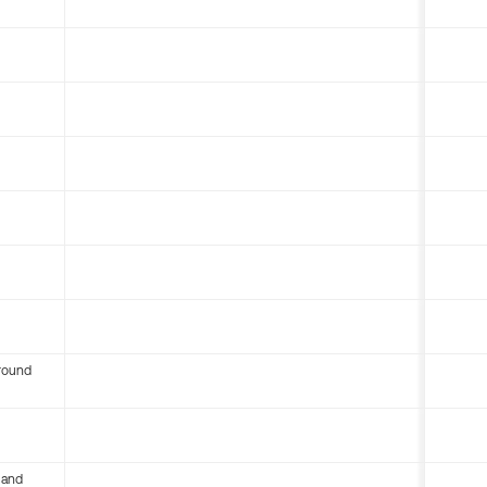
round
 and