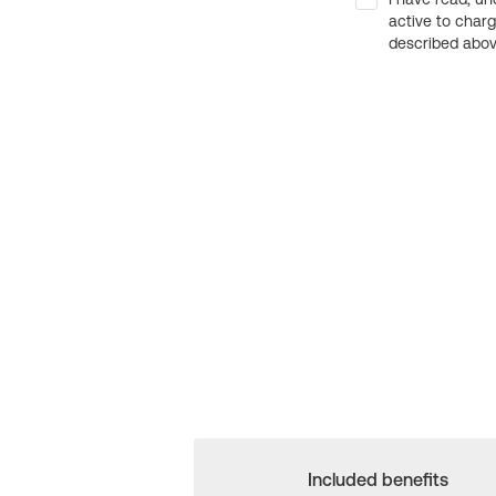
active to char
described above
Included benefits