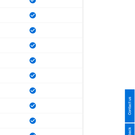
Contact us