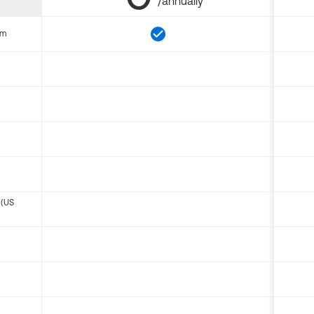
/annually
om
 (US