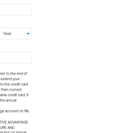
rior to the end of
ly extend your
 to the credit card
e then-current
me credit card. If
 the annual
rge account on file.
CTIVE ADVANTAGE
TURE AND