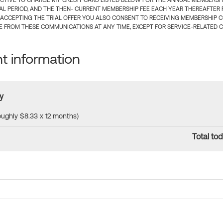
CTIVE TO CHARGE MY CREDIT CARD LISTED BELOW FOR THE ANNUAL MEMBERSHIP
IAL PERIOD, AND THE THEN- CURRENT MEMBERSHIP FEE EACH YEAR THEREAFTER F
 ACCEPTING THE TRIAL OFFER YOU ALSO CONSENT TO RECEIVING MEMBERSHIP 
 FROM THESE COMMUNICATIONS AT ANY TIME, EXCEPT FOR SERVICE-RELATED 
 information
y
roughly $8.33 x 12 months)
Total tod