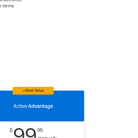
e terms
Best Value
Active
Advantage
99
$
95