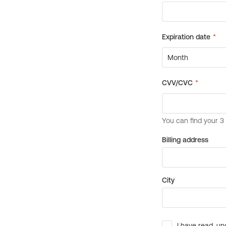
Billing address
City
I have read, un