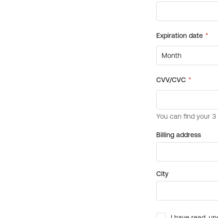
Billing address
City
I have read, un