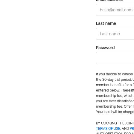
Last name
Password
If you decide to cance
the 30-day trial period.
member benefits for a fu
entered below. Thereaft
membership fee, which w
you are ever dissatisfi
membership fee. Offer n
Your card will be charge
BY CLICKING THE JOI
TERMS OF USE
, AND
PR