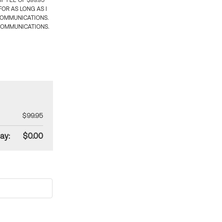
 FEE OF $99.95
OR AS LONG AS I
COMMUNICATIONS.
COMMUNICATIONS.
$99.95
ay:
$0.00