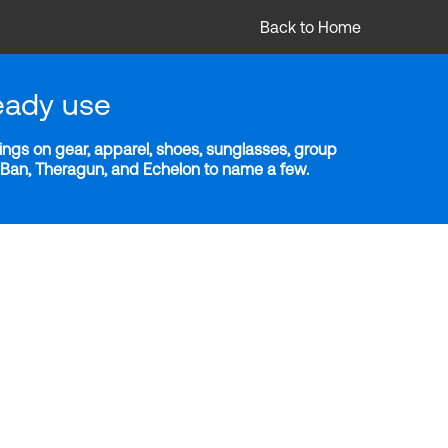
Back to Home
eady use
ngs on gear, apparel, shoes, sunglasses, group
y-Ban, Theragun, and Echelon to name a few.