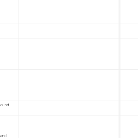
round
 and