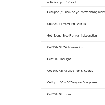
activities up to $10 each
Get up to $25 back on your state fishing licen
Get 20% off MOVE Pre-Workout
Get 1 Month Free Premium Subscription
Get 20% Off Wild Cosmetics
Get 20% HindSight
Get 30% Off full price Item at Sportful
Get Up to 60% Off Designer Sunglasses
Get 20% Off Thorne