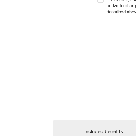
active to char
described above
Included benefits