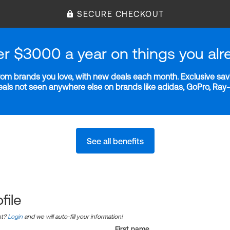
SECURE CHECKOUT
er $3000 a year on things you alr
m brands you love, with new deals each month. Exclusive savi
deals not seen anywhere else on brands like adidas, GoPro, Ra
See all benefits
file
nt?
Login
and we will auto-fill your information!
First name