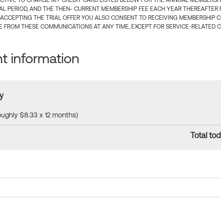
CTIVE TO CHARGE MY CREDIT CARD LISTED BELOW FOR THE ANNUAL MEMBERSHIP
IAL PERIOD, AND THE THEN- CURRENT MEMBERSHIP FEE EACH YEAR THEREAFTER F
 ACCEPTING THE TRIAL OFFER YOU ALSO CONSENT TO RECEIVING MEMBERSHIP 
 FROM THESE COMMUNICATIONS AT ANY TIME, EXCEPT FOR SERVICE-RELATED 
 information
y
roughly $8.33 x 12 months)
Total tod