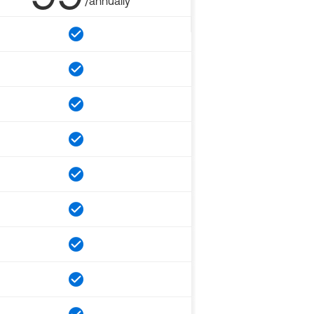
/annually