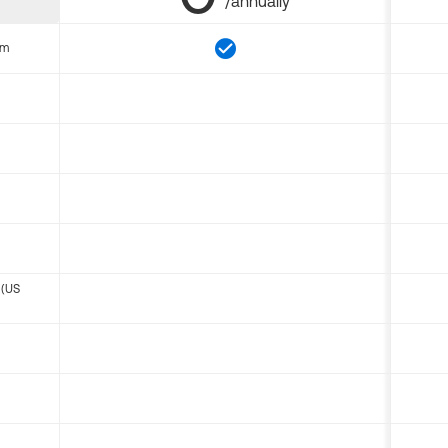
/annually
om
 (US