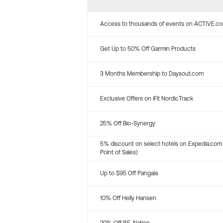
Access to thousands of events on ACTIVE.c
Get Up to 50% Off Garmin Products
3 Months Membership to Daysout.com
Exclusive Offers on iFit NordicTrack
25% Off Bio-Synergy
5% discount on select hotels on Expedia.com
Point of Sales)
Up to $95 Off Pangaia
10% Off Helly Hansen