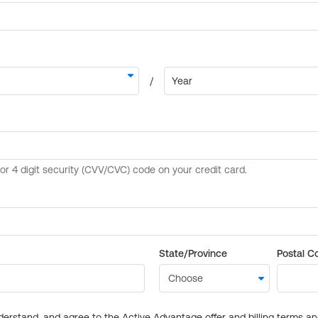
State/Province
Postal C
derstand, and agree to the Active Advantage offer and billing terms a