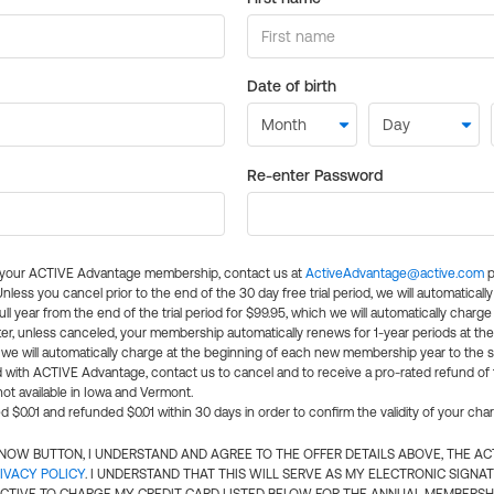
Date of birth
Re-enter Password
l your ACTIVE Advantage membership, contact us at
ActiveAdvantage@active.com
p
 Unless you cancel prior to the end of the 30 day free trial period, we will automatical
ll year from the end of the trial period for $99.95, which we will automatically charge
er, unless canceled, your membership automatically renews for 1-year periods at th
e will automatically charge at the beginning of each new membership year to the sa
ed with ACTIVE Advantage, contact us to cancel and to receive a pro-rated refund of
ot available in Iowa and Vermont.
d $0.01 and refunded $0.01 within 30 days in order to confirm the validity of your cha
N NOW BUTTON, I UNDERSTAND AND AGREE TO THE OFFER DETAILS ABOVE, THE A
IVACY POLICY
. I UNDERSTAND THAT THIS WILL SERVE AS MY ELECTRONIC SIGNA