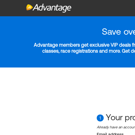
Save ov
Advantage members get exclusive VIP deals fro
classes, race registrations and more. Get 
Your pro
1
Already have an accou
Email address