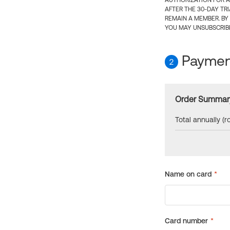
AUTHORIZATION FOR A
AFTER THE 30-DAY TR
REMAIN A MEMBER. BY
YOU MAY UNSUBSCRIBE
Payment
2
Order Summar
Total annually (