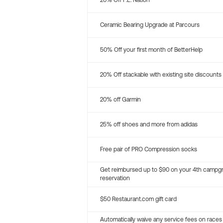
20% Off P.E. Nation
Ceramic Bearing Upgrade at Parcours
50% Off your first month of BetterHelp
20% Off stackable with existing site discounts
20% off Garmin
25% off shoes and more from adidas
Free pair of PRO Compression socks
Get reimbursed up to $90 on your 4th campg
reservation
$50 Restaurant.com gift card
Automatically waive any service fees on races