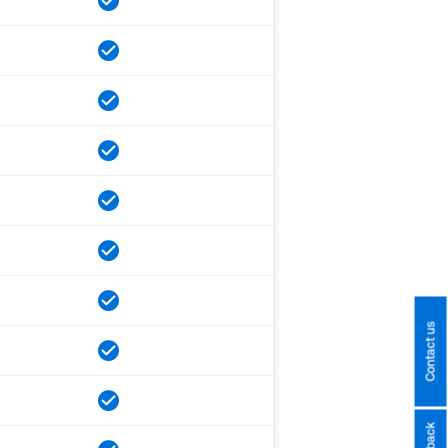
Contact us