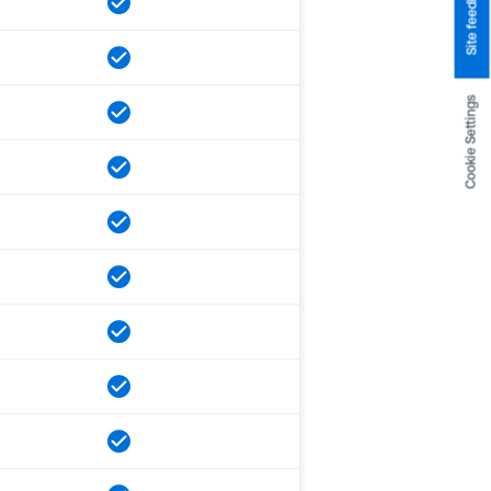
Site feedback
Cookie Settings