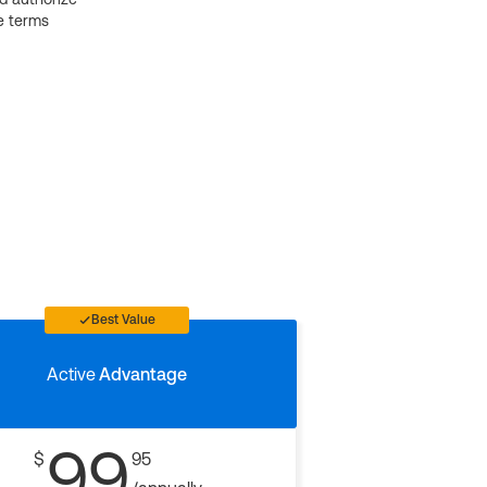
e terms
Best Value
Active
Advantage
99
$
95