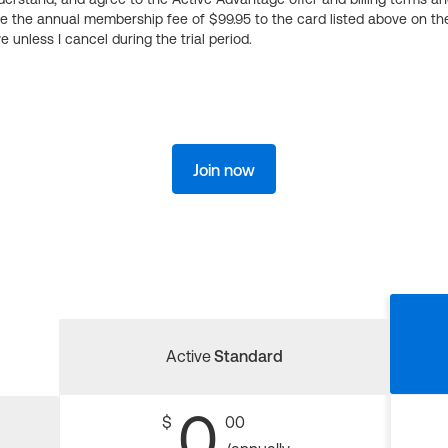
ge the annual membership fee of $99.95 to the card listed above on th
 unless I cancel during the trial period.
Join now
Active
Standard
0
$
00