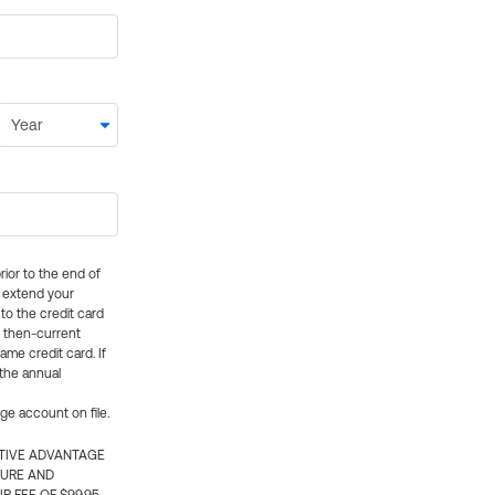
rior to the end of
ly extend your
 to the credit card
e then-current
me credit card. If
 the annual
rge account on file.
CTIVE ADVANTAGE
TURE AND